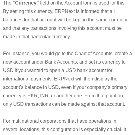
The
“Currency”
field on the Account form is used for this.
By setting this currency, ERPNext is informed that all
balances for that account will be kept in the same currency
and that any transactions involving this account must be
made in that particular currency.
For instance, you would go to the Chart of Accounts, create a
new account under Bank Accounts, and set its currency to
USD if you wanted to open a USD bank account for
international payments. ERPNext will then display the
account’s balance in USD, even if your company’s primary
currency is PKR, INR, or another one. From that point on,
only USD transactions can be made against that account.
For multinational corporations that have operations in
several locations, this configuration is especially crucial. It