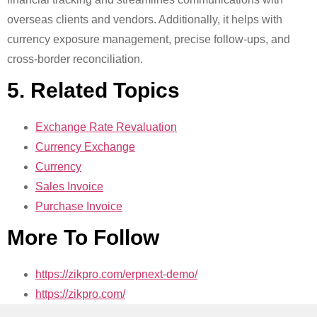
overseas clients and vendors. Additionally, it helps with
currency exposure management, precise follow-ups, and
cross-border reconciliation.
5. Related Topics
Exchange Rate Revaluation
Currency Exchange
Currency
Sales Invoice
Purchase Invoice
More To Follow
https://zikpro.com/erpnext-demo/
https://zikpro.com/