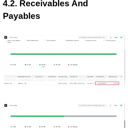
4.2. Receivables And
Payables