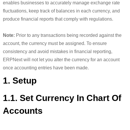
enables businesses to accurately manage exchange rate
fluctuations, keep track of balances in each currency, and
produce financial reports that comply with regulations.
Note:
Prior to any transactions being recorded against the
account, the currency must be assigned. To ensure
consistency and avoid mistakes in financial reporting,
ERPNext will not let you alter the currency for an account
once accounting entries have been made.
1. Setup
1.1. Set Currency In Chart Of
Accounts