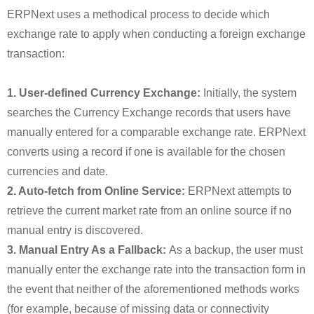
ERPNext uses a methodical process to decide which
exchange rate to apply when conducting a foreign exchange
transaction:
1. User-defined Currency Exchange:
Initially, the system
searches the Currency Exchange records that users have
manually entered for a comparable exchange rate. ERPNext
converts using a record if one is available for the chosen
currencies and date.
2. Auto-fetch from Online Service:
ERPNext attempts to
retrieve the current market rate from an online source if no
manual entry is discovered.
3. Manual Entry As a Fallback:
As a backup, the user must
manually enter the exchange rate into the transaction form in
the event that neither of the aforementioned methods works
(for example, because of missing data or connectivity