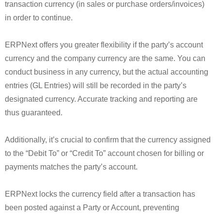
transaction currency (in sales or purchase orders/invoices)
in order to continue.
ERPNext offers you greater flexibility if the party’s account
currency and the company currency are the same. You can
conduct business in any currency, but the actual accounting
entries (GL Entries) will still be recorded in the party’s
designated currency. Accurate tracking and reporting are
thus guaranteed.
Additionally, it’s crucial to confirm that the currency assigned
to the “Debit To” or “Credit To” account chosen for billing or
payments matches the party’s account.
ERPNext locks the currency field after a transaction has
been posted against a Party or Account, preventing