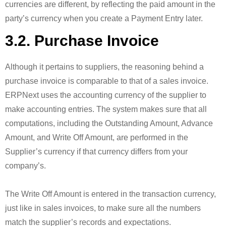
currencies are different, by reflecting the paid amount in the
party’s currency when you create a Payment Entry later.
3.2. Purchase Invoice
Although it pertains to suppliers, the reasoning behind a
purchase invoice is comparable to that of a sales invoice.
ERPNext uses the accounting currency of the supplier to
make accounting entries. The system makes sure that all
computations, including the Outstanding Amount, Advance
Amount, and Write Off Amount, are performed in the
Supplier’s currency if that currency differs from your
company’s.
The Write Off Amount is entered in the transaction currency,
just like in sales invoices, to make sure all the numbers
match the supplier’s records and expectations.