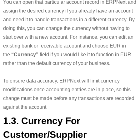
You can open that particular account record in ERPNext and
assign the desired currency if you already have an account
and need it to handle transactions in a different currency. By
doing this, you can change the currency without having to
start over with a new account. For instance, you can edit an
existing bank or receivable account and choose EUR in
the
“Currency”
field if you would like it to function in EUR
rather than the default currency of your business.
To ensure data accuracy, ERPNext will limit currency
modifications once accounting entries are in place, so this
change must be made before any transactions are recorded
against the account.
1.3. Currency For
Customer/Supplier