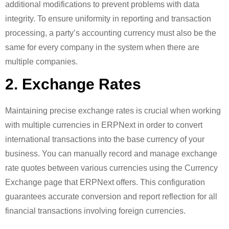
additional modifications to prevent problems with data
integrity. To ensure uniformity in reporting and transaction
processing, a party’s accounting currency must also be the
same for every company in the system when there are
multiple companies.
2. Exchange Rates
Maintaining precise exchange rates is crucial when working
with multiple currencies in ERPNext in order to convert
international transactions into the base currency of your
business. You can manually record and manage exchange
rate quotes between various currencies using the Currency
Exchange page that ERPNext offers. This configuration
guarantees accurate conversion and report reflection for all
financial transactions involving foreign currencies.