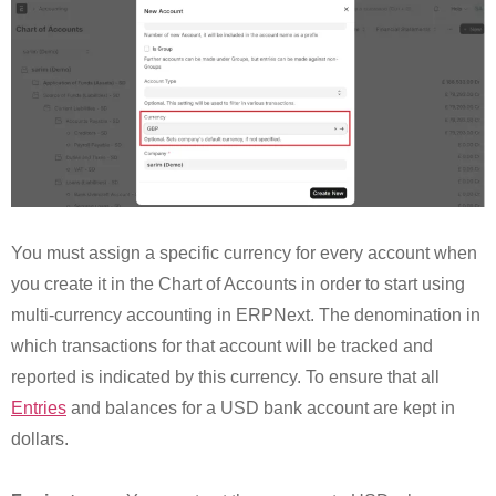
You must assign a specific currency for every account when
you create it in the Chart of Accounts in order to start using
multi-currency accounting in ERPNext. The denomination in
which transactions for that account will be tracked and
reported is indicated by this currency. To ensure that all
Entries
and balances for a USD bank account are kept in
dollars.