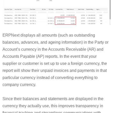
ERPNext displays all amounts (such as outstanding
balances, advances, and ageing information) in the Party or
Account’s currency in the Accounts Receivable (AR) and
Accounts Payable (AP) reports. In the event that your
supplier or customer is set up to use a foreign currency, the
report will show their unpaid invoices and payments in that
particular currency instead of converting everything to
company currency.
Since their balances and statements are displayed in the
currency they actually use, this improves transparency in
financial tracking and streamlines communications with