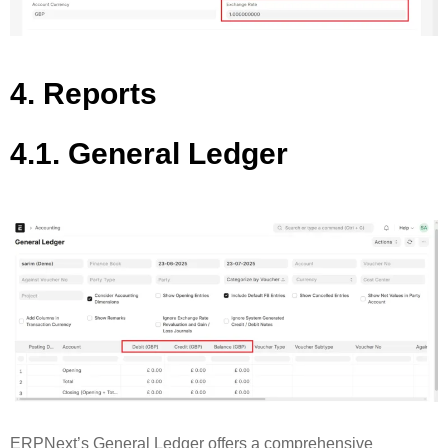
4. Reports
4.1. General Ledger
ERPNext’s General Ledger offers a comprehensive