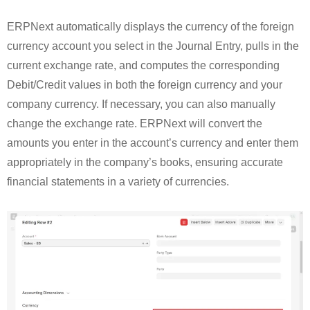
ERPNext automatically displays the currency of the foreign
currency account you select in the Journal Entry, pulls in the
current exchange rate, and computes the corresponding
Debit/Credit values in both the foreign currency and your
company currency. If necessary, you can also manually
change the exchange rate. ERPNext will convert the
amounts you enter in the account’s currency and enter them
appropriately in the company’s books, ensuring accurate
financial statements in a variety of currencies.