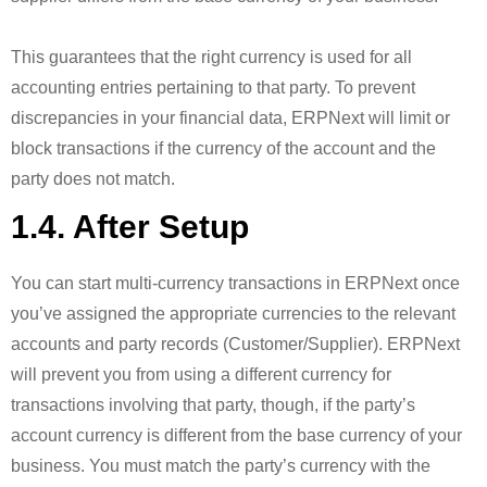
This guarantees that the right currency is used for all
accounting entries pertaining to that party. To prevent
discrepancies in your financial data, ERPNext will limit or
block transactions if the currency of the account and the
party does not match.
1.4. After Setup
You can start multi-currency transactions in ERPNext once
you’ve assigned the appropriate currencies to the relevant
accounts and party records (Customer/Supplier). ERPNext
will prevent you from using a different currency for
transactions involving that party, though, if the party’s
account currency is different from the base currency of your
business. You must match the party’s currency with the