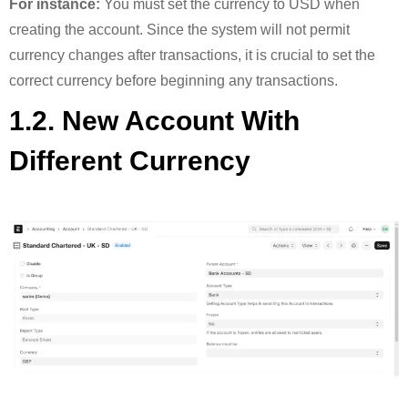
For instance:
You must set the currency to USD when
creating the account. Since the system will not permit
currency changes after transactions, it is crucial to set the
correct currency before beginning any transactions.
1.2. New Account With
Different Currency