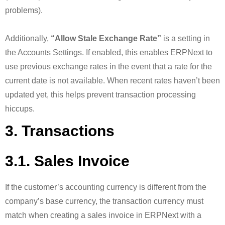
problems).
Additionally,
“Allow Stale Exchange Rate”
is a setting in
the Accounts Settings. If enabled, this enables ERPNext to
use previous exchange rates in the event that a rate for the
current date is not available. When recent rates haven’t been
updated yet, this helps prevent transaction processing
hiccups.
3. Transactions
3.1. Sales Invoice
If the customer’s accounting currency is different from the
company’s base currency, the transaction currency must
match when creating a sales invoice in ERPNext with a