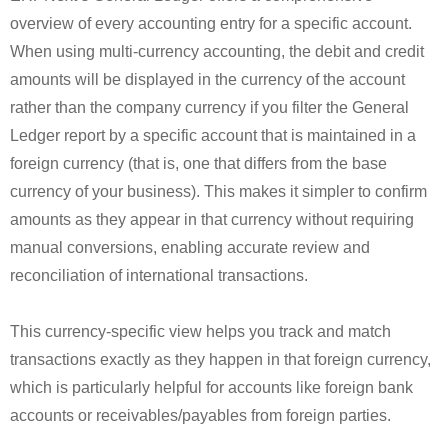
overview of every accounting entry for a specific account.
When using multi-currency accounting, the debit and credit
amounts will be displayed in the currency of the account
rather than the company currency if you filter the General
Ledger report by a specific account that is maintained in a
foreign currency (that is, one that differs from the base
currency of your business). This makes it simpler to confirm
amounts as they appear in that currency without requiring
manual conversions, enabling accurate review and
reconciliation of international transactions.
This currency-specific view helps you track and match
transactions exactly as they happen in that foreign currency,
which is particularly helpful for accounts like foreign bank
accounts or receivables/payables from foreign parties.