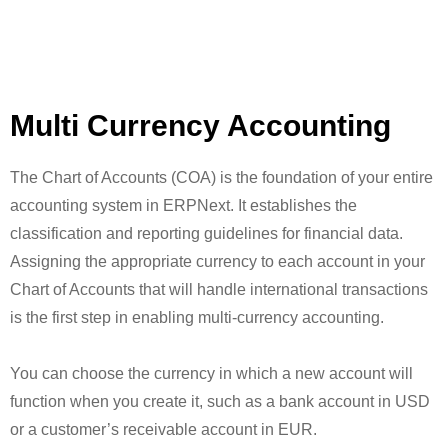
Multi Currency Accounting
The Chart of Accounts (COA) is the foundation of your entire
accounting system in ERPNext. It establishes the
classification and reporting guidelines for financial data.
Assigning the appropriate currency to each account in your
Chart of Accounts that will handle international transactions
is the first step in enabling multi-currency accounting.
You can choose the currency in which a new account will
function when you create it, such as a bank account in USD
or a customer’s receivable account in EUR.