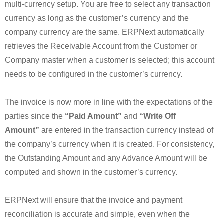
multi-currency setup. You are free to select any transaction
currency as long as the customer’s currency and the
company currency are the same. ERPNext automatically
retrieves the Receivable Account from the Customer or
Company master when a customer is selected; this account
needs to be configured in the customer’s currency.
The invoice is now more in line with the expectations of the
parties since the
“Paid Amount”
and
“Write Off
Amount”
are entered in the transaction currency instead of
the company’s currency when it is created. For consistency,
the Outstanding Amount and any Advance Amount will be
computed and shown in the customer’s currency.
ERPNext will ensure that the invoice and payment
reconciliation is accurate and simple, even when the