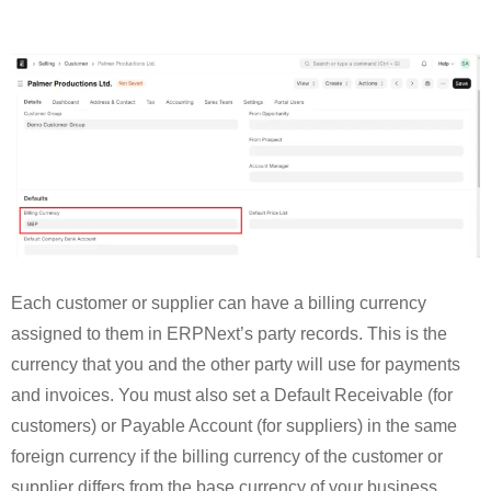
Each customer or supplier can have a billing currency
assigned to them in ERPNext’s party records. This is the
currency that you and the other party will use for payments
and invoices. You must also set a Default Receivable (for
customers) or Payable Account (for suppliers) in the same
foreign currency if the billing currency of the customer or
supplier differs from the base currency of your business.