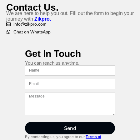
Contact Us.
We are here to help you out. Fill out the form to begin your
journey with
Zikpro.
info@zikpro.com
Chat on WhatsApp
Get In Touch
You can reach us anytime.
Send
By contacting us, you agree to our
Terms of