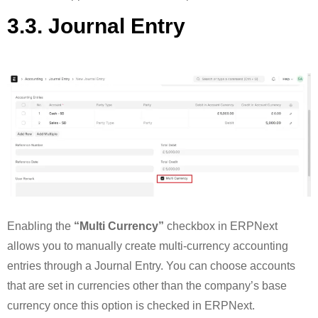
3.3. Journal Entry
Enabling the
“Multi Currency”
checkbox in ERPNext
allows you to manually create multi-currency accounting
entries through a Journal Entry. You can choose accounts
that are set in currencies other than the company’s base
currency once this option is checked in ERPNext.