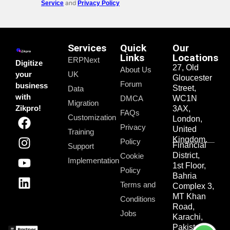
and
Service
Privacy Policy
Services
Quick
Our
Links
Locations
ERPNext
Digitize
27, Old
About Us
your
UK
Gloucester
Forum
business
Street,
Data
with
DMCA
WC1N
Migration
Zikpro!
3AX,
FAQs
Customization
London,
Privacy
United
Training
Kingdom.
Policy
Financial
Support
District,
Cookie
Implementation
1st Floor,
Policy
Bahria
Terms and
Complex 3,
MT Khan
Conditions
Road,
Jobs
Karachi,
Pakistan.