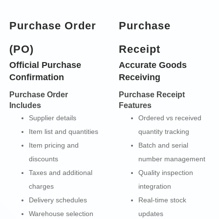
Purchase Order
Purchase
(PO)
Receipt
Official Purchase
Accurate Goods
Confirmation
Receiving
Purchase Order
Purchase Receipt
Includes
Features
Supplier details
Ordered vs received
Item list and quantities
quantity tracking
Item pricing and
Batch and serial
discounts
number management
Taxes and additional
Quality inspection
charges
integration
Delivery schedules
Real-time stock
Warehouse selection
updates