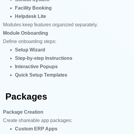
Facility Booking
Helpdesk Lite
Modules keep features organized separately.
Module Onboarding
Define onboarding steps:
Setup Wizard
Step-by-step Instructions
Interactive Popups
Quick Setup Templates
Packages
Package
Creation
Create shareable app packages:
Custom ERP Apps