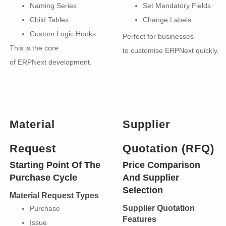
Naming Series
Set Mandatory Fields
Child Tables
Change Labels
Custom Logic Hooks
Perfect for businesses
This is the core
to customise ERPNext quickly.
of
ERPNext development.
Material
Supplier
Request
Quotation (RFQ)
Starting Point Of The
Price Comparison
Purchase Cycle
And Supplier
Selection
Material Request Types
Supplier Quotation
Purchase
Features
Issue