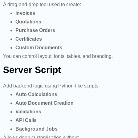
A drag-and-drop tool used to create:
Invoices
Quotations
Purchase Orders
Certificates
Custom Documents
You can control layout, fonts, tables, and branding.
Server Script
Add backend logic using Python-like scripts:
Auto Calculations
Auto Document Creation
Validations
API Calls
Background Jobs
Allows deep customisation without