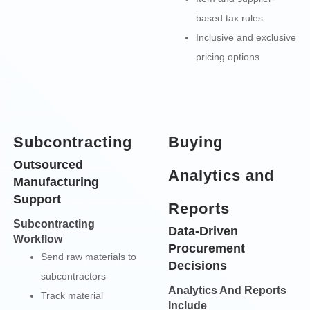
based tax rules
Inclusive and exclusive
pricing options
Subcontracting
Buying
Outsourced
Analytics and
Manufacturing
Support
Reports
Subcontracting
Data-Driven
Workflow
Procurement
Send raw materials to
Decisions
subcontractors
Analytics And Reports
Track material
Include