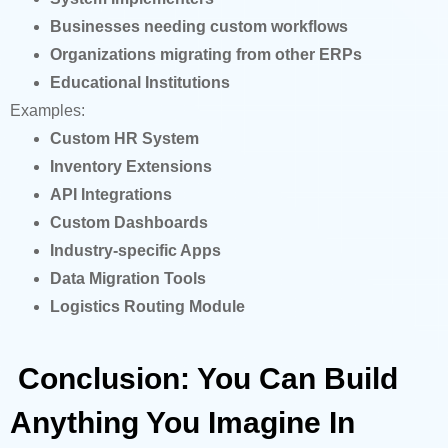
Businesses needing custom workflows
Organizations migrating from other ERPs
Educational Institutions
Examples:
Custom HR System
Inventory Extensions
API Integrations
Custom Dashboards
Industry-specific Apps
Data Migration Tools
Logistics Routing Module
Conclusion: You Can Build
Anything You Imagine In