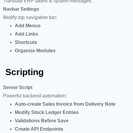
Translate ERP labels & system messages.
Navbar Settings
Modify top navigation bar:
Add Menus
Add Links
Shortcuts
Organize Modules
Scripting
Server Script
Powerful backend automation:
Auto-create Sales Invoice from Delivery Note
Modify Stock Ledger Entries
Validations Before Save
Create API Endpoints