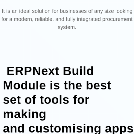
It is an ideal solution for businesses of any size looking
for a modern, reliable, and fully integrated procurement
system.
ERPNext Build
Module is the best
set of tools for
making
and customising apps