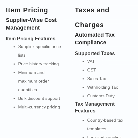
Item Pricing
Taxes and
Supplier-Wise Cost
Charges
Management
Automated Tax
Item Pricing Features
Compliance
Supplier-specific price
Supported Taxes
lists
VAT
Price history tracking
GST
Minimum and
Sales Tax
maximum order
Withholding Tax
quantities
Customs Duty
Bulk discount support
Tax Management
Multi-currency pricing
Features
Country-based tax
templates
Item and supplier-