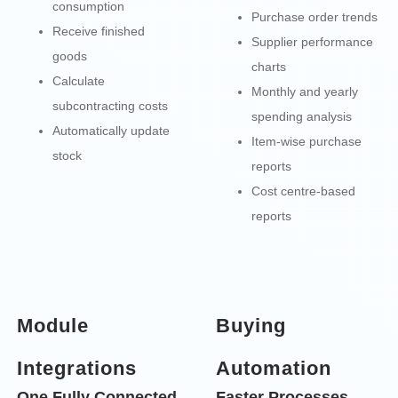
consumption
Purchase order trends
Receive finished
Supplier performance
goods
charts
Calculate
Monthly and yearly
subcontracting costs
spending analysis
Automatically update
Item-wise purchase
stock
reports
Cost centre-based
reports
Module
Buying
Integrations
Automation
One Fully Connected
Faster Processes