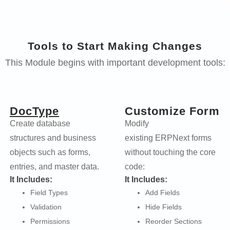
Tools to Start Making Changes
This Module begins with important development tools:
DocType
Customize Form
Create database
Modify
structures and business
existing ERPNext forms
objects such as forms,
without touching the core
entries, and master data.
code:
It Includes:
It Includes:
Field Types
Add Fields
Validation
Hide Fields
Permissions
Reorder Sections