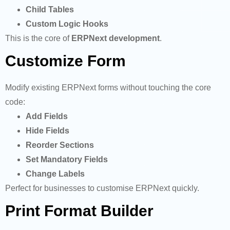
Child Tables
Custom Logic Hooks
This is the core of
ERPNext development
.
Customize Form
Modify existing ERPNext forms without touching the core
code:
Add Fields
Hide Fields
Reorder Sections
Set Mandatory Fields
Change Labels
Perfect for businesses to customise ERPNext quickly.
Print Format Builder