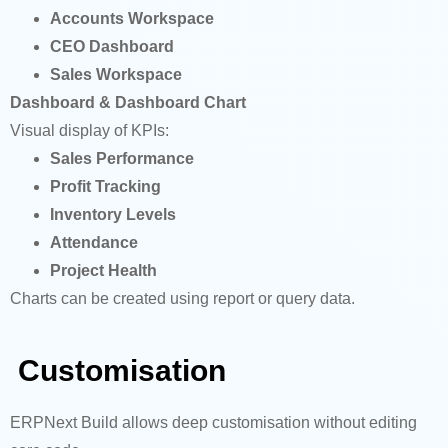
Accounts Workspace
CEO Dashboard
Sales Workspace
Dashboard & Dashboard Chart
Visual display of KPIs:
Sales Performance
Profit Tracking
Inventory Levels
Attendance
Project Health
Charts can be created using report or query data.
Customisation
ERPNext Build allows deep customisation without editing