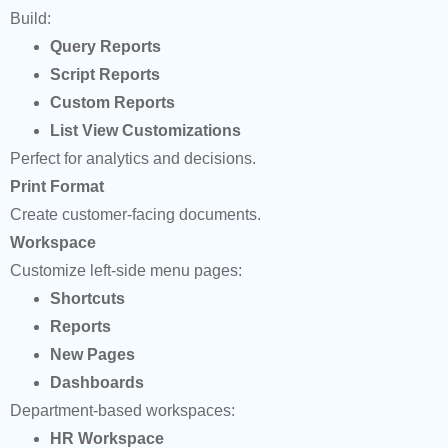
Build:
Query Reports
Script Reports
Custom Reports
List View Customizations
Perfect for analytics and decisions.
Print Format
Create customer-facing documents.
Workspace
Customize left-side menu pages:
Shortcuts
Reports
New Pages
Dashboards
Department-based workspaces:
HR Workspace