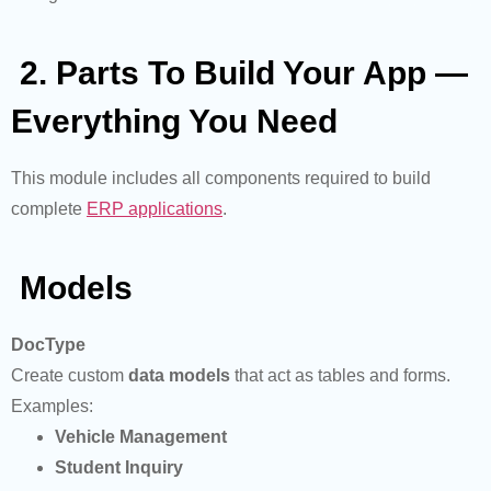
2. Parts To Build Your App —
Everything You Need
This module includes all components required to build
complete
ERP applications
.
Models
DocType
Create custom
data models
that act as tables and forms.
Examples:
Vehicle Management
Student Inquiry