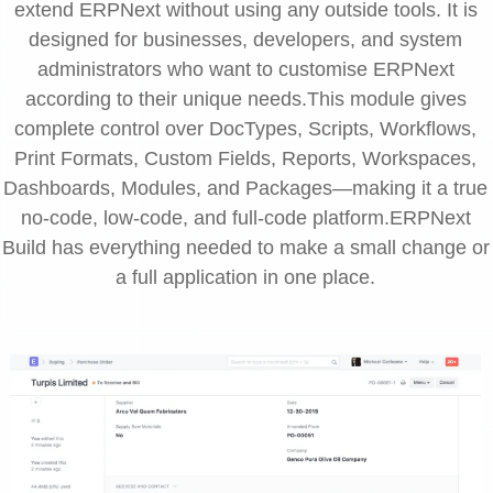
extend ERPNext without using any outside tools. It is
designed for businesses, developers, and system
administrators who want to customise ERPNext
according to their unique needs.This module gives
complete control over DocTypes, Scripts, Workflows,
Print Formats, Custom Fields, Reports, Workspaces,
Dashboards, Modules, and Packages—making it a true
no-code, low-code, and full-code platform.ERPNext
Build has everything needed to make a small change or
a full application in one place.