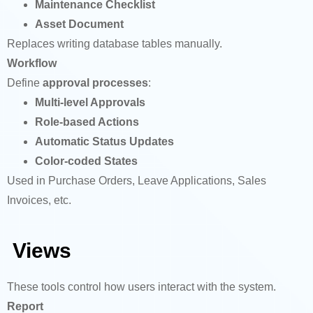
Maintenance Checklist
Asset Document
Replaces writing database tables manually.
Workflow
Define
approval processes
:
Multi-level Approvals
Role-based Actions
Automatic Status Updates
Color-coded States
Used in Purchase Orders, Leave Applications, Sales
Invoices, etc.
Views
These tools control how users interact with the system.
Report