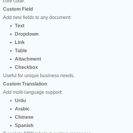
core code.
Custom Field
Add new fields to any document:
Text
Dropdown
Link
Table
Attachment
Checkbox
Useful for unique business needs.
Custom Translation
Add multi-language support:
Urdu
Arabic
Chinese
Spanish