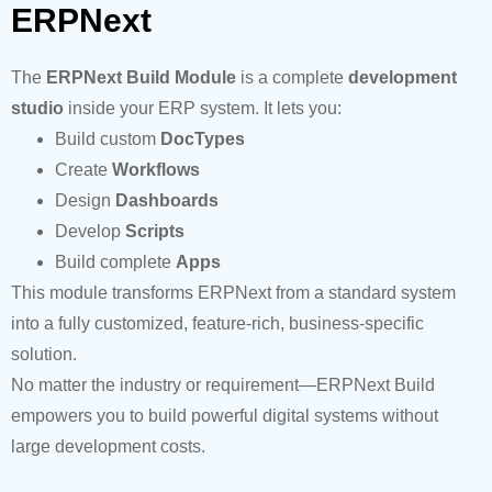
ERPNext
The
ERPNext Build Module
is a complete
development
studio
inside your ERP system. It lets you:
Build custom
DocTypes
Create
Workflows
Design
Dashboards
Develop
Scripts
Build complete
Apps
This module transforms ERPNext from a standard system
into a fully customized, feature-rich, business-specific
solution.
No matter the industry or requirement—ERPNext Build
empowers you to build powerful digital systems without
large development costs.