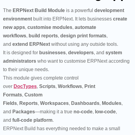
The
ERPNext Build Module
is a powerful
development
environment
built into ERPNext. It lets businesses
create
new apps
,
customise modules
,
automate
workflows
,
build reports
,
design print formats
,
and
extend ERPNext
without using any outside tools.
It is designed for
businesses
,
developers
, and
system
administrators
who want to customise ERPNext according
to their unique needs.
This module gives complete control
over
DocTypes
,
Scripts
,
Workflows
,
Print
Formats
,
Custom
Fields
,
Reports
,
Workspaces
,
Dashboards
,
Modules
,
and
Packages
—making it a true
no-code
,
low-code
,
and
full-code platform
.
ERPNext Build has everything needed to make a small