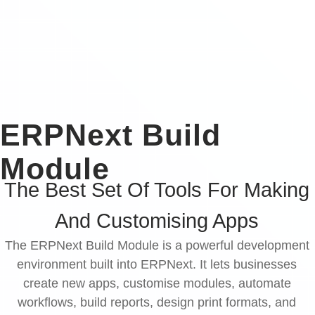
ERPNext Build
Module
The Best Set Of Tools For Making
And Customising Apps
The ERPNext Build Module is a powerful development
environment built into ERPNext. It lets businesses
create new apps, customise modules, automate
workflows, build reports, design print formats, and