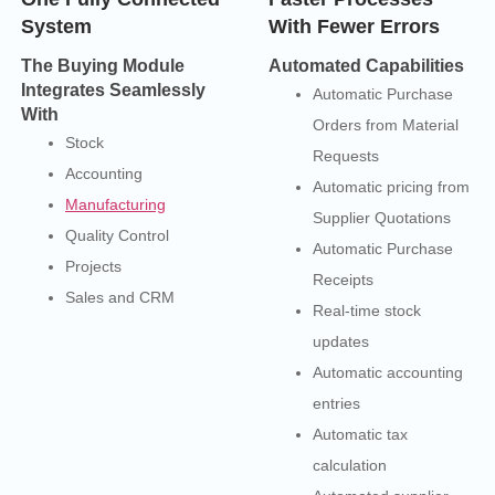
System
With Fewer Errors
The Buying Module
Automated Capabilities
Integrates Seamlessly
Automatic Purchase
With
Orders from Material
Stock
Requests
Accounting
Automatic pricing from
Manufacturing
Supplier Quotations
Quality Control
Automatic Purchase
Projects
Receipts
Sales and CRM
Real-time stock
updates
Automatic accounting
entries
Automatic tax
calculation