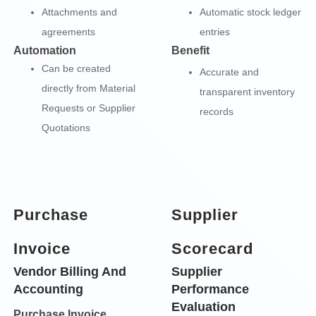
Attachments and
Automatic stock ledger
agreements
entries
Automation
Benefit
Can be created
Accurate and
directly from Material
transparent inventory
Requests or Supplier
records
Quotations
Purchase
Supplier
Invoice
Scorecard
Vendor Billing And
Supplier
Accounting
Performance
Evaluation
Purchase Invoice