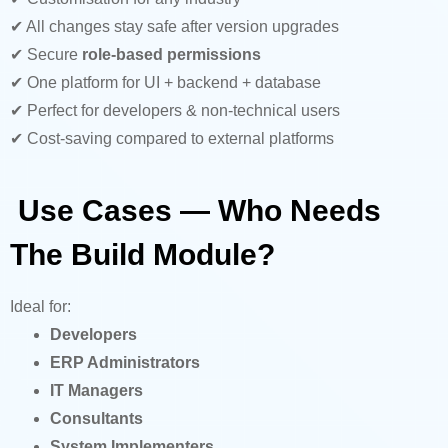
✔ All changes stay safe after version upgrades
✔ Secure
role-based permissions
✔ One platform for UI + backend + database
✔ Perfect for developers & non-technical users
✔ Cost-saving compared to external platforms
Use Cases — Who Needs
The Build Module?
Ideal for:
Developers
ERP Administrators
IT Managers
Consultants
System Implementers