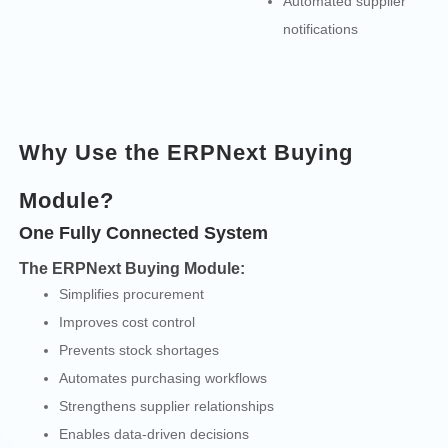
Automated supplier
notifications
Why Use the ERPNext Buying
Module?
One Fully Connected System
The ERPNext Buying Module:
Simplifies procurement
Improves cost control
Prevents stock shortages
Automates purchasing workflows
Strengthens supplier relationships
Enables data-driven decisions