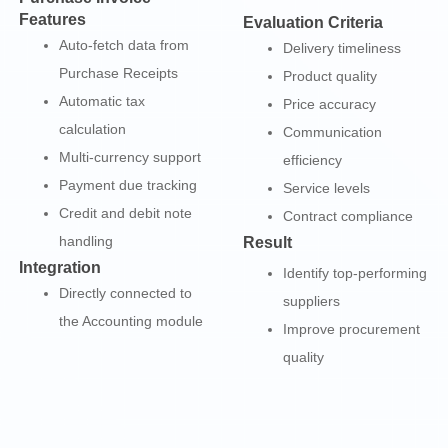
Features
Evaluation Criteria
Auto-fetch data from
Delivery timeliness
Purchase Receipts
Product quality
Automatic tax
Price accuracy
calculation
Communication
Multi-currency support
efficiency
Payment due tracking
Service levels
Credit and debit note
Contract compliance
handling
Result
Integration
Identify top-performing
Directly connected to
suppliers
the Accounting module
Improve procurement
quality