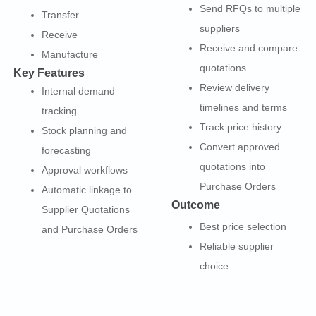
Send RFQs to multiple
Transfer
suppliers
Receive
Receive and compare
Manufacture
quotations
Key Features
Review delivery
Internal demand
timelines and terms
tracking
Track price history
Stock planning and
Convert approved
forecasting
quotations into
Approval workflows
Purchase Orders
Automatic linkage to
Outcome
Supplier Quotations
Best price selection
and Purchase Orders
Reliable supplier
choice