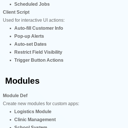
Scheduled Jobs
Client Script
Used for interactive UI actions:
Auto-fill Customer Info
Pop-up Alerts
Auto-set Dates
Restrict Field Visibility
Trigger Button Actions
Modules
Module Def
Create new modules for custom apps:
Logistics Module
Clinic Management
School System