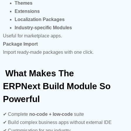
Themes
Extensions
Localization Packages
Industry-specific Modules
Useful for marketplace apps.
Package Import
Import ready-made packages with one click.
What Makes The
ERPNext Build Module So
Powerful
✔ Complete
no-code + low-code
suite
✔ Build complex business apps without external IDE
✔ Customisation for any industry