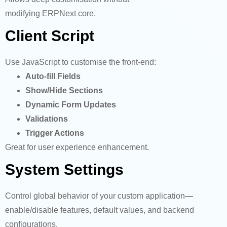
modifying ERPNext core.
Client Script
Use JavaScript to customise the front-end:
Auto-fill Fields
Show/Hide Sections
Dynamic Form Updates
Validations
Trigger Actions
Great for user experience enhancement.
System Settings
Control global behavior of your custom application—
enable/disable features, default values, and backend
configurations.