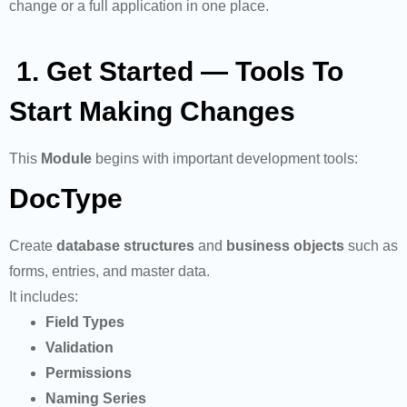
change or a full application in one place.
1. Get Started — Tools To
Start Making Changes
This
Module
begins with important development tools:
DocType
Create
database structures
and
business objects
such as
forms, entries, and master data.
It includes:
Field Types
Validation
Permissions
Naming Series