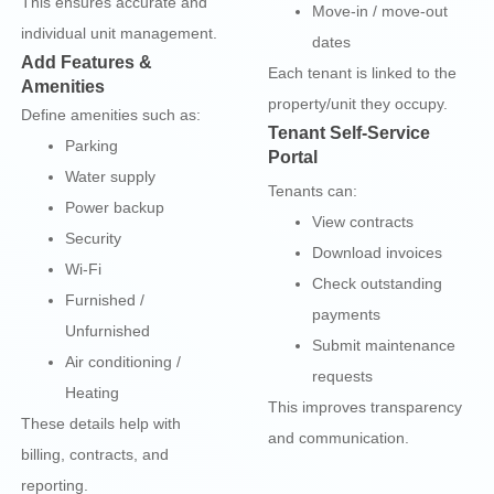
This ensures accurate and
Move-in / move-out
individual unit management.
dates
Add Features &
Each tenant is linked to the
Amenities
property/unit they occupy.
Define amenities such as:
Tenant Self-Service
Parking
Portal
Water supply
Tenants can:
Power backup
View contracts
Security
Download invoices
Wi-Fi
Check outstanding
Furnished /
payments
Unfurnished
Submit maintenance
Air conditioning /
requests
Heating
This improves transparency
These details help with
and communication.
billing, contracts, and
reporting.