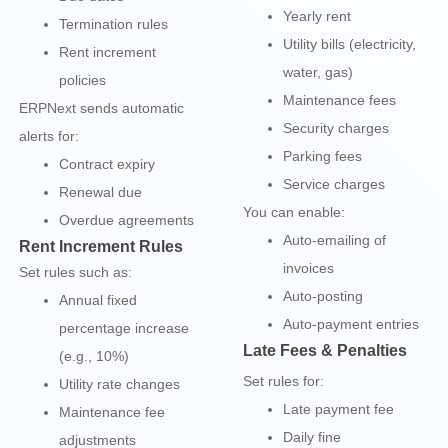
Yearly rent
Termination rules
Utility bills (electricity,
Rent increment
water, gas)
policies
Maintenance fees
ERPNext sends automatic
Security charges
alerts for:
Parking fees
Contract expiry
Service charges
Renewal due
You can enable:
Overdue agreements
Auto-emailing of
Rent Increment Rules
invoices
Set rules such as:
Auto-posting
Annual fixed
Auto-payment entries
percentage increase
Late Fees & Penalties
(e.g., 10%)
Set rules for:
Utility rate changes
Late payment fee
Maintenance fee
Daily fine
adjustments