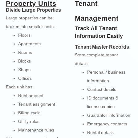
Property Units
Tenant
Divide Large Properties
Management
Large properties can be
broken into smaller units:
Track All Tenant
Floors
Information Easily
Apartments
Tenant Master Records
Rooms
Store complete tenant
Blocks
details:
Shops
Personal / business
Offices
information
Each unit has:
Contact details
Rent amount
ID documents &
Tenant assignment
license copies
Billing cycle
Guarantor information
Utility rules
Emergency contacts
Maintenance rules
Rental details