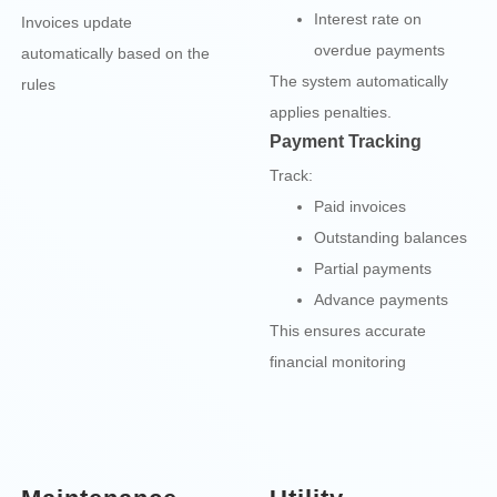
Interest rate on
Invoices update
overdue payments
automatically based on the
The system automatically
rules
applies penalties.
Payment Tracking
Track:
Paid invoices
Outstanding balances
Partial payments
Advance payments
This ensures accurate
financial monitoring