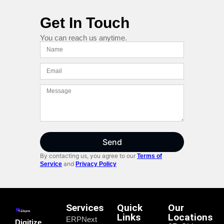
Get In Touch
You can reach us anytime.
Send
By contacting us, you agree to our
Terms of
and
Service
Privacy Policy
Services
Quick
Our
Links
Locations
ERPNext
Digitize