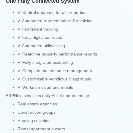
One Fully Connected System
✔ Central database for all properties
✔ Automated rent reminders & invoicing
✔ Full tenant tracking
✔ Easy digital contracts
✔ Automated utility billing
✔ Real-time property performance reports
✔ Fully integrated accounting
✔ Complete maintenance management
✔ Customizable workflows & approvals
✔ Works on cloud and mobile
ERPNext simplifies daily Asset operations for:
Real estate agencies
Construction groups
Housing societies
Rental apartment owners