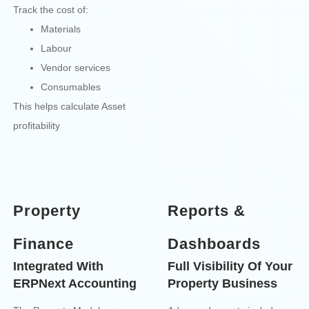
Track the cost of:
Materials
Labour
Vendor services
Consumables
This helps calculate Asset
profitability
Property
Reports &
Finance
Dashboards
Integrated With
Full Visibility Of Your
ERPNext Accounting
Property Business