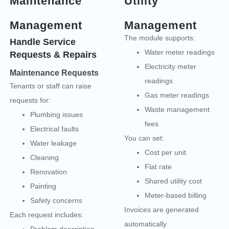
Maintenance
Utility
Management
Management
The module supports:
Handle Service
Water meter readings
Requests & Repairs
Electricity meter
Maintenance Requests
readings
Tenants or staff can raise
Gas meter readings
requests for:
Waste management
Plumbing issues
fees
Electrical faults
You can set:
Water leakage
Cost per unit
Cleaning
Flat rate
Renovation
Shared utility cost
Painting
Meter-based billing
Safety concerns
Invoices are generated
Each request includes:
automatically