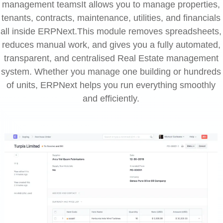
management teamsIt allows you to manage properties,
tenants, contracts, maintenance, utilities, and financials
all inside ERPNext.This module removes spreadsheets,
reduces manual work, and gives you a fully automated,
transparent, and centralised Real Estate management
system. Whether you manage one building or hundreds
of units, ERPNext helps you run everything smoothly
and efficiently.