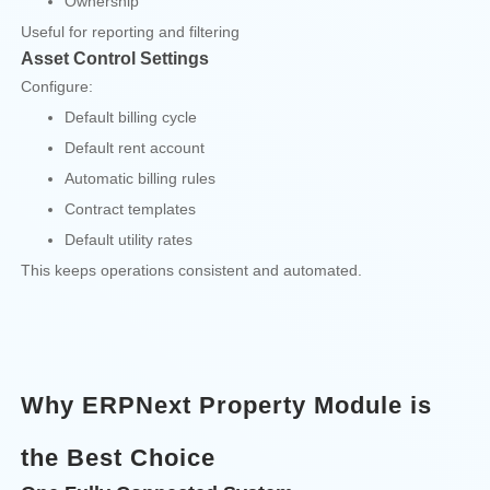
Ownership
Useful for reporting and filtering
Asset Control Settings
Configure:
Default billing cycle
Default rent account
Automatic billing rules
Contract templates
Default utility rates
This keeps operations consistent and automated.
Why ERPNext Property Module is
the Best Choice