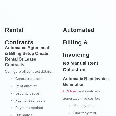
Rental
Automated
Contracts
Billing &
Automated Agreement
& Billing Setup Create
Invoicing
Rental Or Lease
No Manual Rent
Contracts
Collection
Configure all contract details:
Contract duration
Automatic Rent Invoice
Generation
Rent amount
ERPNext
automatically
Security deposit
generates invoices for:
Payment schedule
Monthly rent
Payment method
Quarterly rent
Due dates