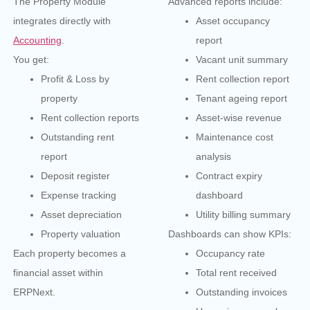
The Property Module
Advanced reports include:
integrates directly with
Asset occupancy
Accounting
.
report
You get:
Vacant unit summary
Profit & Loss by
Rent collection report
property
Tenant ageing report
Rent collection reports
Asset-wise revenue
Outstanding rent
Maintenance cost
report
analysis
Deposit register
Contract expiry
Expense tracking
dashboard
Asset depreciation
Utility billing summary
Property valuation
Dashboards can show KPIs:
Each property becomes a
Occupancy rate
financial asset within
Total rent received
ERPNext.
Outstanding invoices