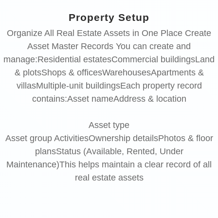
Property Setup
Organize All Real Estate Assets in One Place Create
Asset Master Records You can create and
manage:Residential estatesCommercial buildingsLand
& plotsShops & officesWarehousesApartments &
villasMultiple-unit buildingsEach property record
contains:Asset nameAddress & location
Asset
type
Asset group ActivitiesOwnership detailsPhotos & floor
plansStatus (Available, Rented, Under
Maintenance)This helps maintain a clear record of all
real estate assets