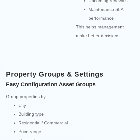
Upcoming renewals
Maintenance SLA
performance
This helps management
make better decisions
Property Groups & Settings
Easy Configuration Asset Groups
Group properties by:
City
Building type
Residential / Commercial
Price range