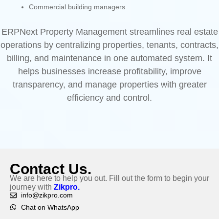
Commercial building managers
ERPNext Property Management streamlines real estate
operations by centralizing properties, tenants, contracts,
billing, and maintenance in one automated system. It
helps businesses increase profitability, improve
transparency, and manage properties with greater
efficiency and control.
Contact Us.
We are here to help you out. Fill out the form to begin your
journey with
Zikpro.
info@zikpro.com
Chat on WhatsApp