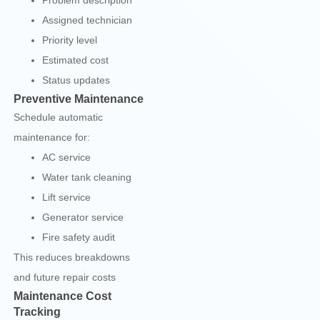
Problem description
Assigned technician
Priority level
Estimated cost
Status updates
Preventive Maintenance
Schedule automatic
maintenance for:
AC service
Water tank cleaning
Lift service
Generator service
Fire safety audit
This reduces breakdowns
and future repair costs
Maintenance Cost
Tracking