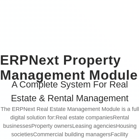
ERPNext Property
Management Module
A Complete System For Real
Estate & Rental Management
The ERPNext Real Estate Management Module is a full
digital solution for:Real estate companiesRental
businessesProperty ownersLeasing agenciesHousing
societiesCommercial building managersFacility