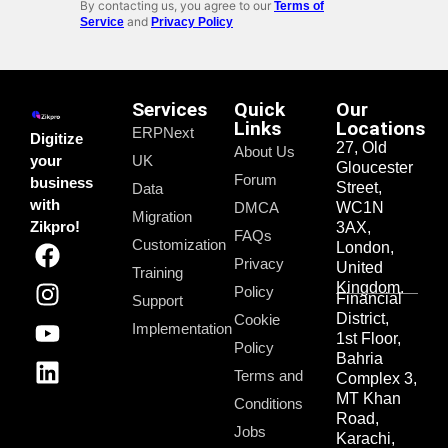
By contacting us, you agree to our
Terms of
and
Service
Privacy Policy
Services
Quick
Our
Links
Locations
ERPNext
Digitize
27, Old
About Us
your
UK
Gloucester
Forum
business
Street,
Data
with
DMCA
WC1N
Migration
Zikpro!
3AX,
FAQs
Customization
London,
Privacy
United
Training
Kingdom.
Policy
Financial
Support
District,
Cookie
Implementation
1st Floor,
Policy
Bahria
Terms and
Complex 3,
MT Khan
Conditions
Road,
Jobs
Karachi,