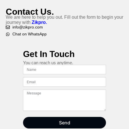
Contact Us.
We are here to help you out. Fill out the form to begin your
journey with
Zikpro.
info@zikpro.com
Chat on WhatsApp
Get In Touch
You can reach us anytime.
Send