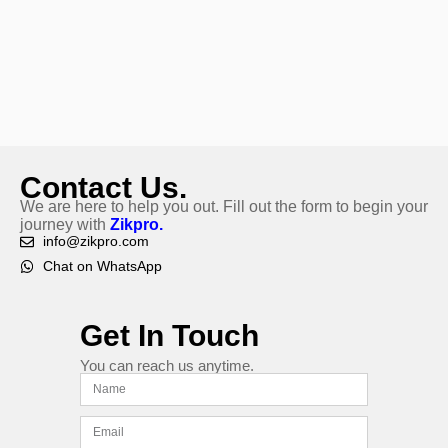
Contact Us.
We are here to help you out. Fill out the form to begin your
journey with
Zikpro.
info@zikpro.com
Chat on WhatsApp
Get In Touch
You can reach us anytime.