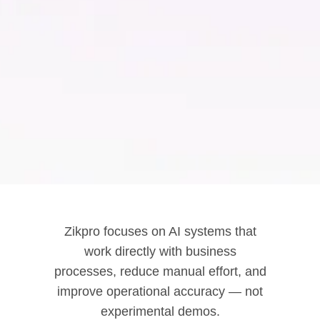
Zikpro focuses on AI systems that
work directly with business
processes, reduce manual effort, and
improve operational accuracy — not
experimental demos.