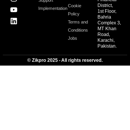
Support
District,
Cookie
Implementation
1st Floor,
Policy
Bahria
Terms and
Complex 3,
MT Khan
Conditions
Road,
Jobs
Karachi,
Pakistan.
© Zikpro 2025 - All rights reserved.