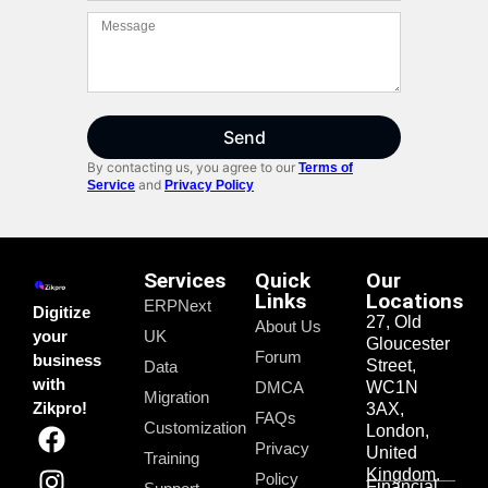
Send
By contacting us, you agree to our
Terms of
and
Service
Privacy Policy
Services
Quick
Our
Links
Locations
ERPNext
Digitize
27, Old
About Us
your
UK
Gloucester
Forum
business
Street,
Data
with
DMCA
WC1N
Migration
Zikpro!
3AX,
FAQs
Customization
London,
Privacy
United
Training
Kingdom.
Policy
Financial