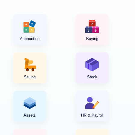
Accounting
Buying
Selling
Stock
Assets
HR & Payroll