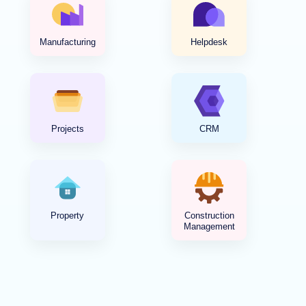
Manufacturing
Helpdesk
Projects
CRM
Property
Construction
Management