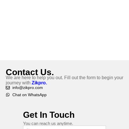
Contact Us.
We are here to help you out. Fill out the form to begin your
journey with
Zikpro.
info@zikpro.com
Chat on WhatsApp
Get In Touch
You can reach us anytime.