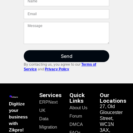
Send
By contacting us, you agree to our
Terms of
and
Service
Privacy Policy
Services
Quick
Our
Links
Locations
ERPNext
Digitize
27, Old
About Us
your
UK
Gloucester
Forum
business
Street,
Data
with
DMCA
WC1N
Migration
Zikpro!
3AX,
FAQs