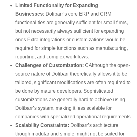
Limited Functionality for Expanding
Businesses:
Dolibarr’s core ERP and CRM
functionalities are generally sufficient for small firms,
but not necessarily always sufficient for expanding
ones.Extra integrations or customizations would be
required for simple functions such as manufacturing,
reporting, and complex workflows.
Challenges of Customization:
CAlthough the open-
source nature of Dolibarr theoretically allows it to be
tailored, significant modifications are often required to
be done by mature developers. Sophisticated
customizations are generally hard to achieve using
Dolibarr’s system, making it less scalable for
companies with specialized operational requirements.
Scalability Constraints:
Dolibarr’s architecture,
though modular and simple, might not be suited for