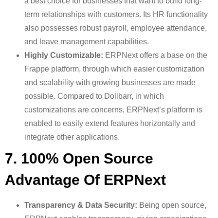
a best choice for businesses that want to build long-
term relationships with customers. Its HR functionality
also possesses robust payroll, employee attendance,
and leave management capabilities.
Highly Customizable:
ERPNext offers a base on the
Frappe platform, through which easier customization
and scalability with growing businesses are made
possible. Compared to Dolibarr, in which
customizations are concerns, ERPNext’s platform is
enabled to easily extend features horizontally and
integrate other applications.
7. 100% Open Source
Advantage Of ERPNext
Transparency & Data Security:
Being open source,