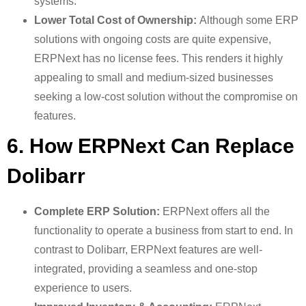
systems.
Lower Total Cost of Ownership:
Although some ERP
solutions with ongoing costs are quite expensive,
ERPNext has no license fees. This renders it highly
appealing to small and medium-sized businesses
seeking a low-cost solution without the compromise on
features.
6. How ERPNext Can Replace
Dolibarr
Complete ERP Solution:
ERPNext offers all the
functionality to operate a business from start to end. In
contrast to Dolibarr, ERPNext features are well-
integrated, providing a seamless and one-stop
experience to users.