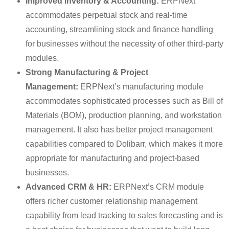
Improved Inventory & Accounting:
ERPNext
accommodates perpetual stock and real-time
accounting, streamlining stock and finance handling
for businesses without the necessity of other third-party
modules.
Strong Manufacturing & Project
Management:
ERPNext’s manufacturing module
accommodates sophisticated processes such as Bill of
Materials (BOM), production planning, and workstation
management. It also has better project management
capabilities compared to Dolibarr, which makes it more
appropriate for manufacturing and project-based
businesses.
Advanced CRM & HR:
ERPNext’s CRM module
offers richer customer relationship management
capability from lead tracking to sales forecasting and is