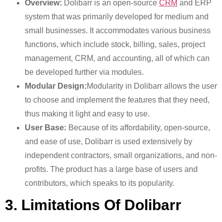
Overview:
Dolibarr is an open-source
CRM
and ERP
system that was primarily developed for medium and
small businesses. It accommodates various business
functions, which include stock, billing, sales, project
management, CRM, and accounting, all of which can
be developed further via modules.
Modular Design:
Modularity in Dolibarr allows the user
to choose and implement the features that they need,
thus making it light and easy to use.
User Base:
Because of its affordability, open-source,
and ease of use, Dolibarr is used extensively by
independent contractors, small organizations, and non-
profits. The product has a large base of users and
contributors, which speaks to its popularity.
3. Limitations Of Dolibarr