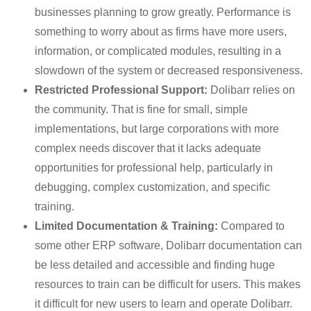
businesses planning to grow greatly. Performance is
something to worry about as firms have more users,
information, or complicated modules, resulting in a
slowdown of the system or decreased responsiveness.
Restricted Professional Support:
Dolibarr relies on
the community. That is fine for small, simple
implementations, but large corporations with more
complex needs discover that it lacks adequate
opportunities for professional help, particularly in
debugging, complex customization, and specific
training.
Limited Documentation & Training:
Compared to
some other ERP software, Dolibarr documentation can
be less detailed and accessible and finding huge
resources to train can be difficult for users. This makes
it difficult for new users to learn and operate Dolibarr.