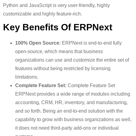
Python and JavaScript is very user-friendly, highly
customizable and highly feature-rich.
Key Benefits Of ERPNext
100% Open Source:
ERPNext is end-to-end fully
open-source, which means that business
organizations can use and customize the entire set of
features without being restricted by licensing
limitations.
Complete Feature Set:
Complete Feature Set
ERPNext provides a wide range of modules including
accounting, CRM, HR, inventory, and manufacturing,
and so forth. Being an end-to-end solution with the
capability to grow with business organizations as well,
it does not need third-party add-ons or individual