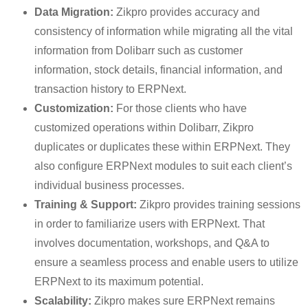
Data Migration:
Zikpro provides accuracy and
consistency of information while migrating all the vital
information from Dolibarr such as customer
information, stock details, financial information, and
transaction history to ERPNext.
Customization:
For those clients who have
customized operations within Dolibarr, Zikpro
duplicates or duplicates these within ERPNext. They
also configure ERPNext modules to suit each client’s
individual business processes.
Training & Support:
Zikpro provides training sessions
in order to familiarize users with ERPNext. That
involves documentation, workshops, and Q&A to
ensure a seamless process and enable users to utilize
ERPNext to its maximum potential.
Scalability:
Zikpro makes sure ERPNext remains