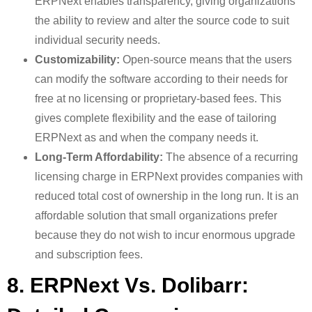
ERPNext enables transparency, giving organizations
the ability to review and alter the source code to suit
individual security needs.
Customizability:
Open-source means that the users
can modify the software according to their needs for
free at no licensing or proprietary-based fees. This
gives complete flexibility and the ease of tailoring
ERPNext as and when the company needs it.
Long-Term Affordability:
The absence of a recurring
licensing charge in ERPNext provides companies with
reduced total cost of ownership in the long run. It is an
affordable solution that small organizations prefer
because they do not wish to incur enormous upgrade
and subscription fees.
8. ERPNext Vs. Dolibarr: