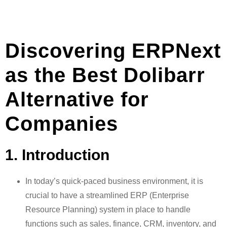
Discovering ERPNext
as the Best Dolibarr
Alternative for
Companies
1. Introduction
In today’s quick-paced business environment, it is
crucial to have a streamlined ERP (Enterprise
Resource Planning) system in place to handle
functions such as sales, finance, CRM, inventory, and