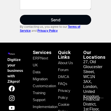
Send
By contacting us, you agree to our
Terms of
and
Service
Privacy Policy
Services
Quick
Our
Links
Locations
ERPNext
Digitize
27, Old
About Us
your
UK
Gloucester
Forum
business
Street,
Data
with
DMCA
WC1N
Migration
Zikpro!
3AX,
FAQs
Customization
London,
Privacy
United
Training
Kingdom.
Policy
Financial
Support
District,
Cookie
Implementation
1st Floor,