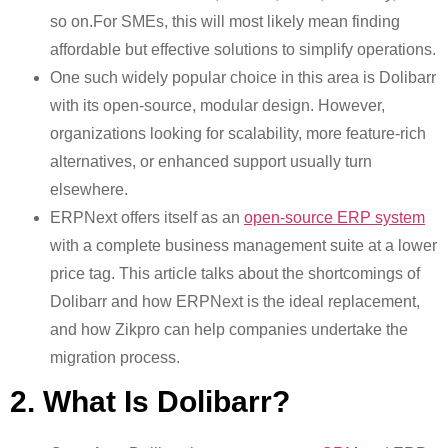
so on.For SMEs, this will most likely mean finding
affordable but effective solutions to simplify operations.
One such widely popular choice in this area is Dolibarr
with its open-source, modular design. However,
organizations looking for scalability, more feature-rich
alternatives, or enhanced support usually turn
elsewhere.
ERPNext offers itself as an
open-source ERP system
with a complete business management suite at a lower
price tag. This article talks about the shortcomings of
Dolibarr and how ERPNext is the ideal replacement,
and how Zikpro can help companies undertake the
migration process.
2. What Is Dolibarr?