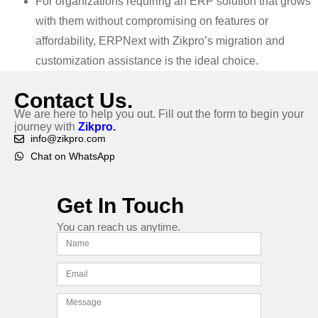
For organizations requiring an ERP solution that grows
with them without compromising on features or
affordability, ERPNext with Zikpro’s migration and
customization assistance is the ideal choice.
Contact Us.
We are here to help you out. Fill out the form to begin your
journey with
Zikpro.
info@zikpro.com
Chat on WhatsApp
Get In Touch
You can reach us anytime.