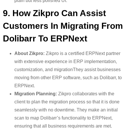
plain but less polished UI.
9. How Zikpro Can Assist
Customers In Migrating From
Dolibarr To ERPNext
About Zikpro:
Zikpro is a certified ERPNext partner
with extensive experience in ERP implementation,
customization, and migrationThey assist businesses
moving from other ERP software, such as Dolibarr, to
ERPNext.
Migration Planning:
Zikpro collaborates with the
client to plan the migration process so that it is done
seamlessly with no downtime. They make an initial
scan to map Dolibarr’s functionality to ERPNext,
ensuring that all business requirements are met.