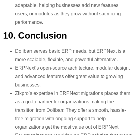
adaptable, helping businesses add new features,
users, or modules as they grow without sacrificing
performance.
10. Conclusion
Dolibarr serves basic ERP needs, but ERPNext is a
more scalable, flexible, and powerful alternative.
ERPNext’s open-source architecture, modular design,
and advanced features offer great value to growing
businesses.
Zikpro’s expertise in ERPNext migrations places them
as a go-to partner for organizations making the
transition from Dolibarr. They offer a smooth, hassle-
free migration with ongoing support to help
organizations get the most value out of ERPNext.