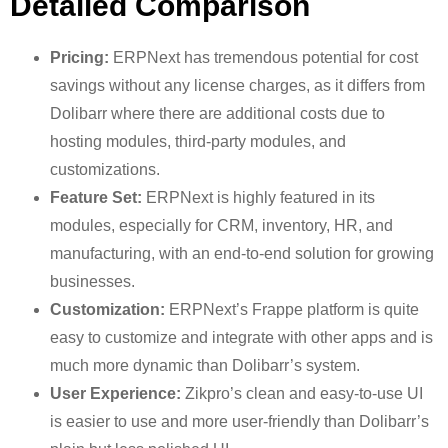
Detailed Comparison
Pricing:
ERPNext has tremendous potential for cost
savings without any license charges, as it differs from
Dolibarr where there are additional costs due to
hosting modules, third-party modules, and
customizations.
Feature Set:
ERPNext is highly featured in its
modules, especially for CRM, inventory, HR, and
manufacturing, with an end-to-end solution for growing
businesses.
Customization:
ERPNext’s Frappe platform is quite
easy to customize and integrate with other apps and is
much more dynamic than Dolibarr’s system.
User Experience:
Zikpro’s clean and easy-to-use UI
is easier to use and more user-friendly than Dolibarr’s