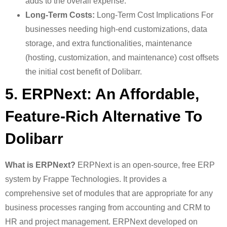
adds to the overall expense.
Long-Term Costs:
Long-Term Cost Implications For
businesses needing high-end customizations, data
storage, and extra functionalities, maintenance
(hosting, customization, and maintenance) cost offsets
the initial cost benefit of Dolibarr.
5. ERPNext: An Affordable,
Feature-Rich Alternative To
Dolibarr
What is ERPNext?
ERPNext is an open-source, free ERP
system by Frappe Technologies. It provides a
comprehensive set of modules that are appropriate for any
business processes ranging from accounting and CRM to
HR and project management. ERPNext developed on