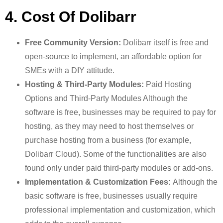
4. Cost Of Dolibarr
Free Community Version:
Dolibarr itself is free and
open-source to implement, an affordable option for
SMEs with a DIY attitude.
Hosting & Third-Party Modules:
Paid Hosting
Options and Third-Party Modules Although the
software is free, businesses may be required to pay for
hosting, as they may need to host themselves or
purchase hosting from a business (for example,
Dolibarr Cloud). Some of the functionalities are also
found only under paid third-party modules or add-ons.
Implementation & Customization Fees:
Although the
basic software is free, businesses usually require
professional implementation and customization, which