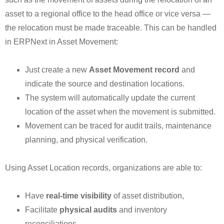
asset to a regional office to the head office or vice versa —
the relocation must be made traceable. This can be handled
in ERPNext in Asset Movement:
Just create a new
Asset Movement record
and
indicate the source and destination locations.
The system will automatically update the current
location of the asset when the movement is submitted.
Movement can be traced for audit trails, maintenance
planning, and physical verification.
Using Asset Location records, organizations are able to:
Have
real-time visibility
of asset distribution,
Facilitate
physical audits
and inventory
reconciliations,