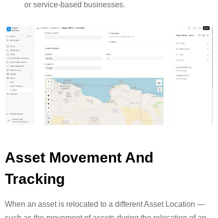
or service-based businesses.
Asset Movement And
Tracking
When an asset is relocated to a different Asset Location —
such as the movement of assets during the relocation of an