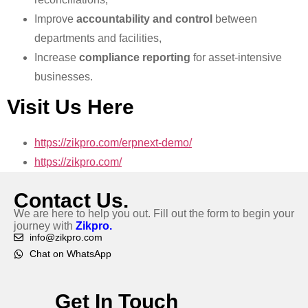
Improve
accountability and control
between
departments and facilities,
Increase
compliance reporting
for asset-intensive
businesses.
Visit Us Here
https://zikpro.com/erpnext-demo/
https://zikpro.com/
Contact Us.
We are here to help you out. Fill out the form to begin your
journey with
Zikpro.
info@zikpro.com
Chat on WhatsApp
Get In Touch