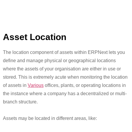
Asset Location
The location component of assets within ERPNext lets you
define and manage physical or geographical locations
where the assets of your organisation are either in use or
stored. This is extremely acute when monitoring the location
of assets in
Various
offices, plants, or operating locations in
the instance where a company has a decentralized or multi-
branch structure.
Assets may be located in different areas, like: