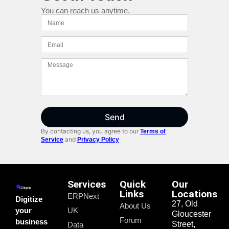
You can reach us anytime.
Send
By contacting us, you agree to our
Terms of
and
Service
Privacy Policy
Services
Quick
Our
Links
Locations
ERPNext
Digitize
27, Old
About Us
your
UK
Gloucester
Forum
business
Street,
Data