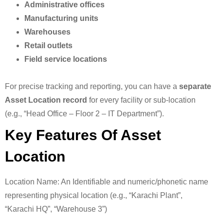
Administrative offices
Manufacturing units
Warehouses
Retail outlets
Field service locations
For precise tracking and reporting, you can have a
separate
Asset Location record
for every facility or sub-location
(e.g., “Head Office – Floor 2 – IT Department”).
Key Features Of Asset
Location
Location Name: An Identifiable and numeric/phonetic name
representing physical location (e.g., “Karachi Plant”,
“Karachi HQ”, “Warehouse 3”)