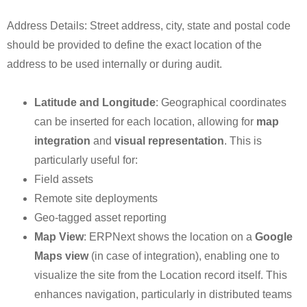
Address Details: Street address, city, state and postal code
should be provided to define the exact location of the
address to be used internally or during audit.
Latitude and Longitude
: Geographical coordinates
can be inserted for each location, allowing for
map
integration
and
visual representation
. This is
particularly useful for:
Field assets
Remote site deployments
Geo-tagged asset reporting
Map View
: ERPNext shows the location on a
Google
Maps view
(in case of integration), enabling one to
visualize the site from the Location record itself. This
enhances navigation, particularly in distributed teams