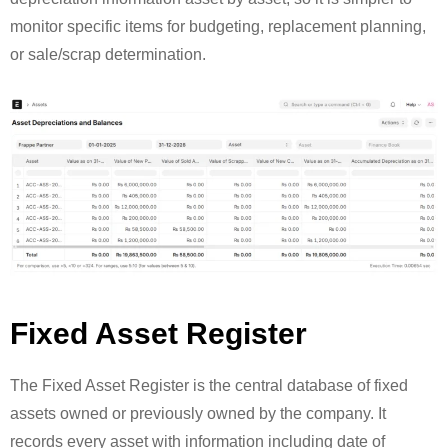
monitor specific items for budgeting, replacement planning,
or sale/scrap determination.
Fixed Asset Register
The Fixed Asset Register is the central database of fixed
assets owned or previously owned by the company. It
records every asset with information including date of