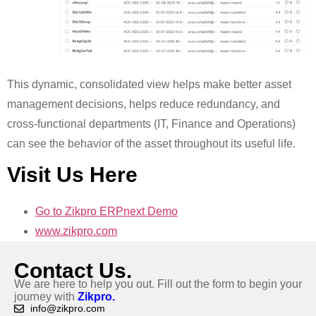
This dynamic, consolidated view helps make better asset
management decisions, helps reduce redundancy, and
cross-functional departments (IT, Finance and Operations)
can see the behavior of the asset throughout its useful life.
Visit Us Here
Go to Zikpro ERPnext Demo
www.zikpro.com
Contact Us.
We are here to help you out. Fill out the form to begin your
journey with
Zikpro.
info@zikpro.com