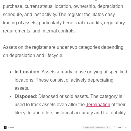
purchase, current status, location, ownership, depreciation
schedule, and last activity. The register facilitates easy
tracing of assets, particularly beneficial in audits, regulatory
requirements, and internal controls.
Assets on the register are under two categories depending
on depreciation and lifecycle:
In Location
: Assets already in use or lying at specified
locations. These consist of actively depreciating
assets.
Disposed
: Disposed or sold assets. The category is
used to track assets even after the
Termination
of their
lifecycle and offers historical accuracy and traceability.