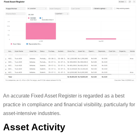
An accurate Fixed Asset Register is regarded as a best
practice in compliance and financial visibility, particularly for
asset-intensive industries.
Asset Activity