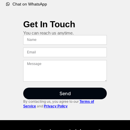
Chat on WhatsApp
Get In Touch
You can reach us anytime.
Send
By contacting us, you agree to our
Terms of
and
Service
Privacy Policy