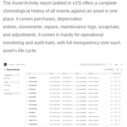
The Asset Activity report (added in v15) offers a complete
chronological history of all events against an asset in one
place. It covers purchases, depreciation
entries, movements, repairs, maintenance logs, scrap/sale,
and adjustments. It comes in handy for operational
monitoring and audit trails, with full transparency over each
asset’s life cycle.