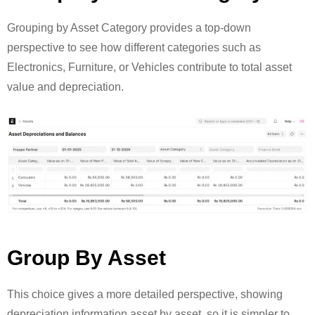
Grouping by Asset Category provides a top-down
perspective to see how different categories such as
Electronics, Furniture, or Vehicles contribute to total asset
value and depreciation.
Group By Asset
This choice gives a more detailed perspective, showing
depreciation information asset by asset, so it is simpler to