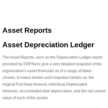
Asset Reports
Asset Depreciation Ledger
The Asset Reports, such as the Depreciation Ledger report
provided by ERPNext, give a very detailed snapshot of the
organization’s asset financials as of a range of dates
chosen. It makes known such important details as: the
original Purchase Amount, individual Depreciated
Amounts, accumulated total depreciation, and the net current
value of each of the assets.