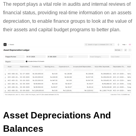
The report plays a vital role in audits and internal reviews of
financial status, providing real-time information on an assets
depreciation, to enable finance groups to look at the value of
their assets and capital budget programs to better plan.
Asset Depreciations And
Balances