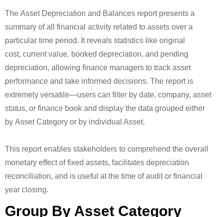
The Asset Depreciation and Balances report presents a
summary of all financial activity related to assets over a
particular time period. It reveals statistics like original
cost, current value, booked depreciation, and pending
depreciation, allowing finance managers to track asset
performance and take informed decisions. The report is
extremely versatile—users can filter by date, company, asset
status, or finance book and display the data grouped either
by Asset Category or by individual Asset.
This report enables stakeholders to comprehend the overall
monetary effect of fixed assets, facilitates depreciation
reconciliation, and is useful at the time of audit or financial
year closing.
Group By Asset Category