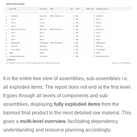
It is the entire tree view of assemblies, sub-assemblies i.e.
all exploded items. The report does not end at the first level.
It goes through all levels of components and sub-
assemblies, displaying
fully exploded items
from the
topmost final product to the most detailed raw material. This
gives a
multi-level overview
, facilitating dependency
understanding and resource planning accordingly.