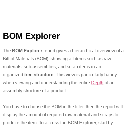
BOM Explorer
The
BOM Explorer
report gives a hierarchical overview of a
Bill of Materials (BOM), showing all items such as raw
materials, sub-assemblies, and scrap items in an
organized
tree structure
. This view is particularly handy
when viewing and understanding the entire
Depth
of an
assembly structure of a product.
You have to choose the BOM in the filter, then the report will
display the amount of required raw material and scraps to
produce the item. To access the BOM Explorer, start by