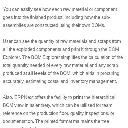
You can easily see how each raw material or component
goes into the finished product, including how the sub-
assemblies are constructed using their own BOMs.
User can see the quantity of raw materials and scraps from
all the exploded components and print it through the BOM
Explorer. The BOM Explorer simplifies the calculation of the
total quantity needed of every raw material and any scrap
produced at
all levels
of the BOM, which aids in procuring
accurately, estimating costs, and inventory management.
Also, ERPNext offers the facility to
print
the hierarchical
BOM view in its entirety, which can be utilized for team
reference on the production floor, quality inspections, or
documentation. The printed format maintains the tree