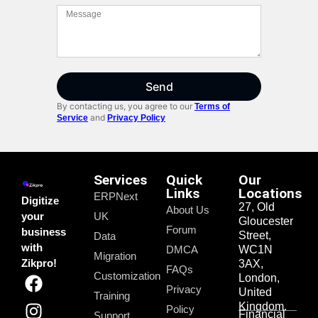
Send
By contacting us, you agree to our
Terms of
and
Service
Privacy Policy
Services
Quick
Our
Links
Locations
ERPNext
Digitize
27, Old
About Us
your
UK
Gloucester
Forum
business
Street,
Data
with
DMCA
WC1N
Migration
Zikpro!
3AX,
FAQs
Customization
London,
Privacy
United
Training
Kingdom.
Policy
Financial
Support