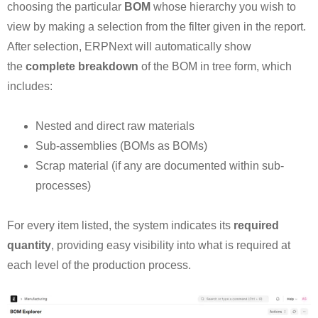
choosing the particular
BOM
whose hierarchy you wish to
view by making a selection from the filter given in the report.
After selection, ERPNext will automatically show
the
complete breakdown
of the BOM in tree form, which
includes:
Nested and direct raw materials
Sub-assemblies (BOMs as BOMs)
Scrap material (if any are documented within sub-
processes)
For every item listed, the system indicates its
required
quantity
, providing easy visibility into what is required at
each level of the production process.