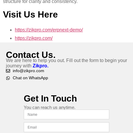
structure for clarity and consistency.
Visit Us Here
https://zikpro.com/erpnext-demo/
https://zikpro.com/
Contact Us.
We are here to help you out. Fill out the form to begin your
journey with
Zikpro.
info@zikpro.com
Chat on WhatsApp
Get In Touch
You can reach us anytime.