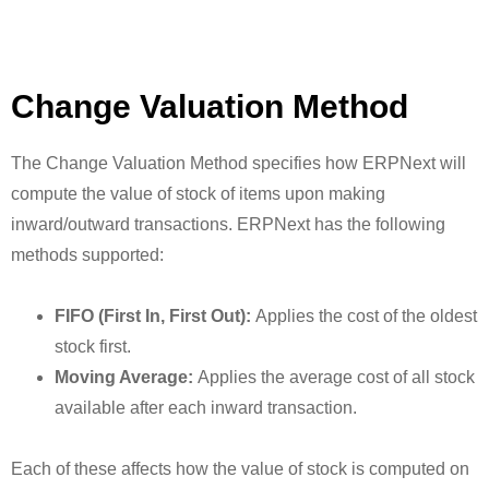
Change Valuation Method
The Change Valuation Method specifies how ERPNext will
compute the value of stock of items upon making
inward/outward transactions. ERPNext has the following
methods supported:
FIFO (First In, First Out):
Applies the cost of the oldest
stock first.
Moving Average:
Applies the average cost of all stock
available after each inward transaction.
Each of these affects how the value of stock is computed on