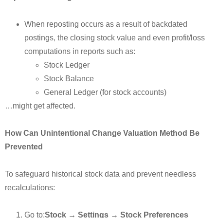
When reposting occurs as a result of backdated
postings, the closing stock value and even profit/loss
computations in reports such as:
Stock Ledger
Stock Balance
General Ledger (for stock accounts)
…might get affected.
How Can Unintentional Change Valuation Method Be
Prevented
To safeguard historical stock data and prevent needless
recalculations:
Go to:
Stock → Settings → Stock Preferences