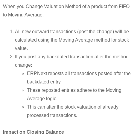
When you Change Valuation Method of a product from FIFO
to Moving Average:
All new outward transactions (post the change) will be
calculated using the Moving Average method for stock
value.
If you post any backdated transaction after the method
change:
ERPNext reposts all transactions posted after the
backdated entry.
These reposted entries adhere to the Moving
Average logic.
This can alter the stock valuation of already
processed transactions.
Impact on Closing Balance