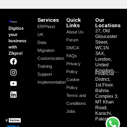
Services
Quick
Our
Links
Locations
ERPNext
Digitize
27, Old
About Us
your
UK
Gloucester
Forum
business
Street,
Data
with
DMCA
WC1N
Migration
Zikpro!
3AX,
FAQs
Customization
London,
Privacy
United
Training
Kingdom.
Policy
Financial
Support
District,
Cookie
Implementation
1st Floor,
Policy
Bahria
Terms and
Complex 3,
MT Khan
Conditions
Road,
Jobs
Karachi,
Pakistan.