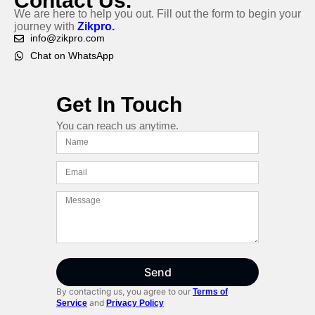
Contact Us.
We are here to help you out. Fill out the form to begin your
journey with
Zikpro.
info@zikpro.com
Chat on WhatsApp
Get In Touch
You can reach us anytime.
Send
By contacting us, you agree to our
Terms of
and
Service
Privacy Policy