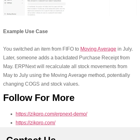
Example Use Case
You switched an item from FIFO to
Moving Average
in July.
Later, someone adds a backdated Purchase Receipt from
May. ERPNext will recalculate all stock movements from
May to July using the Moving Average method, potentially
changing COGS and stock values.
Follow For More
https://zikpro.com/erpnext-demo/
https://zikpro.com/