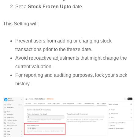
Set a
Stock Frozen Upto
date.
This Setting will:
Prevent users from adding or changing stock
transactions prior to the freeze date.
Avoid retroactive adjustments that might change the
current valuation.
For reporting and auditing purposes, lock your stock
history.