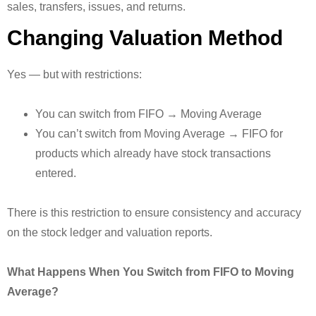
sales, transfers, issues, and returns.
Changing Valuation Method
Yes — but with restrictions:
You can switch from FIFO → Moving Average
You can’t switch from Moving Average → FIFO for
products which already have stock transactions
entered.
There is this restriction to ensure consistency and accuracy
on the stock ledger and valuation reports.
What Happens When You Switch from FIFO to Moving
Average?