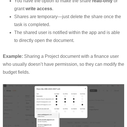
You have the option to make the share
read-only
or
grant
write access
.
Shares are temporary—just delete the share once the
task is completed.
The shared user is notified within the app and is able
to directly open the document.
Example:
Sharing a Project document with a finance user
who usually doesn’t have permission, so they can modify the
budget fields.