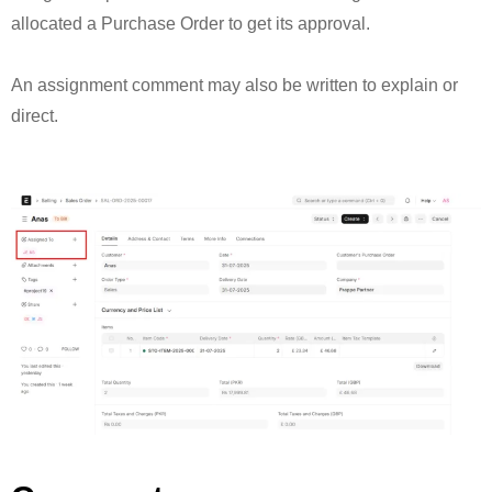
allocated a Purchase Order to get its approval.
An assignment comment may also be written to explain or
direct.