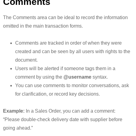
Comments
The Comments area can be ideal to record the information
omitted in the main transaction forms.
Comments are tracked in order of when they were
created and can be seen by all users with rights to the
document.
Users will be alerted if someone tags them in a
comment by using the
@username
syntax.
You can use comments to monitor conversations, ask
for clarification, or record key decisions.
Example:
In a Sales Order, you can add a comment:
“Please double-check delivery date with supplier before
going ahead.”