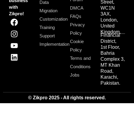
business
Street,
Data
with
DMCA
WC1N
Migration
Zikpro!
3AX,
FAQs
Customization
London,
Privacy
United
Training
Kingdom.
Policy
Financial
Support
District,
Cookie
Implementation
1st Floor,
Policy
Bahria
Terms and
Complex 3,
MT Khan
Conditions
Road,
Jobs
Karachi,
Pakistan.
© Zikpro 2025 - All rights reserved.