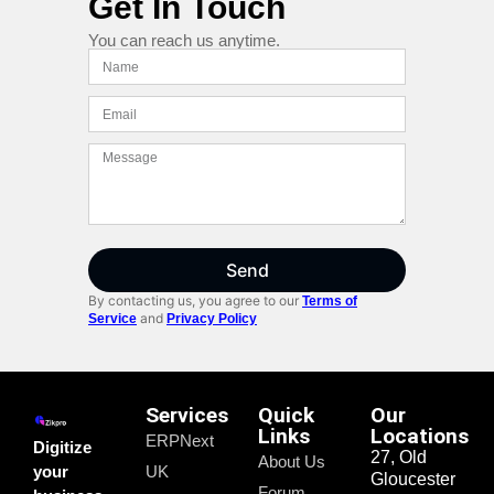
Get In Touch
You can reach us anytime.
Send
By contacting us, you agree to our
Terms of
and
Service
Privacy Policy
Services
Quick
Our
Links
Locations
ERPNext
Digitize
27, Old
About Us
your
UK
Gloucester
Forum