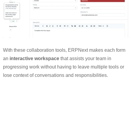
With these collaboration tools, ERPNext makes each form
an
interactive workspace
that assists your team in
progressing work without having to leave multiple tools or
lose context of conversations and responsibilities.