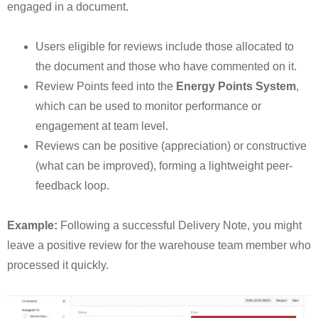
engaged in a document.
Users eligible for reviews include those allocated to
the document and those who have commented on it.
Review Points feed into the
Energy Points System
,
which can be used to monitor performance or
engagement at team level.
Reviews can be positive (appreciation) or constructive
(what can be improved), forming a lightweight peer-
feedback loop.
Example:
Following a successful Delivery Note, you might
leave a positive review for the warehouse team member who
processed it quickly.