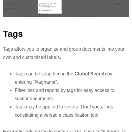
Tags
Tags allow you to organize and group documents into your
own and customized labels.
Tags can be searched in the
Global Search
by
entering “#tagname”.
Filter lists and reports by tags for easy access to
similar documents.
Tags may be applied to several DocTypes, thus
constituting a versatile classification tool.
Example:
Adding tag to certain
Tasks
, such as “#urgent” so