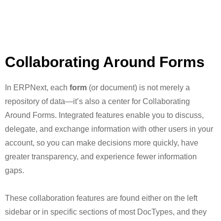
Collaborating Around Forms
In ERPNext, each
form
(or document) is not merely a
repository of data—it’s also a center for Collaborating
Around Forms. Integrated features enable you to discuss,
delegate, and exchange information with other users in your
account, so you can make decisions more quickly, have
greater transparency, and experience fewer information
gaps.
These collaboration features are found either on the left
sidebar or in specific sections of most DocTypes, and they