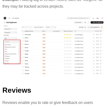
they may be tracked across projects.
Reviews
Reviews enable you to rate or give feedback on users