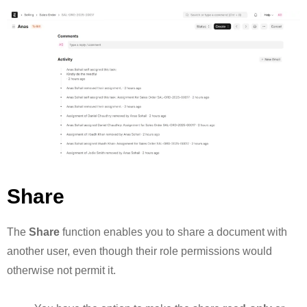
Share
The
Share
function enables you to share a document with
another user, even though their role permissions would
otherwise not permit it.