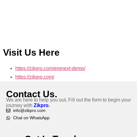
Visit Us Here
https://zikpro.com/erpnext-demo/
https://zikpro.com/
Contact Us.
We are here to help you out. Fill out the form to begin your
journey with
Zikpro.
info@zikpro.com
Chat on WhatsApp