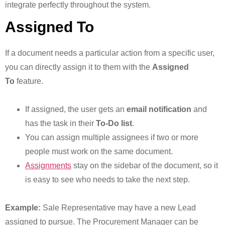
integrate perfectly throughout the system.
Assigned To
If a document needs a particular action from a specific user,
you can directly assign it to them with the
Assigned
To
feature.
If assigned, the user gets an
email notification
and
has the task in their
To-Do list
.
You can assign multiple assignees if two or more
people must work on the same document.
Assignments
stay on the sidebar of the document, so it
is easy to see who needs to take the next step.
Example:
Sale Representative may have a new Lead
assigned to pursue. The Procurement Manager can be