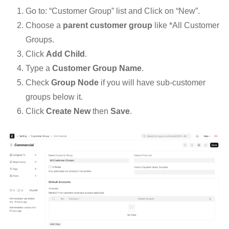
Go to: “Customer Group” list and Click on “New”.
Choose a
parent customer group
like *All Customer
Groups.
Click
Add Child
.
Type a
Customer Group Name
.
Check
Group Node
if you will have sub-customer
groups below it.
Click
Create New
then
Save
.