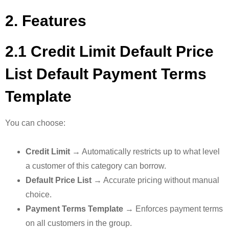
2. Features
2.1 Credit Limit Default Price
List Default Payment Terms
Template
You can choose:
Credit Limit
→ Automatically restricts up to what level
a customer of this category can borrow.
Default Price List
→ Accurate pricing without manual
choice.
Payment Terms Template
→ Enforces payment terms
on all customers in the group.