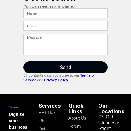
You can reach us anytime.
Send
By contacting us, you agree to our
Terms of
and
Service
Privacy Policy
Services
Quick
Our
Links
Locations
ERPNext
Digitize
27, Old
About Us
your
UK
Gloucester
Forum
business
Street,
Data