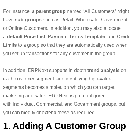
For instance, a
parent group
named “All Customers” might
have
sub-groups
such as Retail, Wholesale, Government,
or Online Customers. In addition, you may also allocate
a
default Price List
,
Payment Terms Template
, and
Credit
Limits
to a group so that they are automatically used when
you set up transactions for any customer in the group.
In addition, ERPNext supports in-depth
trend analysis
on
each customer segment, and identifying high-value
segments becomes simpler, on which you can target
marketing and sales. ERPNext is pre-configured
with Individual, Commercial, and Government groups, but
you can modify or extend these as required.
1. Adding A Customer Group