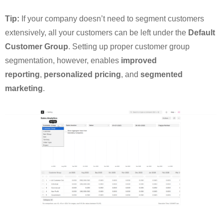
Tip:
If your company doesn’t need to segment customers
extensively, all your customers can be left under the
Default
Customer Group
. Setting up proper customer group
segmentation, however, enables
improved
reporting
,
personalized pricing
, and
segmented
marketing
.