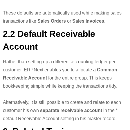
These defaults are automatically used while making sales
transactions like
Sales Orders
or
Sales Invoices
.
2.2 Default Receivable
Account
Rather than setting up a different accounting ledger per
customer, ERPNext enables you to allocate a
Common
Receivable Account
for the entire group. This keeps
bookkeeping simple while keeping the transactions tidy.
Alternatively, it is still possible to create and relate to each
customer his own
separate receivable account
in the *
default Receivable Account setting in his master record.