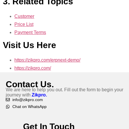
3. Related Topics
Customer
Price List
Payment Terms
Visit Us Here
https://zikpro.com/erpnext-demo/
https://zikpro.com/
Contact Us.
We are here to help you out. Fill out the form to begin your
journey with
Zikpro.
info@zikpro.com
Chat on WhatsApp
Get In Touch