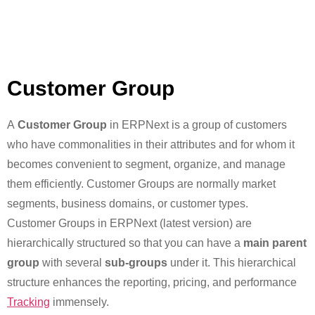
Customer Group
A
Customer Group
in ERPNext is a group of customers
who have commonalities in their attributes and for whom it
becomes convenient to segment, organize, and manage
them efficiently. Customer Groups are normally market
segments, business domains, or customer types.
Customer Groups in ERPNext (latest version) are
hierarchically structured so that you can have a
main parent
group
with several
sub-groups
under it. This hierarchical
structure enhances the reporting, pricing, and performance
Tracking
immensely.