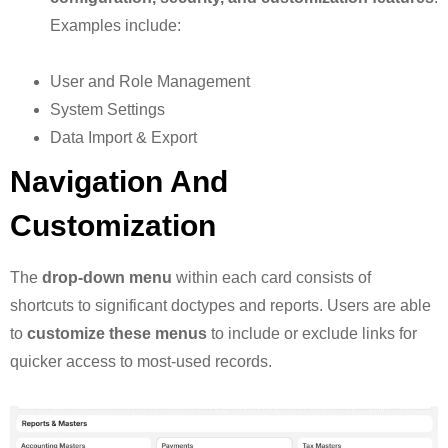
Examples include:
User and Role Management
System Settings
Data Import & Export
Navigation And
Customization
The
drop-down menu
within each card consists of
shortcuts to significant doctypes and reports. Users are able
to
customize these menus
to include or exclude links for
quicker access to most-used records.