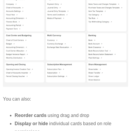
You can also:
Reorder cards
using drag and drop
Display or hide
individual cards based on role