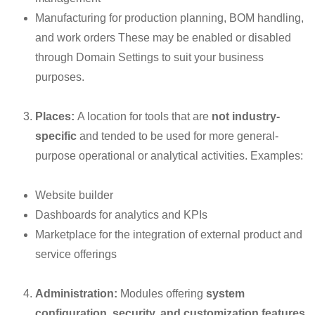
Manufacturing for production planning, BOM handling,
and work orders These may be enabled or disabled
through Domain Settings to suit your business
purposes.
Places:
A location for tools that are
not industry-
specific
and tended to be used for more general-
purpose operational or analytical activities. Examples:
Website builder
Dashboards for analytics and KPIs
Marketplace for the integration of external product and
service offerings
Administration:
Modules offering
system
configuration, security, and customization features
.