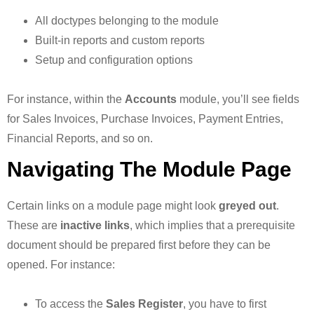
All doctypes belonging to the module
Built-in reports and custom reports
Setup and configuration options
For instance, within the
Accounts
module, you’ll see fields
for Sales Invoices, Purchase Invoices, Payment Entries,
Financial Reports, and so on.
Navigating The Module Page
Certain links on a module page might look
greyed out
.
These are
inactive links
, which implies that a prerequisite
document should be prepared first before they can be
opened. For instance:
To access the
Sales Register
, you have to first