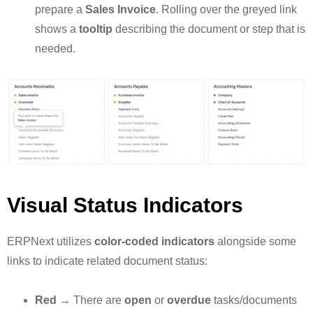
prepare a
Sales Invoice
. Rolling over the greyed link
shows a
tooltip
describing the document or step that is
needed.
Visual Status Indicators
ERPNext utilizes
color-coded indicators
alongside some
links to indicate related document status:
Red
→ There are
open
or
overdue
tasks/documents