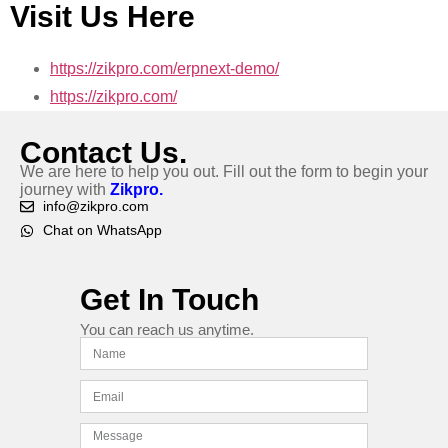
Visit Us Here
https://zikpro.com/erpnext-demo/
https://zikpro.com/
Contact Us.
We are here to help you out. Fill out the form to begin your
journey with
Zikpro.
info@zikpro.com
Chat on WhatsApp
Get In Touch
You can reach us anytime.