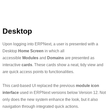
Desktop
Upon logging into ERPNext, a user is presented with a
Desktop
Home Screen
in which all
accessible
Modules
and
Domains
are presented as
interactive
cards
. These cards show a neat, tidy view and
are quick access points to functionalities.
This card-based UI replaced the previous
module icon
interface
used in ERPNext versions below Version 12. Not
only does the new system enhance the look, but it also
navigation through integrated quick actions.