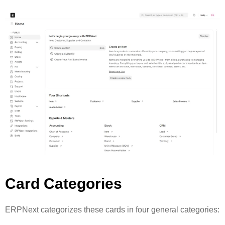
Card Categories
ERPNext categorizes these cards in four general categories: