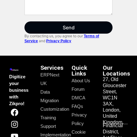
Send
By contacting us, you agree to our
Terms of
and
Service
Privacy Policy
Services
Quick
Our
Links
Locations
ERPNext
Digitize
27, Old
About Us
your
UK
Gloucester
Forum
business
Street,
Data
with
DMCA
WC1N
Migration
Zikpro!
3AX,
FAQs
Customization
London,
Privacy
United
Training
Kingdom.
Policy
Financial
Support
District,
Cookie
Implementation