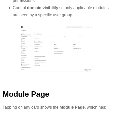
permissions
Control
domain visibility
so only applicable modules
are seen by a specific user group
Module Page
Tapping on any card shows the
Module Page
, which has: