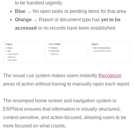
to be handled urgently
Blue
→ No open tasks or pending items for that area
Orange
→ Report or document type has
yet to be
accessed
or no records have been established
The visual cue system makes users instantly
Recognize
areas of action without having to manually open each report.
The revamped home screen and navigation system in
ERPNext ensures that information is visually structured,
context-sensitive, and action-focused, allowing users to be
more focused on what counts.