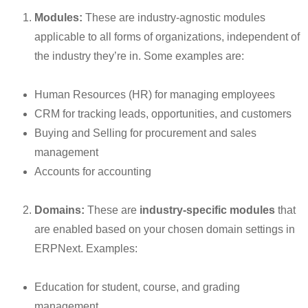
Modules:
These are industry-agnostic modules
applicable to all forms of organizations, independent of
the industry they’re in. Some examples are:
Human Resources (HR) for managing employees
CRM for tracking leads, opportunities, and customers
Buying and Selling for procurement and sales
management
Accounts for accounting
Domains:
These are
industry-specific modules
that
are enabled based on your chosen domain settings in
ERPNext. Examples:
Education for student, course, and grading
management