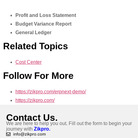
Profit and Loss Statement
Budget Variance Report
General Ledger
Related Topics
Cost Center
Follow For More
https://zikpro.com/erpnext-demo/
https://zikpro.com/
Contact Us.
We are here to help you out. Fill out the form to begin your
journey with
Zikpro.
info@zikpro.com