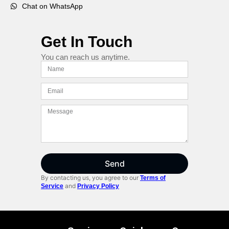
Chat on WhatsApp
Get In Touch
You can reach us anytime.
Send
By contacting us, you agree to our
Terms of
and
Service
Privacy Policy