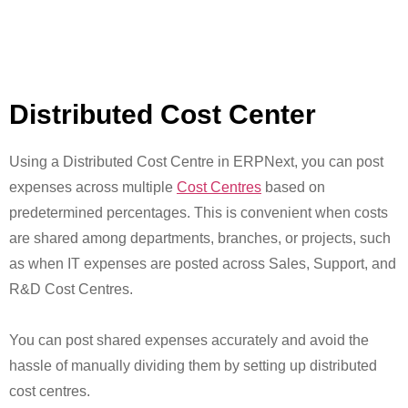
Distributed Cost Center
Using a Distributed Cost Centre in ERPNext, you can post
expenses across multiple
Cost Centres
based on
predetermined percentages. This is convenient when costs
are shared among departments, branches, or projects, such
as when IT expenses are posted across Sales, Support, and
R&D Cost Centres.
You can post shared expenses accurately and avoid the
hassle of manually dividing them by setting up distributed
cost centres.