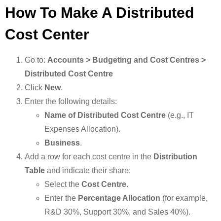
How To Make A Distributed
Cost Center
Go to:
Accounts > Budgeting and Cost Centres >
Distributed Cost Centre
Click
New
.
Enter the following details:
Name of Distributed Cost Centre
(e.g., IT
Expenses Allocation).
Business
.
Add a row for each cost centre in the
Distribution
Table
and indicate their share:
Select the
Cost Centre
.
Enter the
Percentage Allocation
(for example,
R&D 30%, Support 30%, and Sales 40%).