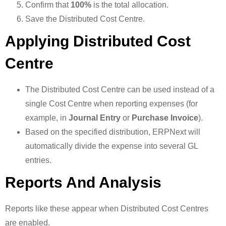
Confirm that
100%
is the total allocation.
Save the Distributed Cost Centre.
Applying Distributed Cost
Centre
The Distributed Cost Centre can be used instead of a
single Cost Centre when reporting expenses (for
example, in
Journal Entry
or
Purchase Invoice
).
Based on the specified distribution, ERPNext will
automatically divide the expense into several GL
entries.
Reports And Analysis
Reports like these appear when Distributed Cost Centres
are enabled.