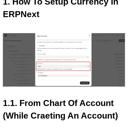
1. How To Setup Currency In
ERPNext
1.1. From Chart Of Account
(while Craeting An Account)