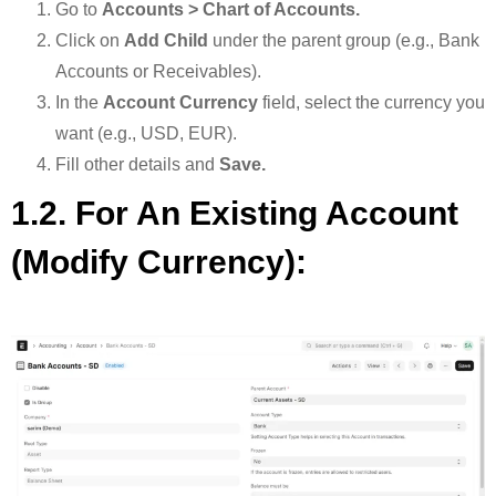
Go to
Accounts > Chart of Accounts.
Click on
Add Child
under the parent group (e.g., Bank
Accounts or Receivables).
In the
Account Currency
field, select the currency you
want (e.g., USD, EUR).
Fill other details and
Save.
1.2. For An Existing Account
(modify Currency):