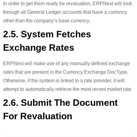
In order to get them ready for revaluation, ERPNext will look
through all General Ledger accounts that have a currency
other than the company’s base currency.
2.5. System Fetches
Exchange Rates
ERPNext will make use of any manually defined exchange
rates that are present in the Currency Exchange DocType.
Otherwise, if the system is linked to a rate provider, it will
attempt to automatically retrieve the most recent market rate.
2.6. Submit The Document
For Revaluation