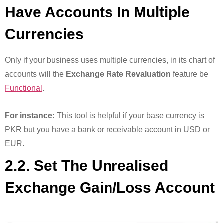
Have Accounts In Multiple
Currencies
Only if your business uses multiple currencies, in its chart of
accounts will the
Exchange Rate Revaluation
feature be
Functional
.
For instance:
This tool is helpful if your base currency is
PKR but you have a bank or receivable account in USD or
EUR.
2.2. Set The Unrealised
Exchange Gain/Loss Account