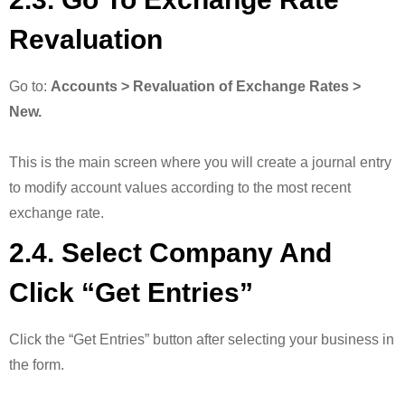
Revaluation
Go to:
Accounts > Revaluation of Exchange Rates >
New.
This is the main screen where you will create a journal entry
to modify account values according to the most recent
exchange rate.
2.4. Select Company And
Click “Get Entries”
Click the “Get Entries” button after selecting your business in
the form.