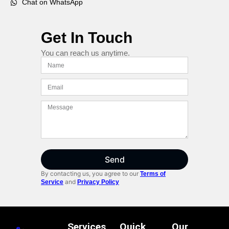
Chat on WhatsApp
Get In Touch
You can reach us anytime.
Send
By contacting us, you agree to our
Terms of
and
Service
Privacy Policy
Services
Quick
Our