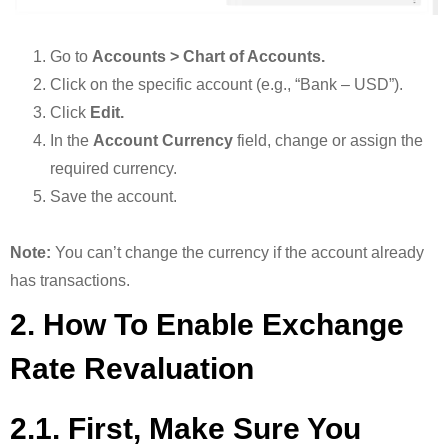
Go to
Accounts > Chart of Accounts.
Click on the specific account (e.g., “Bank – USD”).
Click
Edit.
In the
Account Currency
field, change or assign the
required currency.
Save the account.
Note:
You can’t change the currency if the account already
has transactions.
2. How To Enable Exchange
Rate Revaluation
2.1. First, Make Sure You