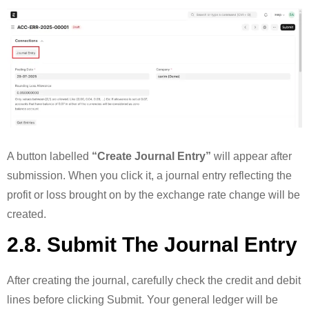
A button labelled
“Create Journal Entry”
will appear after
submission. When you click it, a journal entry reflecting the
profit or loss brought on by the exchange rate change will be
created.
2.8. Submit The Journal Entry
After creating the journal, carefully check the credit and debit
lines before clicking Submit. Your general ledger will be