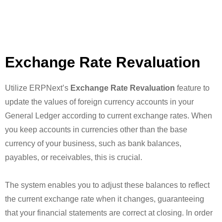
Exchange Rate Revaluation
Utilize ERPNext’s
Exchange Rate Revaluation
feature to
update the values of foreign currency accounts in your
General Ledger according to current exchange rates. When
you keep accounts in currencies other than the base
currency of your business, such as bank balances,
payables, or receivables, this is crucial.
The system enables you to adjust these balances to reflect
the current exchange rate when it changes, guaranteeing
that your financial statements are correct at closing. In order