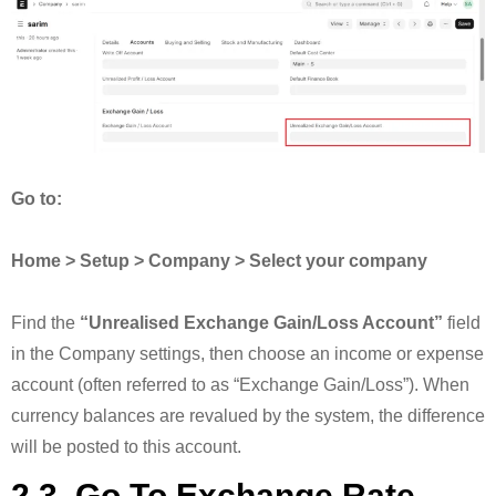
Go to:
Home > Setup > Company > Select your company
Find the
“Unrealised Exchange Gain/Loss Account”
field
in the Company settings, then choose an income or expense
account (often referred to as “Exchange Gain/Loss”). When
currency balances are revalued by the system, the difference
will be posted to this account.
2.3. Go To Exchange Rate