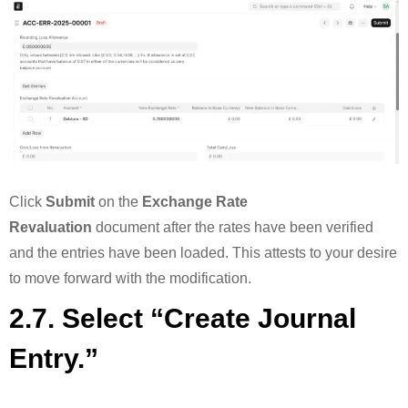
Click
Submit
on the
Exchange Rate
Revaluation
document after the rates have been verified
and the entries have been loaded. This attests to your desire
to move forward with the modification.
2.7. Select “Create Journal
Entry.”