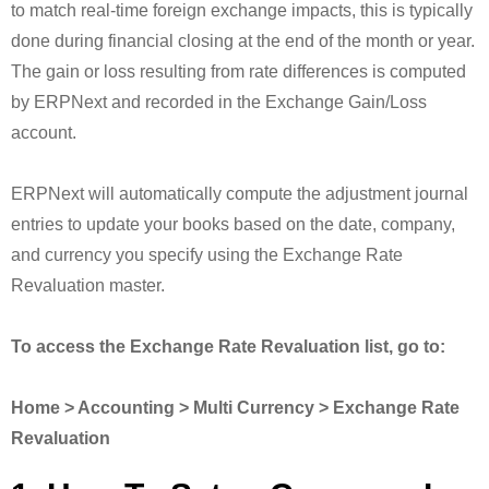
to match real-time foreign exchange impacts, this is typically
done during financial closing at the end of the month or year.
The gain or loss resulting from rate differences is computed
by ERPNext and recorded in the Exchange Gain/Loss
account.
ERPNext will automatically compute the adjustment journal
entries to update your books based on the date, company,
and currency you specify using the Exchange Rate
Revaluation master.
To access the Exchange Rate Revaluation list, go to:
Home > Accounting > Multi Currency > Exchange Rate
Revaluation