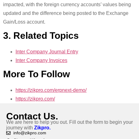
impacted, with the foreign currency accounts’ values being
updated and the difference being posted to the Exchange
Gain/Loss account.
3. Related Topics
Inter Company Journal Entry
Inter Company Invoices
More To Follow
https://zikpro.com/erpnext-demo/
https://zikpro.com/
Contact Us.
We are here to help you out. Fill out the form to begin your
journey with
Zikpro.
info@zikpro.com