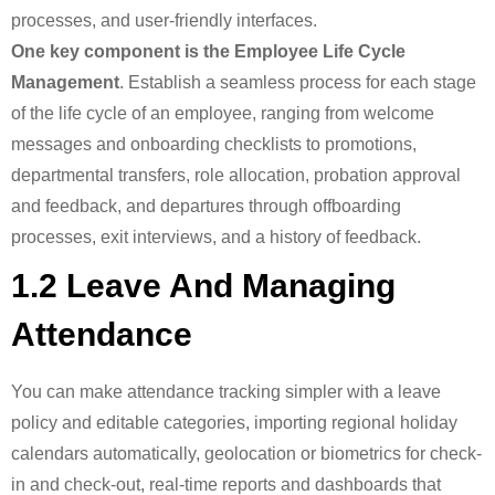
processes, and user-friendly interfaces.
One key component is the Employee Life Cycle
Management
. Establish a seamless process for each stage
of the life cycle of an employee, ranging from welcome
messages and onboarding checklists to promotions,
departmental transfers, role allocation, probation approval
and feedback, and departures through offboarding
processes, exit interviews, and a history of feedback.
1.2 Leave And Managing
Attendance
You can make attendance tracking simpler with a leave
policy and editable categories, importing regional holiday
calendars automatically, geolocation or biometrics for check-
in and check-out, real-time reports and dashboards that