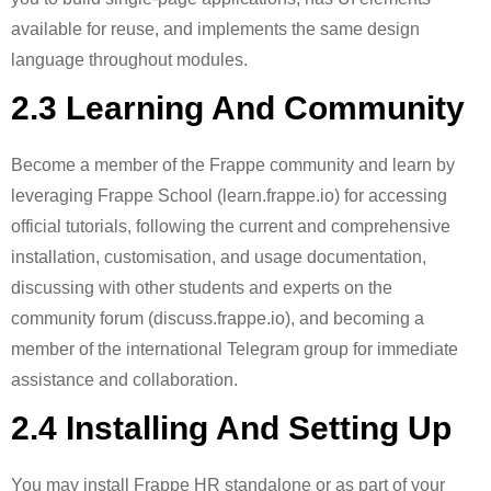
available for reuse, and implements the same design
language throughout modules.
2.3 Learning And Community
Become a member of the Frappe community and learn by
leveraging Frappe School (learn.frappe.io) for accessing
official tutorials, following the current and comprehensive
installation, customisation, and usage documentation,
discussing with other students and experts on the
community forum (discuss.frappe.io), and becoming a
member of the international Telegram group for immediate
assistance and collaboration.
2.4 Installing And Setting Up
You may install Frappe HR standalone or as part of your