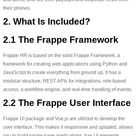
their phones.
2. What Is Included?
2.1 The Frappe Framework
Frappe HR is based on the solid Frappe Framework, a
framework for creating web applications using Python and
JavaScript to create everything from ground up. It has a
modular structure, REST APIs for integrations, role-based
access, a workflow engine, and real-time handling of events.
2.2 The Frappe User Interface
Frappe UI package and Vue.js are utilized to develop the
user interface. This makes it responsive and updated, allows
you to build single-page applications, has UI elements