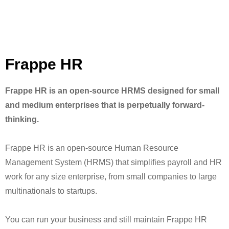
Frappe HR
Frappe HR is an open-source HRMS designed for small
and medium enterprises that is perpetually forward-
thinking.
Frappe HR is an open-source Human Resource
Management System (HRMS) that simplifies payroll and HR
work for any size enterprise, from small companies to large
multinationals to startups.
You can run your business and still maintain Frappe HR