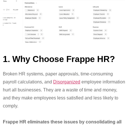
1. Why Choose Frappe HR?
Broken HR systems, paper approvals, time-consuming
payroll calculations, and
Disorganized
employee information
hurt all businesses. They are a waste of time and money,
and they make employees less satisfied and less likely to
comply.
Frappe HR eliminates these issues by consolidating all