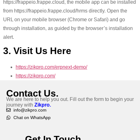
https://frappeio.frappe.cloud, the mobile app can be installed
from https://frappeio.frappe.cloud/hrms directly. Open the
URL on your mobile browser (Chrome or Safari) and go
through installation, as guided by the browser’s installation
alert.
3. Visit Us Here
https://zikpro.com/erpnext-demo/
https://zikpro.com/
Contact Us.
We are here to help you out. Fill out the form to begin your
journey with
Zikpro.
info@zikpro.com
Chat on WhatsApp
Get In Touch