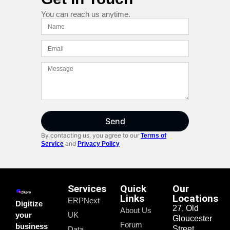
You can reach us anytime.
Send
By contacting us, you agree to our
Terms of
and
Service
Privacy Policy
Services
Quick
Our
Links
Locations
ERPNext
Digitize
27, Old
About Us
your
UK
Gloucester
Forum
business
Street,
Data