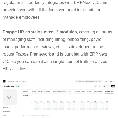
regulations. It perfectly integrates with ERPNext v15 and
provides you with all the tools you need to recruit and
manage employees.
Frappe HR contains over 13 modules
, covering all areas
of managing staff, including hiring, onboarding, payroll,
taxes, performance reviews, etc. It is developed on the
robust Frappe Framework and is bundled with ERPNext
v15, so you can use it as a single point of truth for all your
HR activities.