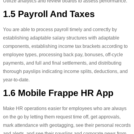
Utilize analytics and review boards to assess performance.
1.5 Payroll And Taxes
You are able to process payroll timely and correctly by
establishing adaptable salary structures with adaptable
components, establishing income tax brackets according to
employee types, processing back pay, bonuses, off-cycle
payments, and full and final settlements, and distributing
thorough payslips indicating income splits, deductions, and
year-to-date.
1.6 Mobile Frappe HR App
Make HR operations easier for employees who are always
on the go by letting them request time off, get approvals,
mark attendance with geotagging, see their personal records
and alerts, and see their payslips and corporate news from