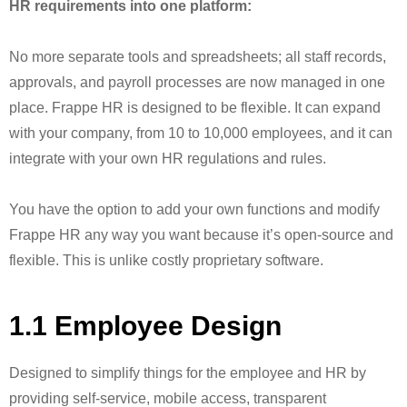
HR requirements into one platform:
No more separate tools and spreadsheets; all staff records,
approvals, and payroll processes are now managed in one
place. Frappe HR is designed to be flexible. It can expand
with your company, from 10 to 10,000 employees, and it can
integrate with your own HR regulations and rules.
You have the option to add your own functions and modify
Frappe HR any way you want because it’s open-source and
flexible. This is unlike costly proprietary software.
1.1 Employee Design
Designed to simplify things for the employee and HR by
providing self-service, mobile access, transparent