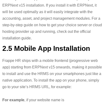
ERPNext v15 installation. If you install it with ERPNext, it
will be used optimally as it will easily integrate with the
accounting, asset, and project management modules. For a
step-by-step guide on how to get your choice server or cloud
hosting provider up and running, check out the official
installation guide.
2.5 Mobile App Installation
Frappe HR ships with a mobile frontend (progressive web
app) starting from ERPNext v15 onwards, making it possible
to install and use the HRMS on your smartphones just like a
native application. To install the app on your phone, simply
go to your site’s HRMS URL, for example:
For example
, if your website name is