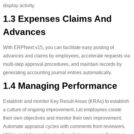
display activity.
1.3 Expenses Claims And
Advances
With ERPNext v15, you can facilitate easy posting of
advances and claims by employees, accelerate requests via
multi-step approval procedures, and maintain records by
generating accounting journal entries automatically.
1.4 Managing Performance
Establish and monitor Key Result Areas (KRAs) to establish
a culture of ongoing improvement. Let employees create
their own objectives and monitor their own improvement.
Automate appraisal cycles with comments from reviewers.