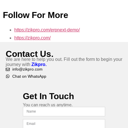
Follow For More
https://zikpro.com/erpnext-demo/
https://zikpro.com/
Contact Us.
We are here to help you out. Fill out the form to begin your
journey with
Zikpro.
info@zikpro.com
Chat on WhatsApp
Get In Touch
You can reach us anytime.