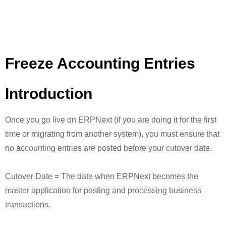
Freeze Accounting Entries
Introduction
Once you go live on ERPNext (if you are doing it for the first
time or migrating from another system), you must ensure that
no accounting entries are posted before your cutover date.
Cutover Date = The date when ERPNext becomes the
master application for posting and processing business
transactions.