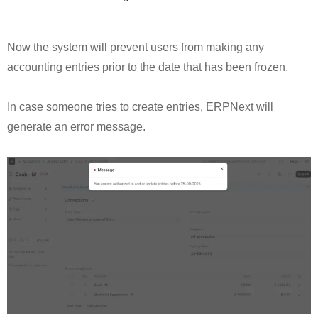
Now the system will prevent users from making any
accounting entries prior to the date that has been frozen.
In case someone tries to create entries, ERPNext will
generate an error message.