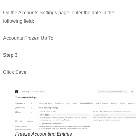
On the Accounts Settings page, enter the date in the
following field:
Accounts Frozen Up To
Step 3
Click Save.
Freeze Accounting Entries