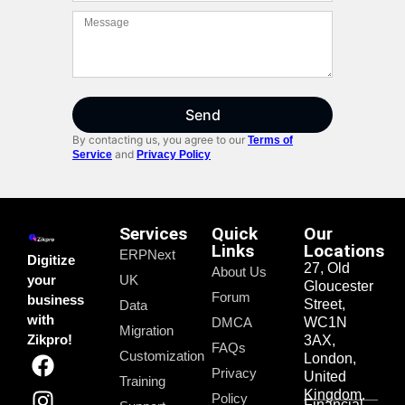
Send
By contacting us, you agree to our
Terms of
and
Service
Privacy Policy
Services
Quick
Our
Links
Locations
ERPNext
Digitize
27, Old
About Us
your
UK
Gloucester
Forum
business
Street,
Data
with
DMCA
WC1N
Migration
Zikpro!
3AX,
FAQs
Customization
London,
Privacy
United
Training
Kingdom.
Policy
Financial