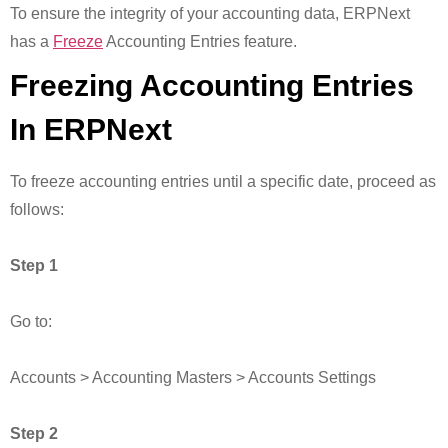
To ensure the integrity of your accounting data, ERPNext
has a
Freeze
Accounting Entries feature.
Freezing Accounting Entries
In ERPNext
To freeze accounting entries until a specific date, proceed as
follows:
Step 1
Go to:
Accounts > Accounting Masters > Accounts Settings
Step 2