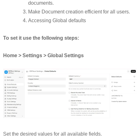
documents.
Make Document creation efficient for all users.
Accessing Global defaults
To set it use the following steps:
Home > Settings > Global Settings
Set the desired values for all available fields.