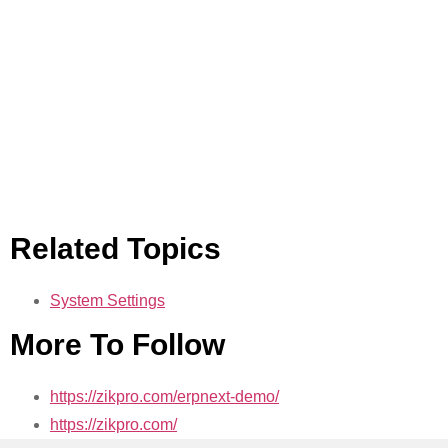
Related Topics
System Settings
More To Follow
https://zikpro.com/erpnext-demo/
https://zikpro.com/