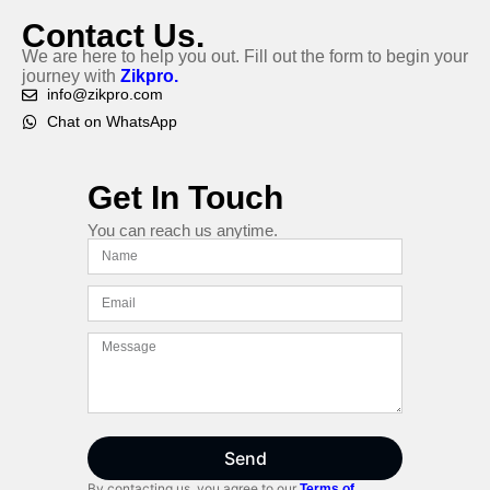
Contact Us.
We are here to help you out. Fill out the form to begin your
journey with
Zikpro.
info@zikpro.com
Chat on WhatsApp
Get In Touch
You can reach us anytime.
Send
By contacting us, you agree to our
Terms of