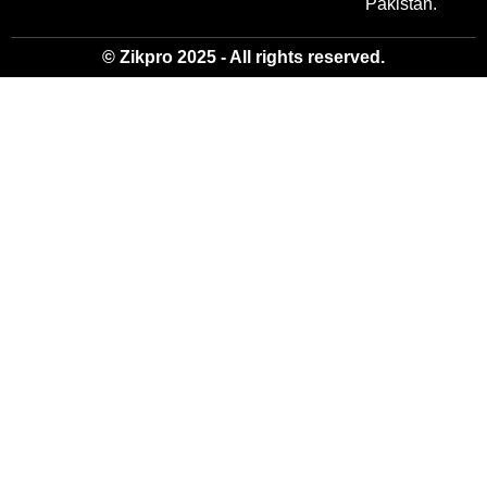
Pakistan.
© Zikpro 2025 - All rights reserved.