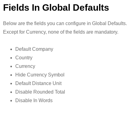
Fields In Global Defaults
Below are the fields you can configure in Global Defaults.
Except for Currency, none of the fields are mandatory.
Default Company
Country
Currency
Hide Currency Symbol
Default Distance Unit
Disable Rounded Total
Disable In Words