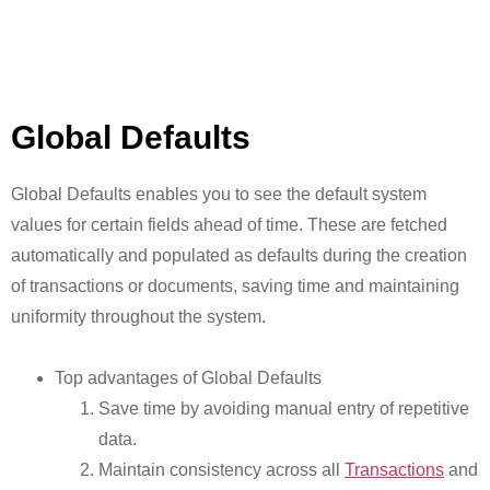
Global Defaults
Global Defaults enables you to see the default system
values for certain fields ahead of time. These are fetched
automatically and populated as defaults during the creation
of transactions or documents, saving time and maintaining
uniformity throughout the system.
Top advantages of Global Defaults
Save time by avoiding manual entry of repetitive
data.
Maintain consistency across all
Transactions
and