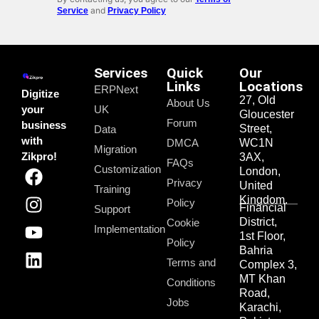
and
Service
Privacy Policy
Services
Quick
Our
Links
Locations
ERPNext
Digitize
27, Old
About Us
your
UK
Gloucester
Forum
business
Street,
Data
with
DMCA
WC1N
Migration
Zikpro!
3AX,
FAQs
Customization
London,
Privacy
United
Training
Kingdom.
Policy
Financial
Support
District,
Cookie
Implementation
1st Floor,
Policy
Bahria
Terms and
Complex 3,
MT Khan
Conditions
Road,
Jobs
Karachi,