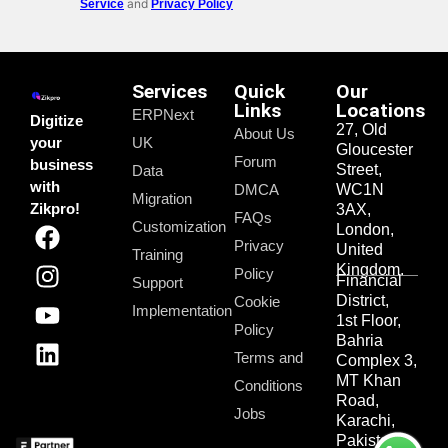
and
Service
Privacy Policy
Services
Quick
Our
Links
Locations
ERPNext
Digitize
27, Old
About Us
your
UK
Gloucester
Forum
business
Street,
Data
with
DMCA
WC1N
Migration
Zikpro!
3AX,
FAQs
Customization
London,
Privacy
United
Training
Kingdom.
Policy
Financial
Support
District,
Cookie
Implementation
1st Floor,
Policy
Bahria
Terms and
Complex 3,
MT Khan
Conditions
Road,
Jobs
Karachi,
Pakistan.