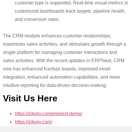
customer type is supported. Real-time visual metrics in
customized dashboards track targets, pipeline health,
and conversion rates.
The CRM module enhances customer relationships,
maximizes sales activities, and stimulates growth through a
single platform for managing customer interactions and
sales activities. With the recent updates in ERPNext, CRM
now has enhanced Kanban boards, improved email
integration, enhanced automation capabilities, and more
intuitive reporting for data-driven decision-making.
Visit Us Here
https://zikpro.com/erpnext-demo/
https://zikpro.com/