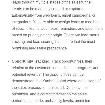
leads through multiple stages of the sales funnel.
Leads can be manually created or captured
automatically from web forms, email campaigns, or
integrations.
You are able to assign leads to members
of specific teams, add notes, reminders, and label them
based on priority or their origin.
There are lead status
tracking and lead scoring that ensure that the most
promising leads take precedence.
Opportunity Tracking:
Track opportunities, their
relation to the customers or leads, their progress, and
potential revenue. The opportunities can be
demonstrated in a Kanban board where each stage of
the sales process is manifested. Deals can be
prioritized, and a correct forecast on the sales
performance made, probability levels, predicted