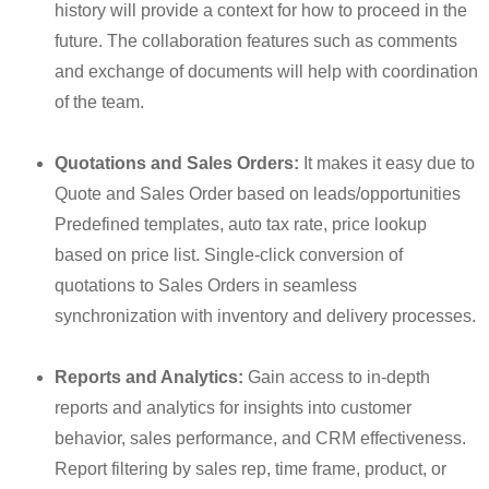
history will provide a context for how to proceed in the
future. The collaboration features such as comments
and exchange of documents will help with coordination
of the team.
Quotations and Sales Orders:
It makes it easy due to
Quote and Sales Order based on leads/opportunities
Predefined templates, auto tax rate, price lookup
based on price list. Single-click conversion of
quotations to Sales Orders in seamless
synchronization with inventory and delivery processes.
Reports and Analytics:
Gain access to in-depth
reports and analytics for insights into customer
behavior, sales performance, and CRM effectiveness.
Report filtering by sales rep, time frame, product, or