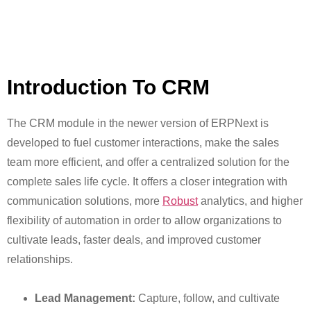
Introduction To CRM
The CRM module in the newer version of ERPNext is
developed to fuel customer interactions, make the sales
team more efficient, and offer a centralized solution for the
complete sales life cycle. It offers a closer integration with
communication solutions, more
Robust
analytics, and higher
flexibility of automation in order to allow organizations to
cultivate leads, faster deals, and improved customer
relationships.
Lead Management:
Capture, follow, and cultivate