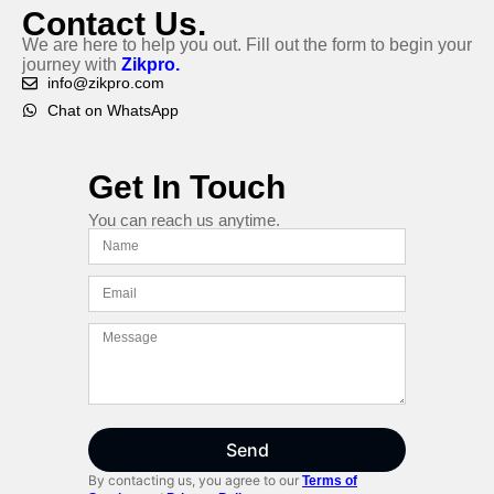
Contact Us.
We are here to help you out. Fill out the form to begin your
journey with
Zikpro.
info@zikpro.com
Chat on WhatsApp
Get In Touch
You can reach us anytime.
Send
By contacting us, you agree to our
Terms of