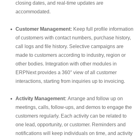
closing dates, and real-time updates are
accommodated.
Customer Management:
Keep full profile information
of customers with contact numbers, purchase history,
call logs and file history.
Selective campaigns are
made to customers according to industry, region or
other bodies
. Integration with other modules in
ERPNext provides a 360° view of all customer
interactions, starting from inquiries up to invoicing.
Activity Management:
Arrange and follow up on
meetings, calls, follow-ups, and demos to engage the
customers regularly. Each activity can be related to
one lead, opportunity, or customer. Reminders and
notifications will keep individuals on time, and activity