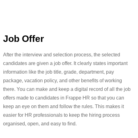
Job Offer
After the interview and selection process, the selected
candidates are given a job offer. It clearly states important
information like the job title, grade, department, pay
package, vacation policy, and other benefits of working
there. You can make and keep a digital record of all the job
offers made to candidates in Frappe HR so that you can
keep an eye on them and follow the rules. This makes it
easier for HR professionals to keep the hiring process
organised, open, and easy to find.