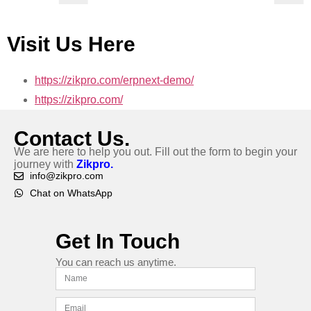
Visit Us Here
https://zikpro.com/erpnext-demo/
https://zikpro.com/
Contact Us.
We are here to help you out. Fill out the form to begin your
journey with
Zikpro.
info@zikpro.com
Chat on WhatsApp
Get In Touch
You can reach us anytime.