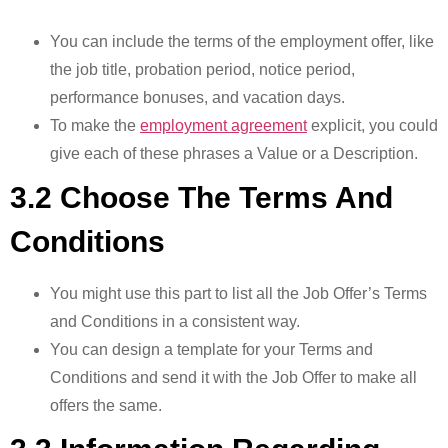
You can include the terms of the employment offer, like
the job title, probation period, notice period,
performance bonuses, and vacation days.
To make the
employment agreement
explicit, you could
give each of these phrases a Value or a Description.
3.2 Choose The Terms And
Conditions
You might use this part to list all the Job Offer’s Terms
and Conditions in a consistent way.
You can design a template for your Terms and
Conditions and send it with the Job Offer to make all
offers the same.