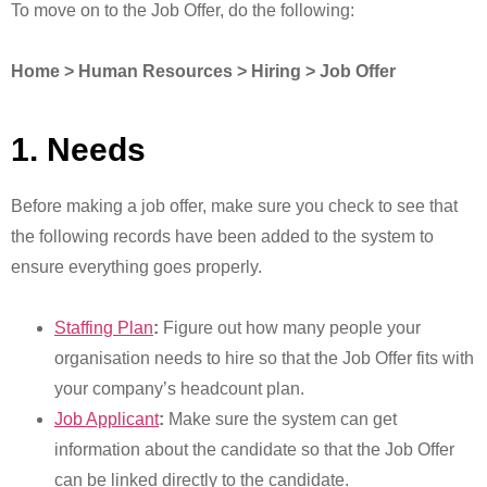
To move on to the Job Offer, do the following:
Home > Human Resources > Hiring > Job Offer
1. Needs
Before making a job offer, make sure you check to see that
the following records have been added to the system to
ensure everything goes properly.
Staffing Plan
:
Figure out how many people your
organisation needs to hire so that the Job Offer fits with
your company’s headcount plan.
Job Applicant
:
Make sure the system can get
information about the candidate so that the Job Offer
can be linked directly to the candidate.