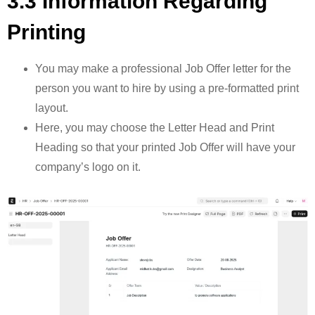
3.3 Information Regarding
Printing
You may make a professional Job Offer letter for the
person you want to hire by using a pre-formatted print
layout.
Here, you may choose the Letter Head and Print
Heading so that your printed Job Offer will have your
company’s logo on it.