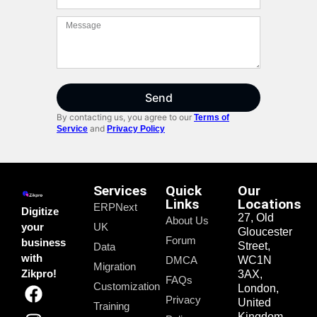
Send
By contacting us, you agree to our
Terms of
and
Service
Privacy Policy
Services
Quick
Our
Links
Locations
ERPNext
Digitize
27, Old
About Us
your
UK
Gloucester
Forum
business
Street,
Data
with
DMCA
WC1N
Migration
Zikpro!
3AX,
FAQs
Customization
London,
Privacy
United
Training
Kingdom.