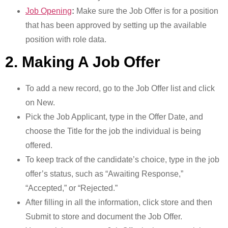
Job Opening
:
Make sure the Job Offer is for a position
that has been approved by setting up the available
position with role data.
2. Making A Job Offer
To add a new record, go to the Job Offer list and click
on New.
Pick the Job Applicant, type in the Offer Date, and
choose the Title for the job the individual is being
offered.
To keep track of the candidate’s choice, type in the job
offer’s status, such as “Awaiting Response,”
“Accepted,” or “Rejected.”
After filling in all the information, click store and then
Submit to store and document the Job Offer.