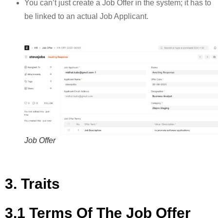
You can’t just create a Job Offer in the system; it has to
be linked to an actual Job Applicant.
Job Offer
3. Traits
3.1 Terms Of The Job Offer