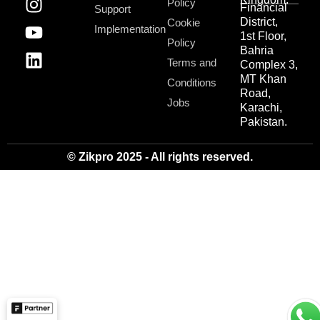
Policy
Financial
Support
District,
Cookie
Implementation
1st Floor,
Policy
Bahria
Terms and
Complex 3,
MT Khan
Conditions
Road,
Jobs
Karachi,
Pakistan.
© Zikpro 2025 - All rights reserved.