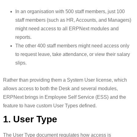
In an organisation with 500 staff members, just 100
staff members (such as HR, Accounts, and Managers)
might need access to all ERPNext modules and
reports.
The other 400 staff members might need access only
to request leave, take attendance, or view their salary
slips.
Rather than providing them a System User license, which
allows access to both the Desk and several modules,
ERPNext brings in Employee Self Service (ESS) and the
feature to have custom User Types defined.
1. User Type
The User Type document regulates how access is