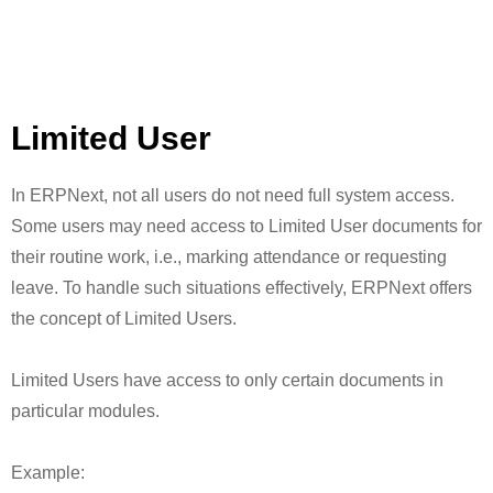
Limited User
In ERPNext, not all users do not need full system access.
Some users may need access to Limited User documents for
their routine work, i.e., marking attendance or requesting
leave. To handle such situations effectively, ERPNext offers
the concept of Limited Users.
Limited Users have access to only certain documents in
particular modules.
Example: