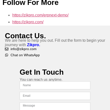
Follow For More
https://zikpro.com/erpnext-demo/
https://zikpro.com/
Contact Us.
We are here to help you out. Fill out the form to begin your
journey with
Zikpro.
info@zikpro.com
Chat on WhatsApp
Get In Touch
You can reach us anytime.