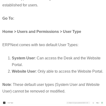
established for users.
Go To:
Home > Users and Permissions > User Type
ERPNext comes with two default User Types:
System User
: Can access the Desk and the Website
Portal.
Website User
: Only able to access the Website Portal.
Note
: These default user types (System User and Website
User) cannot be removed or modified.