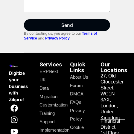
Send
By contacting us, you agree to our
Terms of
and
Service
Privacy Policy
Services
Quick
Our
Links
Locations
ERPNext
Digitize
27, Old
About Us
your
UK
Gloucester
Forum
business
Street,
Data
with
DMCA
WC1N
Migration
Zikpro!
3AX,
FAQs
Customization
London,
Privacy
United
Training
Kingdom.
Policy
Financial
Support
District,
Cookie
Implementation
1st Floor,