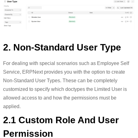
2. Non-Standard User Type
For dealing with special scenarios such as Employee Self
Service, ERPNext provides you with the option to create
Non-Standard User Types. These can be completely
customized to specify which doctypes the Limited User is
allowed access to and how the permissions must be
applied.
2.1 Custom Role And User
Permission