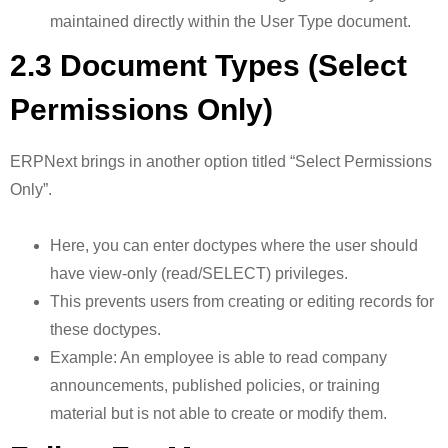
maintained directly within the User Type document.
2.3 Document Types (Select
Permissions Only)
ERPNext brings in another option titled “Select Permissions
Only”.
Here, you can enter doctypes where the user should
have view-only (read/SELECT) privileges.
This prevents users from creating or editing records for
these doctypes.
Example: An employee is able to read company
announcements, published policies, or training
material but is not able to create or modify them.