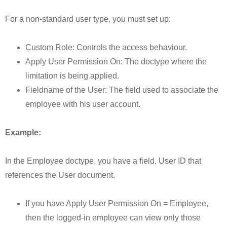
For a non-standard user type, you must set up:
Custom Role: Controls the access behaviour.
Apply User Permission On: The doctype where the
limitation is being applied.
Fieldname of the User: The field used to associate the
employee with his user account.
Example:
In the Employee doctype, you have a field, User ID that
references the User document.
If you have Apply User Permission On = Employee,
then the logged-in employee can view only those