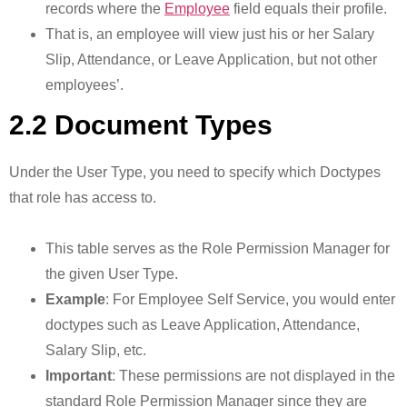
records where the
Employee
field equals their profile.
That is, an employee will view just his or her Salary
Slip, Attendance, or Leave Application, but not other
employees’.
2.2 Document Types
Under the User Type, you need to specify which Doctypes
that role has access to.
This table serves as the Role Permission Manager for
the given User Type.
Example
: For Employee Self Service, you would enter
doctypes such as Leave Application, Attendance,
Salary Slip, etc.
Important
: These permissions are not displayed in the
standard Role Permission Manager since they are