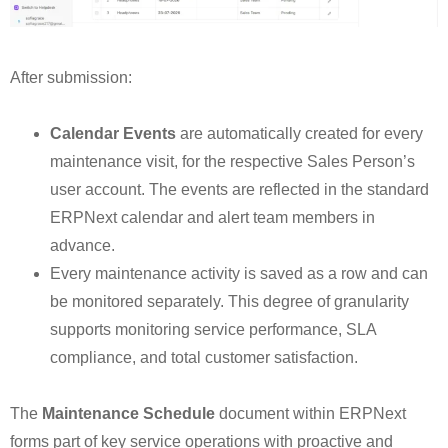
After submission:
Calendar Events
are automatically created for every
maintenance visit, for the respective Sales Person’s
user account. The events are reflected in the standard
ERPNext calendar and alert team members in
advance.
Every maintenance activity is saved as a row and can
be monitored separately. This degree of granularity
supports monitoring service performance, SLA
compliance, and total customer satisfaction.
The
Maintenance Schedule
document within ERPNext
forms part of key service operations with proactive and