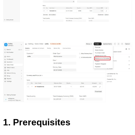
1. Prerequisites