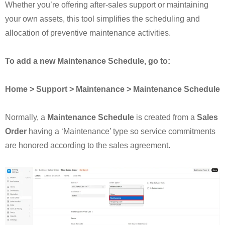
Whether you’re offering after-sales support or maintaining
your own assets, this tool simplifies the scheduling and
allocation of preventive maintenance activities.
To add a new Maintenance Schedule, go to:
Home > Support > Maintenance > Maintenance Schedule
Normally, a
Maintenance Schedule
is created from a
Sales
Order
having a ‘Maintenance’ type so service commitments
are honored according to the sales agreement.