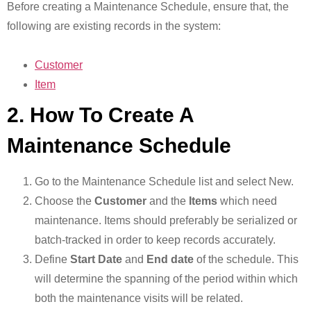
Before creating a Maintenance Schedule, ensure that, the
following are existing records in the system:
Customer
Item
2. How To Create A
Maintenance Schedule
Go to the Maintenance Schedule list and select New.
Choose the
Customer
and the
Items
which need
maintenance. Items should preferably be serialized or
batch-tracked in order to keep records accurately.
Define
Start Date
and
End date
of the schedule. This
will determine the spanning of the period within which
both the maintenance visits will be related.