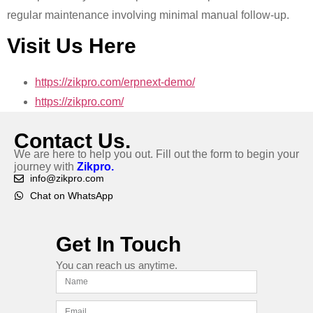
regular maintenance involving minimal manual follow-up.
Visit Us Here
https://zikpro.com/erpnext-demo/
https://zikpro.com/
Contact Us.
We are here to help you out. Fill out the form to begin your
journey with
Zikpro.
info@zikpro.com
Chat on WhatsApp
Get In Touch
You can reach us anytime.