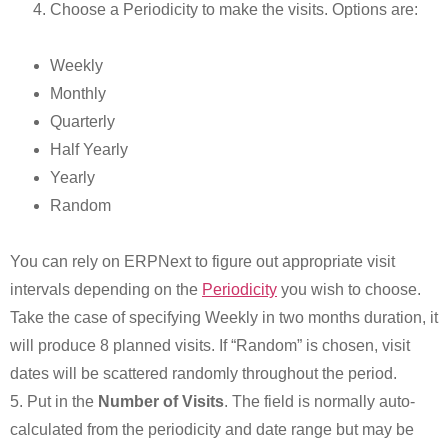
Choose a Periodicity to make the visits. Options are:
Weekly
Monthly
Quarterly
Half Yearly
Yearly
Random
You can rely on ERPNext to figure out appropriate visit
intervals depending on the
Periodicity
you wish to choose.
Take the case of specifying Weekly in two months duration, it
will produce 8 planned visits. If “Random” is chosen, visit
dates will be scattered randomly throughout the period.
5. Put in the
Number of Visits
. The field is normally auto-
calculated from the periodicity and date range but may be