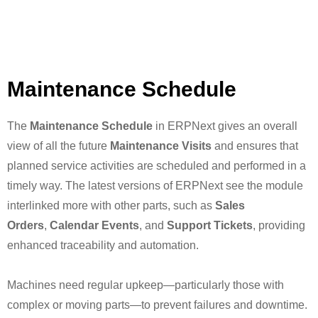
Maintenance Schedule
The
Maintenance Schedule
in ERPNext gives an overall
view of all the future
Maintenance Visits
and ensures that
planned service activities are scheduled and performed in a
timely way. The latest versions of ERPNext see the module
interlinked more with other parts, such as
Sales
Orders
,
Calendar Events
, and
Support Tickets
, providing
enhanced traceability and automation.
Machines need regular upkeep—particularly those with
complex or moving parts—to prevent failures and downtime.