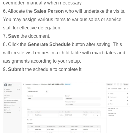
overridden manually when necessary.
6. Allocate the
Sales Person
who will undertake the visits.
You may assign various items to various sales or service
staff for effective delegation.
7.
Save
the document.
8. Click the
Generate Schedule
button after saving. This
will create visit entries in a child table with exact dates and
assignments according to your setup.
9.
Submit
the schedule to complete it.