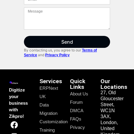
Send
By contacting us, you agree to our
Terms of
and
Service
Privacy Policy
Services
Quick
Our
Links
Locations
ERPNext
Digitize
27, Old
About Us
your
UK
Gloucester
Forum
business
Street,
Data
with
DMCA
WC1N
Migration
Zikpro!
3AX,
FAQs
Customization
London,
Privacy
United
Training