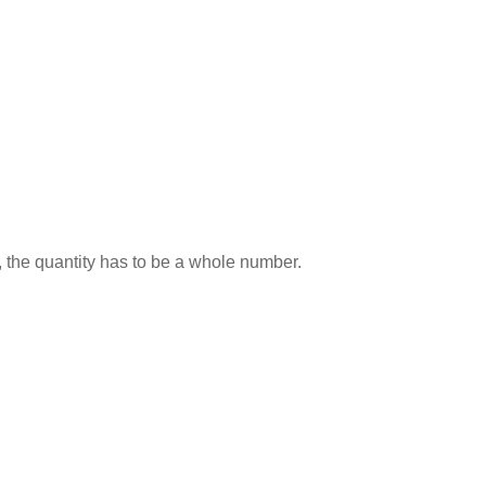
 the quantity has to be a whole number.