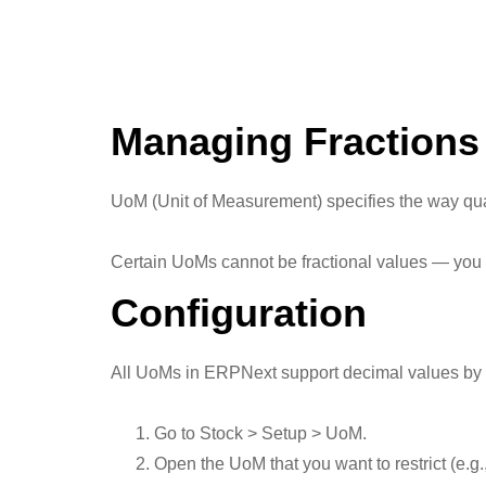
Managing Fractions
UoM (Unit of Measurement) specifies the way qua
Certain UoMs cannot be fractional values — you c
Configuration
All UoMs in ERPNext support decimal values by def
Go to Stock > Setup > UoM.
Open the UoM that you want to restrict (e.g.