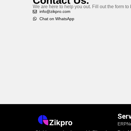
Contact Us.
We are here to help you out. Fill out the form t
info@zikpro.com
Chat on WhatsApp
Ser
ERPNe