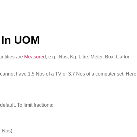
 In UOM
ntities are
Measured
, e.g., Nos, Kg, Litre, Meter, Box, Carton.
annot have 1.5 Nos of a TV or 3.7 Nos of a computer set. Here,
ault. To limit fractions:
, Nos).