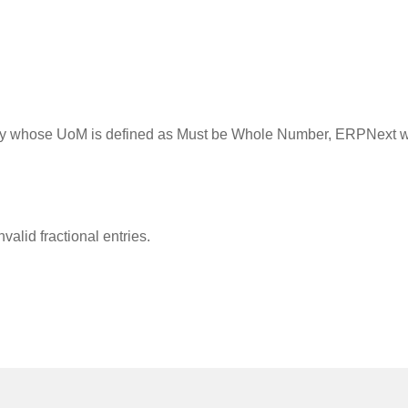
dity whose UoM is defined as Must be Whole Number, ERPNext wil
valid fractional entries.