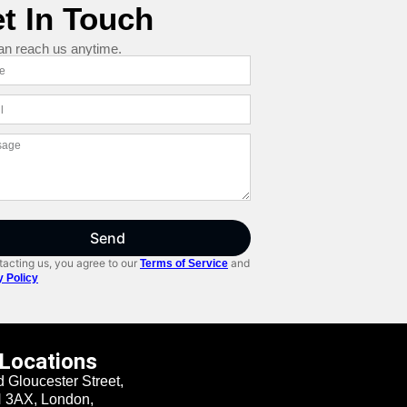
t In Touch
an reach us anytime.
Send
acting us, you agree to our
and
Terms of Service
y Policy
 Locations
d Gloucester Street,
3AX, London,