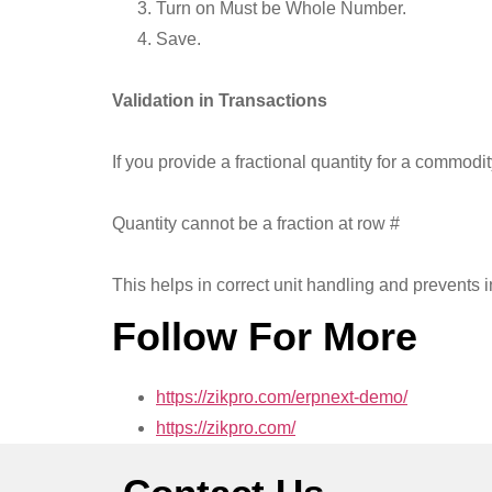
Turn on Must be Whole Number.
Save.
Validation in Transactions
If you provide a fractional quantity for a commo
Quantity cannot be a fraction at row #
This helps in correct unit handling and prevents in
Follow For More
https://zikpro.com/erpnext-demo/
https://zikpro.com/