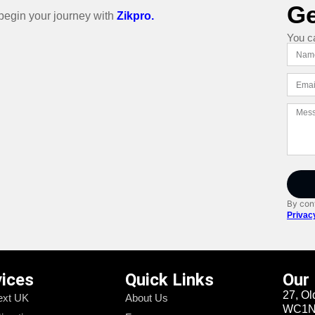
Ge
o begin your journey with
Zikpro.
You c
By cont
Privac
vices
Quick Links
Our
27, Ol
xt UK
About Us
WC1N 