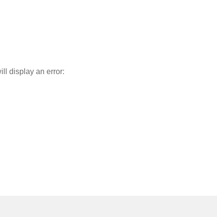
l display an error: