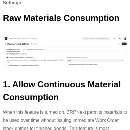
Settings
Raw Materials Consumption
1. Allow Continuous Material
Consumption
When this feature is turned on, ERPNext permits materials to
be used over time without issuing immediate Work Order
stock entries for finished goods. This feature is most