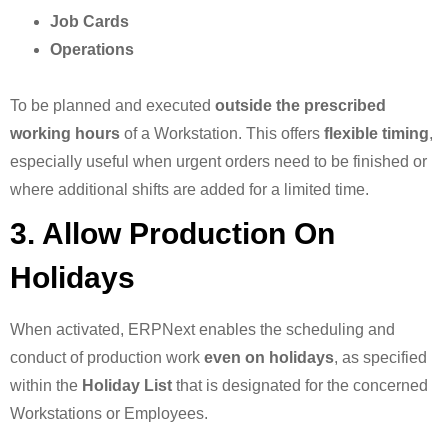
Job Cards
Operations
To be planned and executed
outside the prescribed
working hours
of a Workstation. This offers
flexible timing
,
especially useful when urgent orders need to be finished or
where additional shifts are added for a limited time.
3. Allow Production On
Holidays
When activated, ERPNext enables the scheduling and
conduct of production work
even on holidays
, as specified
within the
Holiday List
that is designated for the concerned
Workstations or Employees.