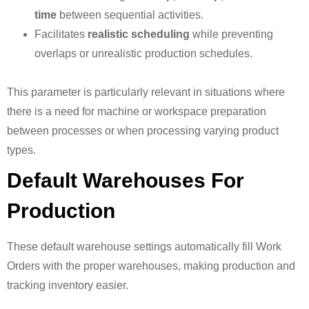
time
between sequential activities.
Facilitates
realistic scheduling
while preventing
overlaps or unrealistic production schedules.
This parameter is particularly relevant in situations where
there is a need for machine or workspace preparation
between processes or when processing varying product
types.
Default Warehouses For
Production
These default warehouse settings automatically fill Work
Orders with the proper warehouses, making production and
tracking inventory easier.