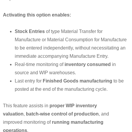
Activating this option enables:
Stock Entries
of type Material Transfer for
Manufacture or Material Consumption for Manufacture
to be entered independently, without necessitating an
immediate accompanying Manufacture Entry.
Real-time monitoring of
inventory consumed
in
source and WIP warehouses.
Last entry for
Finished Goods manufacturing
to be
posted at the end of the manufacturing cycle.
This feature assists in
proper WIP inventory
valuation
,
batch-wise control of production
, and
improved monitoring of
running manufacturing
operations
.