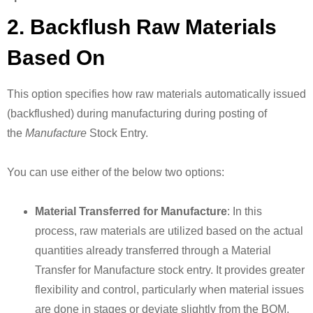
2. Backflush Raw Materials
Based On
This option specifies how raw materials automatically issued
(backflushed) during manufacturing during posting of
the
Manufacture
Stock Entry.
You can use either of the below two options:
Material Transferred for Manufacture
: In this
process, raw materials are utilized based on the actual
quantities already transferred through a Material
Transfer for Manufacture stock entry. It provides greater
flexibility and control, particularly when material issues
are done in stages or deviate slightly from the BOM.