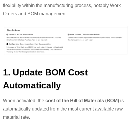
flexibility within the manufacturing process, notably Work
Orders and BOM management.
1. Update BOM Cost
Automatically
When activated, the
cost of the Bill of Materials (BOM)
is
automatically updated from the most current available raw
material rate.