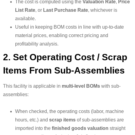
The cost is computed using the
Valuation Rate
,
Price
List Rate
, or
Last Purchase Rate
, whichever is
available.
Useful in keeping BOM costs in line with up-to-date
material prices, enabling correct pricing and
profitability analysis.
2. Set Operating Cost / Scrap
Items From Sub-Assemblies
This facility is applicable in
multi-level BOMs
with sub-
assemblies:
When checked, the operating costs (labor, machine
hours, etc.) and
scrap items
of sub-assemblies are
imported into the
finished goods valuation
straight