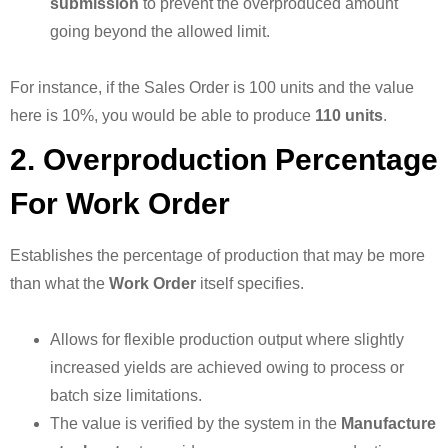
submission
to prevent the overproduced amount
going beyond the allowed limit.
For instance, if the Sales Order is 100 units and the value
here is 10%, you would be able to produce
110 units
.
2. Overproduction Percentage
For Work Order
Establishes the percentage of production that may be more
than what the
Work Order
itself specifies.
Allows for flexible production output where slightly
increased yields are achieved owing to process or
batch size limitations.
The value is verified by the system in the
Manufacture