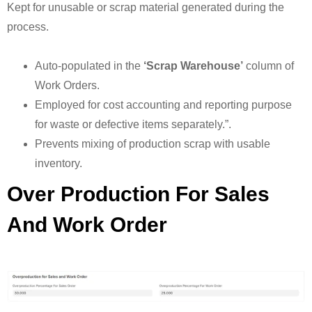
Kept for unusable or scrap material generated during the
process.
Auto-populated in the
‘Scrap Warehouse’
column of
Work Orders.
Employed for cost accounting and reporting purpose
for waste or defective items separately.”.
Prevents mixing of production scrap with usable
inventory.
Over Production For Sales
And Work Order