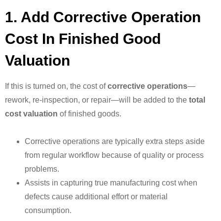
1. Add Corrective Operation
Cost In Finished Good
Valuation
If this is turned on, the cost of
corrective operations
—
rework, re-inspection, or repair—will be added to the
total
cost valuation
of finished goods.
Corrective operations are typically extra steps aside
from regular workflow because of quality or process
problems.
Assists in capturing true manufacturing cost when
defects cause additional effort or material
consumption.