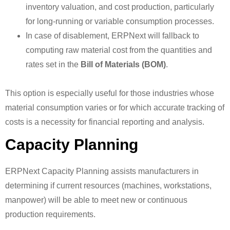
inventory valuation, and cost production, particularly
for long-running or variable consumption processes.
In case of disablement, ERPNext will fallback to
computing raw material cost from the quantities and
rates set in the
Bill of Materials (BOM)
.
This option is especially useful for those industries whose
material consumption varies or for which accurate tracking of
costs is a necessity for financial reporting and analysis.
Capacity Planning
ERPNext Capacity Planning assists manufacturers in
determining if current resources (machines, workstations,
manpower) will be able to meet new or continuous
production requirements.