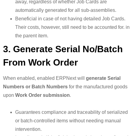
away, regardless of whether Job Cards are
automatically generated for all sub-assemblies.
Beneficial in case of not having detailed Job Cards.
Their costs, however, still need to be accounted for. in
the parent item.
3. Generate Serial No/Batch
From Work Order
When enabled, enabled ERPNext will
generate Serial
Numbers or Batch Numbers
for the manufactured goods
upon
Work Order submission
.
Guarantees compliance and traceability of serialized
or batch-controlled items without needing manual
intervention.