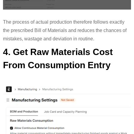
The process of actual production therefore follows exactly
the prescribed Bill of Materials and reduces the chances of
mistakes, wastage and deviation in routine.
4. Get Raw Materials Cost
From Consumption Entry