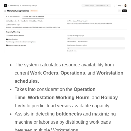
The system calculates resource availability from
current
Work Orders
,
Operations
, and
Workstation
schedules
.
Takes into consideration the
Operation
Time
,
Workstation Working Hours
, and
Holiday
Lists
to predict load versus available capacity.
Assists in detecting
bottlenecks
and maximizing
machine or labor use by distributing workloads
between multiple Workstations.