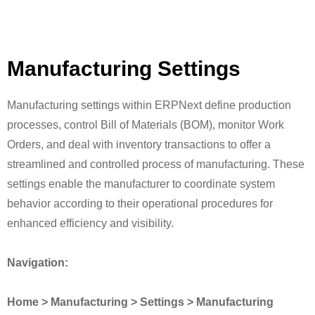
Manufacturing Settings
Manufacturing settings within ERPNext define production
processes, control Bill of Materials (BOM), monitor Work
Orders, and deal with inventory transactions to offer a
streamlined and controlled process of manufacturing. These
settings enable the manufacturer to coordinate system
behavior according to their operational procedures for
enhanced efficiency and visibility.
Navigation:
Home > Manufacturing > Settings > Manufacturing