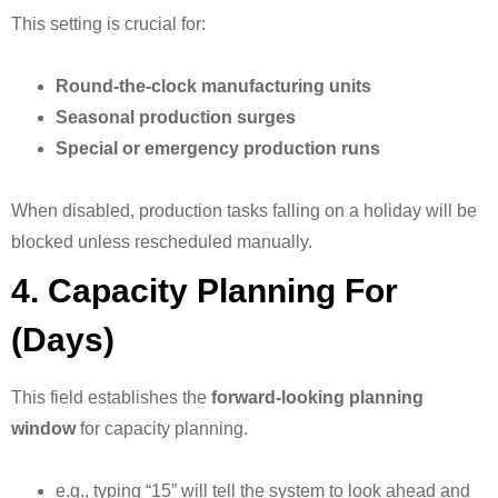
This setting is crucial for:
Round-the-clock manufacturing units
Seasonal production surges
Special or emergency production runs
When disabled, production tasks falling on a holiday will be
blocked unless rescheduled manually.
4. Capacity Planning For
(Days)
This field establishes the
forward-looking planning
window
for capacity planning.
e.g., typing “15” will tell the system to look ahead and