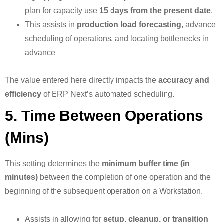
plan for capacity use
15 days from the present date
.
This assists in
production load forecasting
, advance
scheduling of operations, and locating bottlenecks in
advance.
The value entered here directly impacts the
accuracy and
efficiency
of ERP Next’s automated scheduling.
5. Time Between Operations
(Mins)
This setting determines the
minimum buffer time (in
minutes)
between the completion of one operation and the
beginning of the subsequent operation on a Workstation.
Assists in allowing for
setup, cleanup, or transition