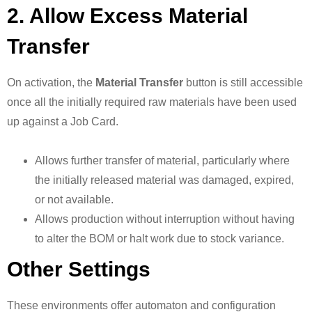
2. Allow Excess Material
Transfer
On activation, the
Material Transfer
button is still accessible
once all the initially required raw materials have been used
up against a Job Card.
Allows further transfer of material, particularly where
the initially released material was damaged, expired,
or not available.
Allows production without interruption without having
to alter the BOM or halt work due to stock variance.
Other Settings
These environments offer automaton and configuration