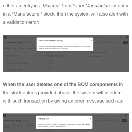
either an entry in a
Material Transfer for Manufacture
or entry
in a *Manufacture * stock, then the system will also alert with
a validation error:
When the user deletes one of the BOM components
in
the stock entries provided above, the system will interfere
with such transaction by giving an error message such as: