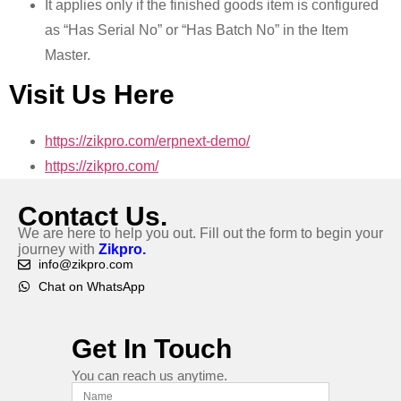
It applies only if the finished goods item is configured
as “Has Serial No” or “Has Batch No” in the Item
Master.
Visit Us Here
https://zikpro.com/erpnext-demo/
https://zikpro.com/
Contact Us.
We are here to help you out. Fill out the form to begin your
journey with
Zikpro.
info@zikpro.com
Chat on WhatsApp
Get In Touch
You can reach us anytime.