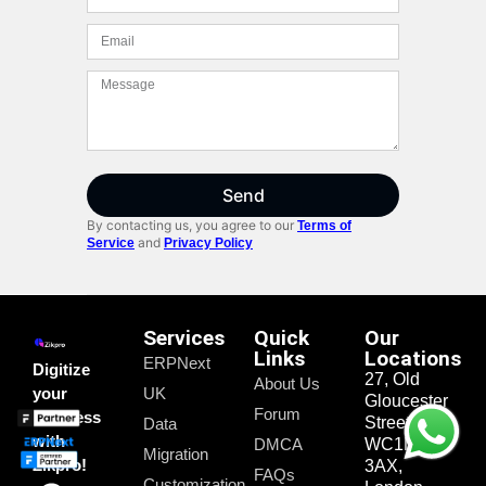
Send
By contacting us, you agree to our
Terms of
and
Service
Privacy Policy
Services
Quick
Our
Links
Locations
ERPNext
Digitize
27, Old
About Us
your
UK
Gloucester
Forum
business
Street,
Data
with
DMCA
WC1N
Migration
Zikpro!
3AX,
FAQs
Customization