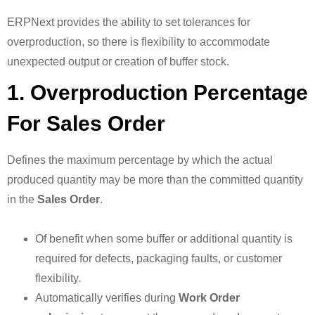
ERPNext provides the ability to set tolerances for
overproduction, so there is flexibility to accommodate
unexpected output or creation of buffer stock.
1. Overproduction Percentage
For Sales Order
Defines the maximum percentage by which the actual
produced quantity may be more than the committed quantity
in the
Sales Order
.
Of benefit when some buffer or additional quantity is
required for defects, packaging faults, or customer
flexibility.
Automatically verifies during
Work Order