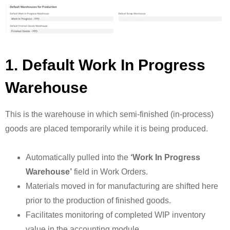
1. Default Work In Progress
Warehouse
This is the warehouse in which semi-finished (in-process)
goods are placed temporarily while it is being produced.
Automatically pulled into the
‘Work In Progress
Warehouse’
field in Work Orders.
Materials moved in for manufacturing are shifted here
prior to the production of finished goods.
Facilitates monitoring of completed WIP inventory
value in the accounting module.