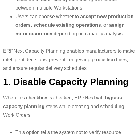
between multiple Workstations.
Users can choose whether to
accept new production
orders
,
schedule existing operations
, or
assign
more resources
depending on capacity analysis.
ERPNext Capacity Planning enables manufacturers to make
intelligent decisions, prevent congesting production lines,
and ensure regular delivery schedules.
1. Disable Capacity Planning
When this checkbox is checked, ERPNext will
bypass
capacity planning
steps while creating and scheduling
Work Orders.
This option tells the system not to verify resource