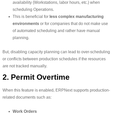
availability (Workstations, labor hours, etc.) when
scheduling Operations.
This is beneficial for
less complex manufacturing
environments
or for companies that do not make use
of automated scheduling and rather have manual
planning.
But, disabling capacity planning can lead to over-scheduling
or conflicts between production schedules if the resources
are not tracked manually.
2. Permit Overtime
When this feature is enabled, ERPNext supports production-
related documents such as:
Work Orders