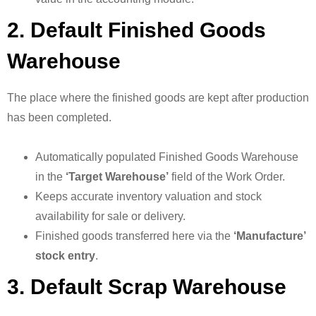
2. Default Finished Goods
Warehouse
The place where the finished goods are kept after production
has been completed.
Automatically populated Finished Goods Warehouse
in the
‘Target Warehouse’
field of the Work Order.
Keeps accurate inventory valuation and stock
availability for sale or delivery.
Finished goods transferred here via the
‘Manufacture’
stock entry
.
3. Default Scrap Warehouse