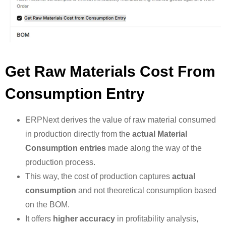
Get Raw Materials Cost From
Consumption Entry
ERPNext derives the value of raw material consumed
in production directly from the
actual Material
Consumption entries
made along the way of the
production process.
This way, the cost of production captures
actual
consumption
and not theoretical consumption based
on the BOM.
It offers
higher accuracy
in profitability analysis,