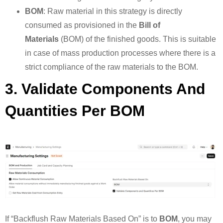
BOM
: Raw material in this strategy is directly
consumed as provisioned in the
Bill of
Materials
(BOM) of the finished goods. This is suitable
in case of mass production processes where there is a
strict compliance of the raw materials to the BOM.
3. Validate Components And
Quantities Per BOM
If “Backflush Raw Materials Based On” is to
BOM
, you may