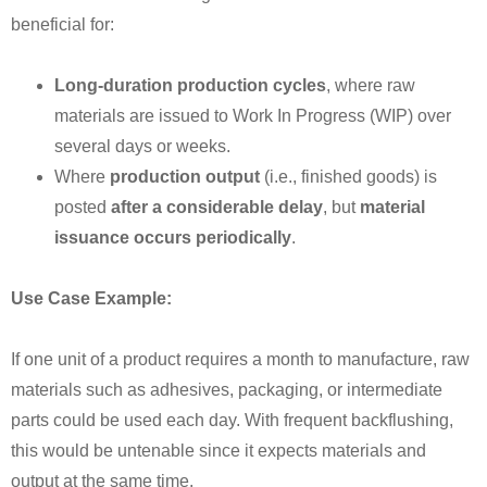
beneficial for:
Long-duration production cycles
, where raw
materials are issued to Work In Progress (WIP) over
several days or weeks.
Where
production output
(i.e., finished goods) is
posted
after a considerable delay
, but
material
issuance occurs periodically
.
Use Case Example:
If one unit of a product requires a month to manufacture, raw
materials such as adhesives, packaging, or intermediate
parts could be used each day. With frequent backflushing,
this would be untenable since it expects materials and
output at the same time.