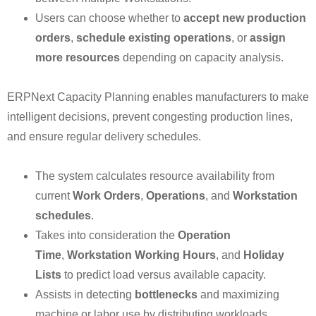
Users can choose whether to
accept new production
orders
,
schedule existing operations
, or
assign
more resources
depending on capacity analysis.
ERPNext Capacity Planning enables manufacturers to make
intelligent decisions, prevent congesting production lines,
and ensure regular delivery schedules.
The system calculates resource availability from
current
Work Orders
,
Operations
, and
Workstation
schedules
.
Takes into consideration the
Operation
Time
,
Workstation Working Hours
, and
Holiday
Lists
to predict load versus available capacity.
Assists in detecting
bottlenecks
and maximizing
machine or labor use by distributing workloads