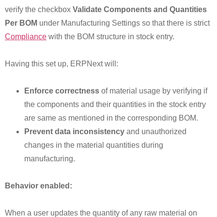
verify the checkbox
Validate Components and Quantities
Per BOM
under Manufacturing Settings so that there is strict
Compliance
with the BOM structure in stock entry.
Having this set up, ERPNext will:
Enforce correctness
of material usage by verifying if
the components and their quantities in the stock entry
are same as mentioned in the corresponding BOM.
Prevent data inconsistency
and unauthorized
changes in the material quantities during
manufacturing.
Behavior enabled:
When a user updates the quantity of any raw material on