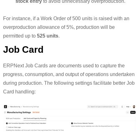
stock entry
to avoid unnecessary overproduction.
For instance, if a Work Order of 500 units is raised with an
overproduction allowance of 5%, production will be
permitted up to
525 units
.
Job Card
ERPNext Job Cards are documents used to capture the
progress, consumption, and output of operations undertaken
during production. The following settings facilitate better Job
Card handling: