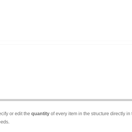
ify or edit the
quantity
of every item in the structure directly 
eeds.