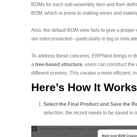
BOMs for each sub-assembly item and then define 
BOM, which is prone to making errors and making
Also, the default BOM view fails to give a proper
are interconnected—particularly in big or intricat
To address these concerns, ERPNext brings in th
a
tree-based structure
, users can construct t
different screens. This creates a more efficient, 
Here’s How It Works
Select the Final Product and Save the R
selection, the record needs to be saved in 