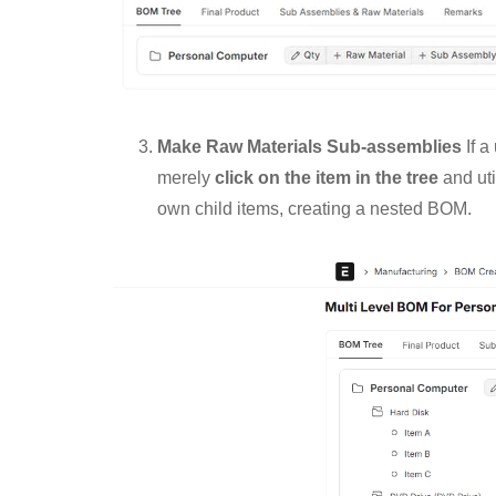
Make Raw Materials Sub-assemblies
If a
merely
click on the item in the tree
and uti
own child items, creating a nested BOM.