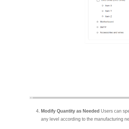
Modify Quantity as Needed
Users can spec
any level according to the manufacturing n