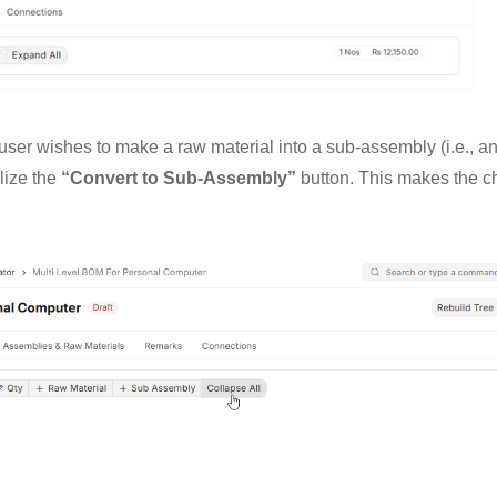
 user wishes to make a raw material into a sub-assembly (i.e., a
lize the
“Convert to Sub-Assembly”
button. This makes the c