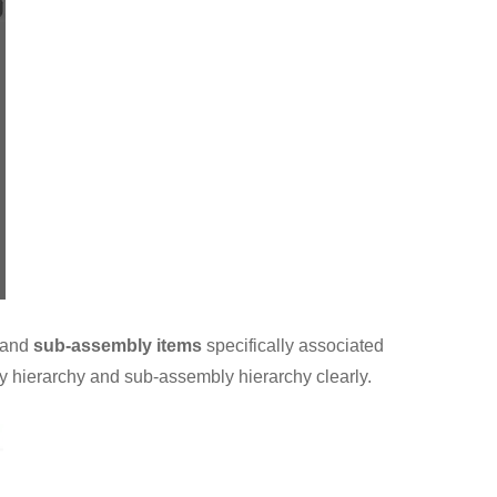
and
sub-assembly items
specifically associated
y hierarchy and sub-assembly hierarchy clearly.