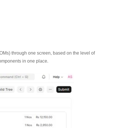
(BOMs) through one screen, based on the level of
components in one place.