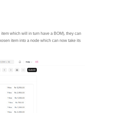
n item which will in turn have a BOM), they can
hosen item into a node which can now take its