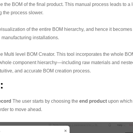
the BOM of the final product. This manual process leads to a lo
 the process slower.
 visualization of the entire BOM hierarchy, and hence it become
e manufacturing installations.
e Multi level BOM Creator. This tool incorporates the whole BOM
he whole component hierarchy—including raw materials and ne
intuitive, and accurate BOM creation process.
:
ecord
The user starts by choosing the
end product
upon which t
order to move ahead.