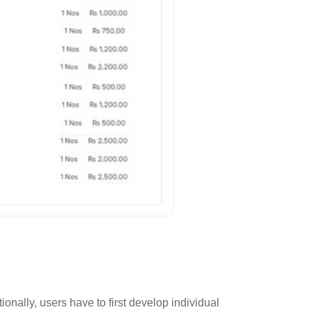
nally, users have to first develop individual