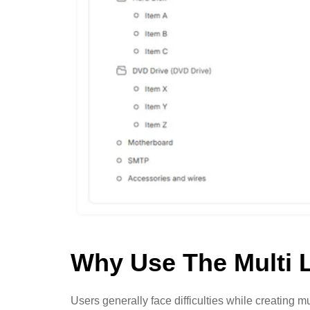
Why Use The Multi 
Users generally face difficulties while creating 