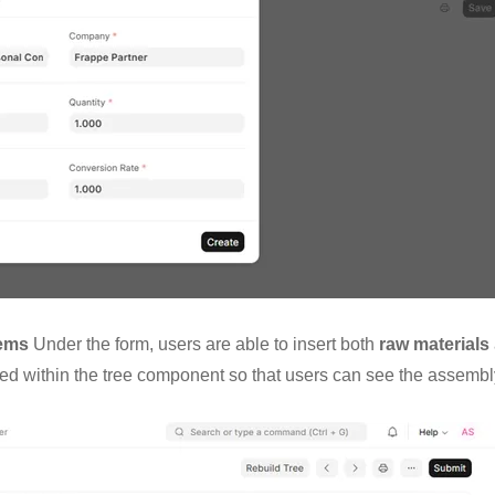
tems
Under the form, users are able to insert both
raw materials
zed within the tree component so that users can see the assembl