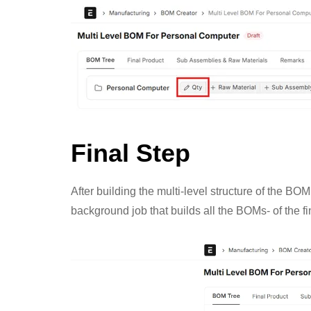
Final Step
After building the multi-level structure of the B
background job that builds all the BOMs- of the fi