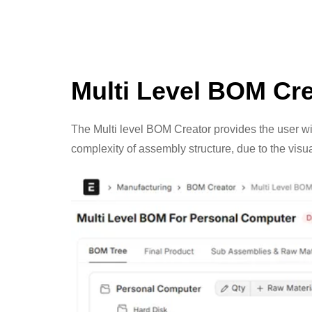
Multi Level BOM Cre
The Multi level BOM Creator provides the user wit
complexity of assembly structure, due to the vis