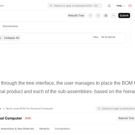
OM through the tree interface, the user manages to place the BOM 
nal product and each of the sub-assemblies- based on the hierarc