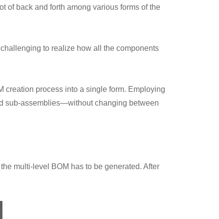
t of back and forth among various forms of the
s challenging to realize how all the components
 creation process into a single form. Employing
sted sub-assemblies—without changing between
he multi-level BOM has to be generated. After