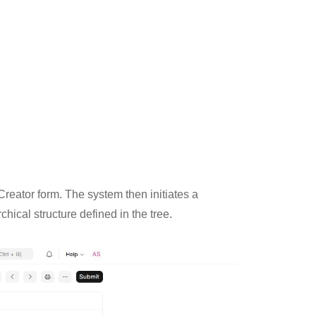
Creator form. The system then initiates a
hical structure defined in the tree.