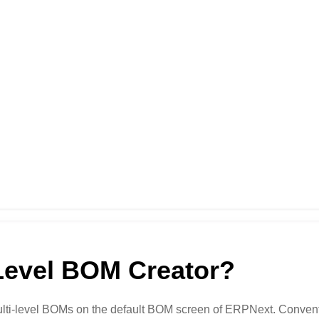
Level BOM Creator?
multi-level BOMs on the default BOM screen of ERPNext. Conventio