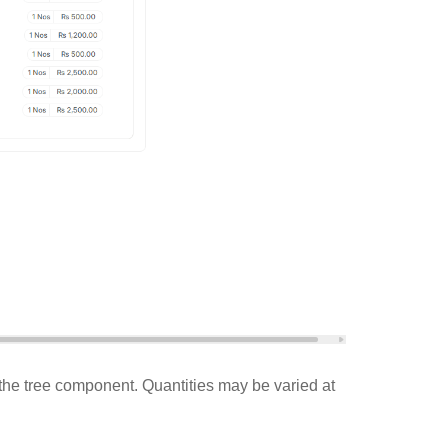
in the tree component. Quantities may be varied at