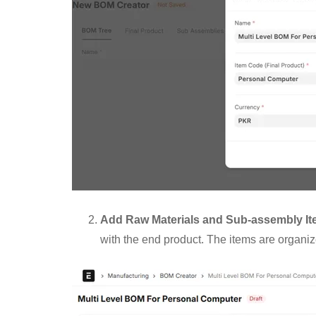
Add Raw Materials and Sub-assembly I
with the end product. The items are organi