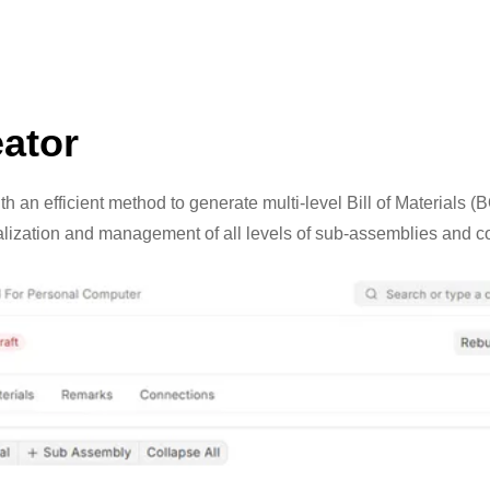
ator
h an efficient method to generate multi-level Bill of Materials 
ualization and management of all levels of sub-assemblies and 