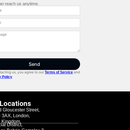
an reach us anytime.
Send
acting us, you agree to our
and
Terms of Service
y Policy
 Locations
d Gloucester Street,
3AX, London,
d Kingdom.
al District,