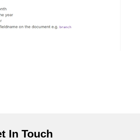
t In Touch