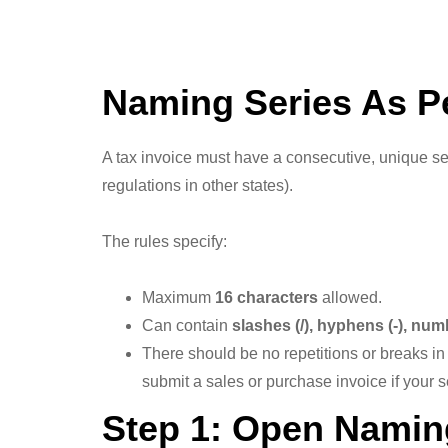
Naming Series As P
A tax invoice must have a consecutive, unique 
regulations in other states).
The rules specify:
Maximum
16 characters
allowed.
Can contain
slashes (/), hyphens (-), nu
There should be no repetitions or breaks i
submit a sales or purchase invoice if your 
Step 1: Open Namin