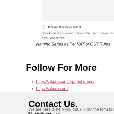
Naming Series as Per VAT or GST Rules
Follow For More
https://zikpro.com/erpnext-demo/
https://zikpro.com/
Contact Us.
We are here to help you out. Fill out the form t
info@zikpro.com