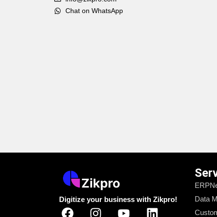
Chat on WhatsApp
Ser
ERPNe
Data M
Digitize your business with Zikpro!
Custom