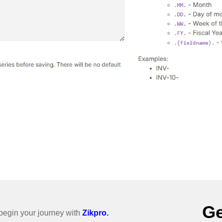
Ge
o begin your journey with
Zikpro.