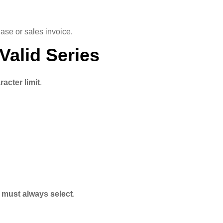
ase or sales invoice.
Valid Series
racter limit
.
 must always select
.