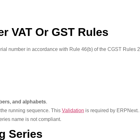
er VAT Or GST Rules
serial number in accordance with Rule 46(b) of the CGST Rule
mbers, and alphabets
.
n the running sequence. This
Validation
is required by ERPNext.
series name is not compliant.
g Series