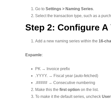
Go to
Settings > Naming Series
.
Select the transaction type, such as a purch
Step 2: Configure A 
Add a new naming series within the
16-cha
Expamle
:
PK → Invoice prefix
.YYYY. → Fiscal year (auto-fetched)
.##### → Consecutive numbering
Make this the
first option
on the list.
To make it the default series, uncheck
User