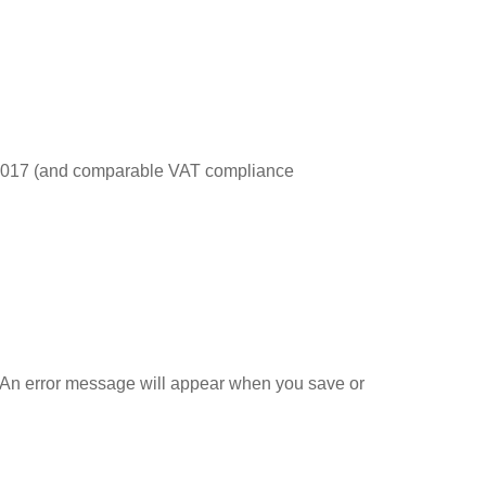
s 2017 (and comparable VAT compliance
 An error message will appear when you save or