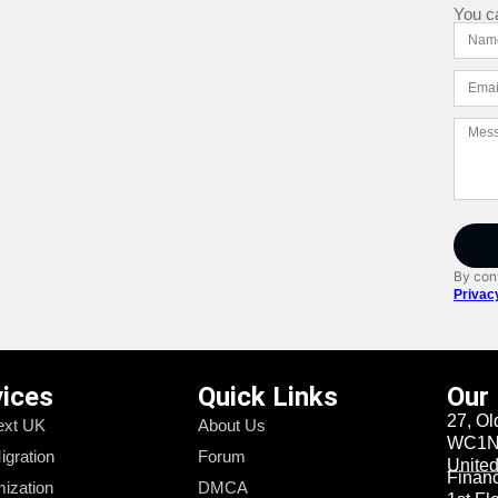
You c
By cont
Privac
vices
Quick Links
Our
27, Ol
xt UK
About Us
WC1N 
igration
Forum
Unite
Financi
ization
DMCA