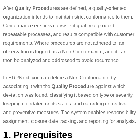
After
Quality Procedures
are defined, a quality-oriented
organization intends to maintain strict conformance to them.
Conformance ensures consistent quality of product,
repeatable processes, and results compatible with customer
requirements. Where procedures are not adhered to, an
observation is logged as a Non-Conformance, and it can
then be analyzed and addressed to avoid recurrence.
In ERPNext, you can define a Non Conformance by
associating it with the
Quality Procedure
against which
deviation was found, classifying it based on type or severity,
keeping it updated on its status, and recording corrective
and preventive measures. The system enables responsibility
assignment, closure date tracking, and reporting for analysis.
1. Prerequisites