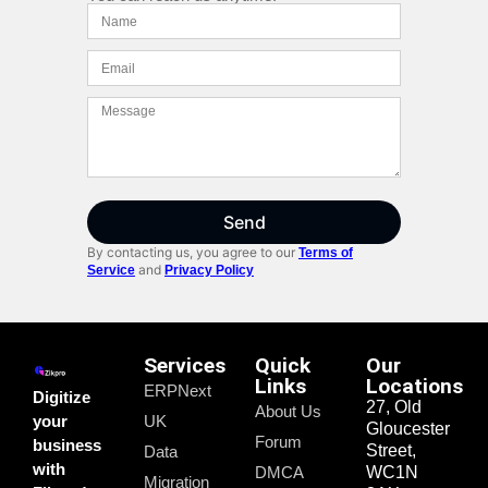
Send
By contacting us, you agree to our
Terms of
and
Service
Privacy Policy
Services
Quick
Our
Links
Locations
ERPNext
Digitize
27, Old
About Us
your
UK
Gloucester
Forum
business
Street,
Data
with
DMCA
WC1N
Migration