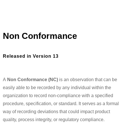
Non Conformance
Released in Version 13
A
Non Conformance (NC)
is an observation that can be
easily able to be recorded by any individual within the
organization to record non-compliance with a specified
procedure, specification, or standard. It serves as a formal
way of recording deviations that could impact product
quality, process integrity, or regulatory compliance.