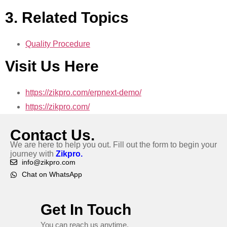
3. Related Topics
Quality Procedure
Visit Us Here
https://zikpro.com/erpnext-demo/
https://zikpro.com/
Contact Us.
We are here to help you out. Fill out the form to begin your
journey with
Zikpro.
info@zikpro.com
Chat on WhatsApp
Get In Touch
You can reach us anytime.