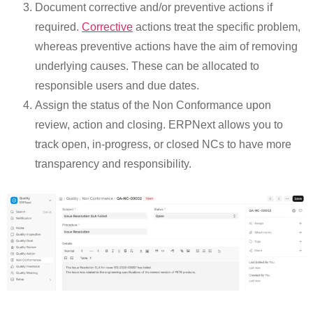
Document corrective and/or preventive actions if
required.
Corrective
actions treat the specific problem,
whereas preventive actions have the aim of removing
underlying causes. These can be allocated to
responsible users and due dates.
Assign the status of the Non Conformance upon
review, action and closing. ERPNext allows you to
track open, in-progress, or closed NCs to have more
transparency and responsibility.