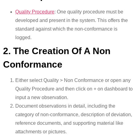
Quality Procedure
: One quality procedure must be
developed and present in the system. This offers the
standard against which the non-conformance is
logged.
2. The Creation Of A Non
Conformance
Either select Quality > Non Conformance or open any
Quality Procedure and then click on + on dashboard to
input a new observation.
Document observations in detail, including the
category of non-conformance, description of deviation,
reference documents, and supporting material like
attachments or pictures.