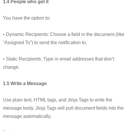
1.4 People who get it
You have the option to:
• Dynamic Recipients: Choose a field in the document (like
“Assigned To”) to send the notification to.
• Static Recipients: Type in email addresses that don’t
change.
1.5 Write a Message
Use plain text, HTML tags, and Jinja Tags to write the
message body. Jinja Tags will pull document fields into the
message automatically.