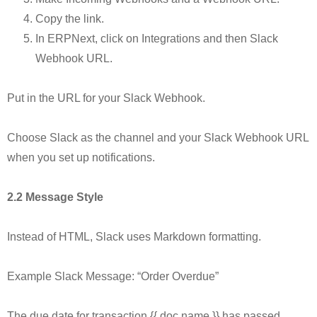
Copy the link.
In ERPNext, click on Integrations and then Slack
Webhook URL.
Put in the URL for your Slack Webhook.
Choose Slack as the channel and your Slack Webhook URL
when you set up notifications.
2.2 Message Style
Instead of HTML, Slack uses Markdown formatting.
Example Slack Message: “Order Overdue”
The due date for transaction {{ doc.name }} has passed.