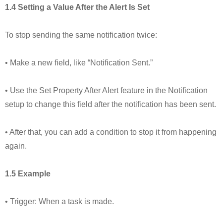
1.4 Setting a Value After the Alert Is Set
To stop sending the same notification twice:
• Make a new field, like “Notification Sent.”
• Use the Set Property After Alert feature in the Notification
setup to change this field after the notification has been sent.
• After that, you can add a condition to stop it from happening
again.
1.5 Example
• Trigger: When a task is made.