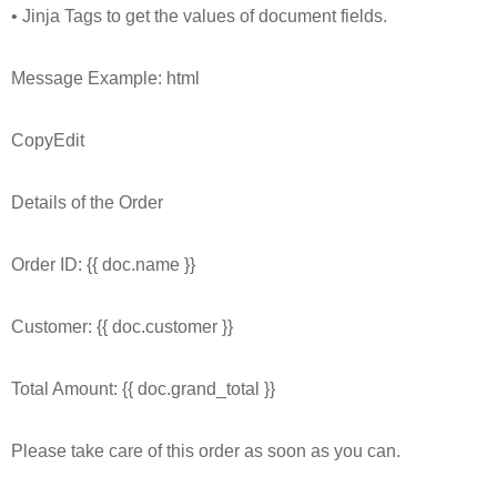
• Jinja Tags to get the values of document fields.
Message Example: html
CopyEdit
Details of the Order
Order ID: {{ doc.name }}
Customer: {{ doc.customer }}
Total Amount: {{ doc.grand_total }}
Please take care of this order as soon as you can.