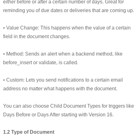
either before or after a certain number of days. Great for
reminding you of due dates or deliveries that are coming up.
• Value Change: This happens when the value of a certain
field in the document changes.
• Method: Sends an alert when a backend method, like
before_insert or validate, is called.
• Custom: Lets you send notifications to a certain email
address no matter what happens with the document.
You can also choose Child Document Types for triggers like
Days Before or Days After starting with Version 16.
1.2 Type of Document