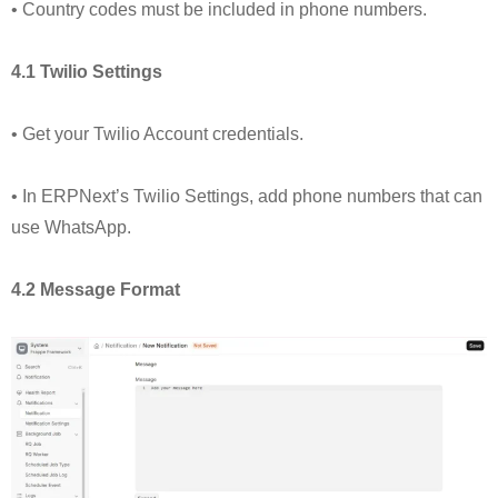
• Country codes must be included in phone numbers.
4.1 Twilio Settings
• Get your Twilio Account credentials.
• In ERPNext’s Twilio Settings, add phone numbers that can
use WhatsApp.
4.2 Message Format