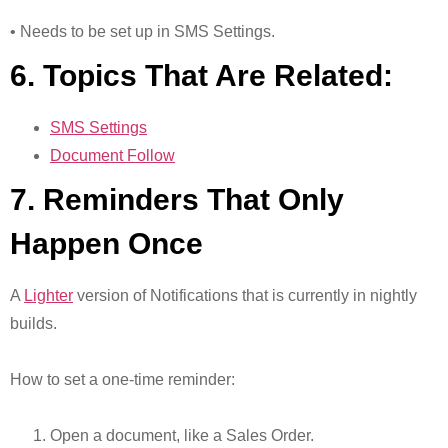
• Needs to be set up in SMS Settings.
6. Topics That Are Related:
SMS Settings
Document Follow
7. Reminders That Only
Happen Once
A
Lighter
version of Notifications that is currently in nightly
builds.
How to set a one-time reminder:
Open a document, like a Sales Order.