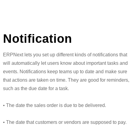
Notification
ERPNext lets you set up different kinds of notifications that
will automatically let users know about important tasks and
events. Notifications keep teams up to date and make sure
that actions are taken on time. They are good for reminders,
such as the due date for a task.
• The date the sales order is due to be delivered.
• The date that customers or vendors are supposed to pay.