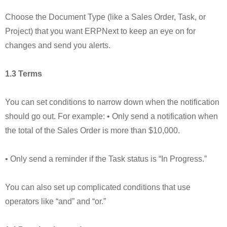
Choose the Document Type (like a Sales Order, Task, or
Project) that you want ERPNext to keep an eye on for
changes and send you alerts.
1.3 Terms
You can set conditions to narrow down when the notification
should go out. For example: • Only send a notification when
the total of the Sales Order is more than $10,000.
• Only send a reminder if the Task status is “In Progress.”
You can also set up complicated conditions that use
operators like “and” and “or.”