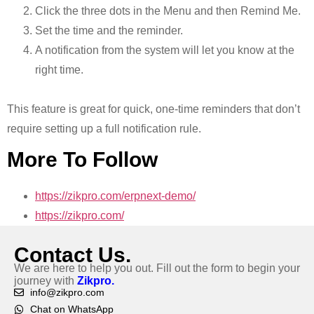
Click the three dots in the Menu and then Remind Me.
Set the time and the reminder.
A notification from the system will let you know at the
right time.
This feature is great for quick, one-time reminders that don’t
require setting up a full notification rule.
More To Follow
https://zikpro.com/erpnext-demo/
https://zikpro.com/
Contact Us.
We are here to help you out. Fill out the form to begin your
journey with
Zikpro.
info@zikpro.com
Chat on WhatsApp