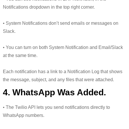
Notifications dropdown in the top right corner.
• System Notifications don’t send emails or messages on
Slack.
• You can turn on both System Notification and Email/Slack
at the same time.
Each notification has a link to a Notification Log that shows
the message, subject, and any files that were attached.
4. WhatsApp Was Added.
• The Twilio API lets you send notifications directly to
WhatsApp numbers.