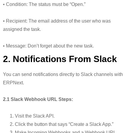
• Condition: The status must be “Open.”
• Recipient: The email address of the user who was
assigned the task.
• Message: Don’t forget about the new task.
2. Notifications From Slack
You can send notifications directly to Slack channels with
ERPNext.
2.1 Slack Webhook URL Steps:
Visit the Slack API.
Click the button that says “Create a Slack App.”
Make Incoming Webhooks and a Webhook URL.