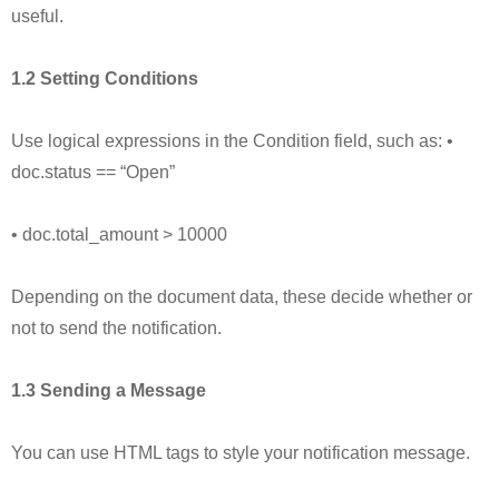
useful.
1.2 Setting Conditions
Use logical expressions in the Condition field, such as: •
doc.status == “Open”
• doc.total_amount > 10000
Depending on the document data, these decide whether or
not to send the notification.
1.3 Sending a Message
You can use HTML tags to style your notification message.