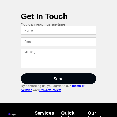
Get In Touch
You can reach us anytime.
Send
By contacting us, you agree to our
Terms of
and
Service
Privacy Policy
Services
Quick
Our