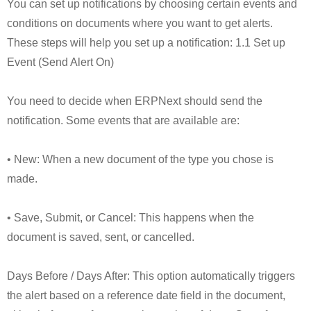
You can set up notifications by choosing certain events and
conditions on documents where you want to get alerts.
These steps will help you set up a notification: 1.1 Set up
Event (Send Alert On)
You need to decide when ERPNext should send the
notification. Some events that are available are:
• New: When a new document of the type you chose is
made.
• Save, Submit, or Cancel: This happens when the
document is saved, sent, or cancelled.
Days Before / Days After: This option automatically triggers
the alert based on a reference date field in the document,