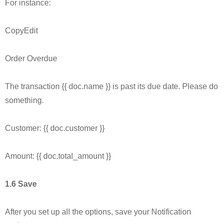
For instance:
CopyEdit
Order Overdue
The transaction {{ doc.name }} is past its due date. Please do
something.
Customer: {{ doc.customer }}
Amount: {{ doc.total_amount }}
1.6 Save
After you set up all the options, save your Notification