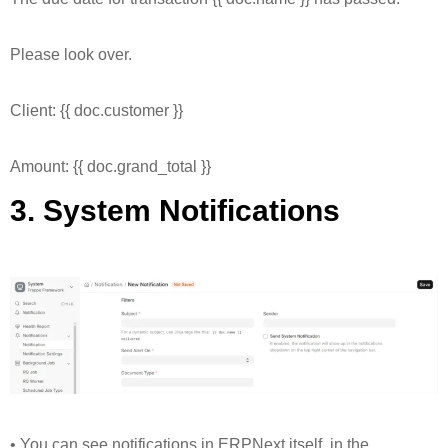
Please look over.
Client: {{ doc.customer }}
Amount: {{ doc.grand_total }}
3. System Notifications
• You can see notifications in ERPNext itself, in the