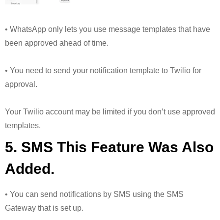
• WhatsApp only lets you use message templates that have
been approved ahead of time.
• You need to send your notification template to Twilio for
approval.
Your Twilio account may be limited if you don’t use approved
templates.
5. SMS This Feature Was Also
Added.
• You can send notifications by SMS using the SMS
Gateway that is set up.