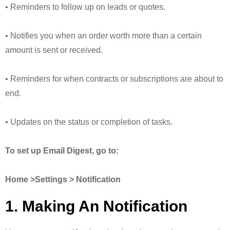
• Reminders to follow up on leads or quotes.
• Notifies you when an order worth more than a certain
amount is sent or received.
• Reminders for when contracts or subscriptions are about to
end.
• Updates on the status or completion of tasks.
To set up Email Digest, go to:
Home >Settings > Notification
1. Making An Notification