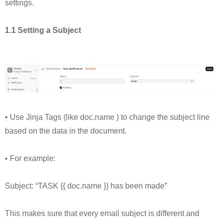
settings.
1.1 Setting a Subject
• Use Jinja Tags (like doc.name ) to change the subject line
based on the data in the document.
• For example:
Subject: “TASK {{ doc.name }} has been made”
This makes sure that every email subject is different and