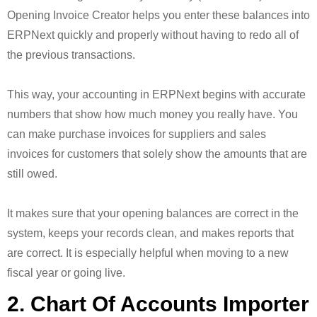
Opening Invoice Creator helps you enter these balances into
ERPNext quickly and properly without having to redo all of
the previous transactions.
This way, your accounting in ERPNext begins with accurate
numbers that show how much money you really have. You
can make purchase invoices for suppliers and sales
invoices for customers that solely show the amounts that are
still owed.
It makes sure that your opening balances are correct in the
system, keeps your records clean, and makes reports that
are correct. It is especially helpful when moving to a new
fiscal year or going live.
2. Chart Of Accounts Importer