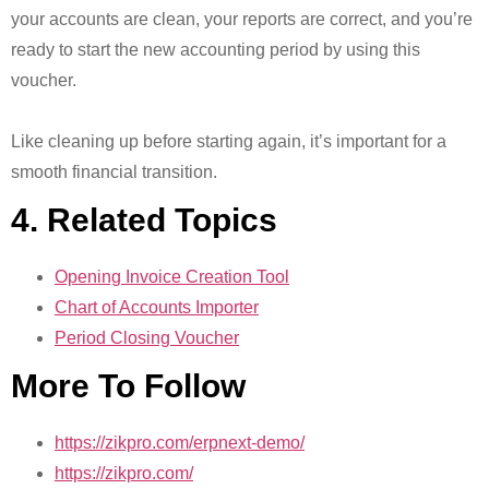
your accounts are clean, your reports are correct, and you’re
ready to start the new accounting period by using this
voucher.
Like cleaning up before starting again, it’s important for a
smooth financial transition.
4. Related Topics
Opening Invoice Creation Tool
Chart of Accounts Importer
Period Closing Voucher
More To Follow
https://zikpro.com/erpnext-demo/
https://zikpro.com/