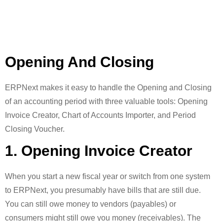
Opening And Closing
ERPNext makes it easy to handle the Opening and Closing
of an accounting period with three valuable tools: Opening
Invoice Creator, Chart of Accounts Importer, and Period
Closing Voucher.
1. Opening Invoice Creator
When you start a new fiscal year or switch from one system
to ERPNext, you presumably have bills that are still due.
You can still owe money to vendors (payables) or
consumers might still owe you money (receivables). The