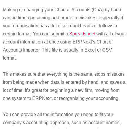
Making or changing your Chart of Accounts (CoA) by hand
can be time-consuming and prone to mistakes, especially if
your organisation has a lot of account heads or follows a
certain format. You can submit a
Spreadsheet
with all of your
account information at once using ERPNext’s Chart of
Accounts Importer. This file is usually in Excel or CSV
format.
This makes sure that everything is the same, stops mistakes
from being made when data is entered by hand, and saves a
lot of time. It’s great for beginning a new firm, moving from
one system to ERPNext, or reorganising your accounting.
You can provide all the information you need to fit your
company’s accounting approach, such as account names,