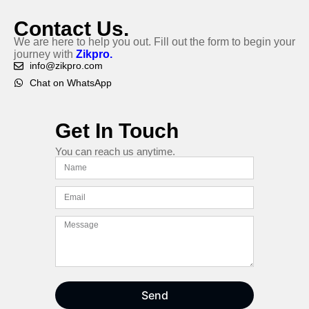
Contact Us.
We are here to help you out. Fill out the form to begin your
journey with
Zikpro.
info@zikpro.com
Chat on WhatsApp
Get In Touch
You can reach us anytime.
Send