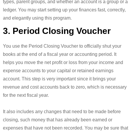
types, parent groups, and whether an account is a group or a
ledger. You may start setting up your finances fast, correctly,
and elegantly using this program.
3. Period Closing Voucher
You use the Period Closing Voucher to officially shut your
books at the end of a fiscal year or accounting period. It
helps you move the net profit or loss from your income and
expense accounts to your capital or retained earnings
account. This step is very important since it brings your
revenue and cost accounts back to zero, which is necessary
for the next fiscal year.
It also includes any changes that need to be made before
closing, such money that has already been earned or
expenses that have not been recorded. You may be sure that