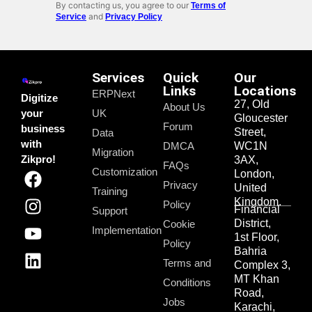
By contacting us, you agree to our
Terms of
and
Service
Privacy Policy
Services
Quick
Our
Links
Locations
ERPNext
Digitize
27, Old
About Us
your
UK
Gloucester
Forum
business
Street,
Data
with
DMCA
WC1N
Migration
Zikpro!
3AX,
FAQs
Customization
London,
Privacy
United
Training
Kingdom.
Policy
Financial
Support
District,
Cookie
Implementation
1st Floor,
Policy
Bahria
Terms and
Complex 3,
MT Khan
Conditions
Road,
Jobs
Karachi,