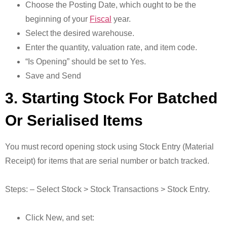
Choose the Posting Date, which ought to be the
beginning of your
Fiscal
year.
Select the desired warehouse.
Enter the quantity, valuation rate, and item code.
“Is Opening” should be set to Yes.
Save and Send
3. Starting Stock For Batched
Or Serialised Items
You must record opening stock using Stock Entry (Material
Receipt) for items that are serial number or batch tracked.
Steps: – Select Stock > Stock Transactions > Stock Entry.
Click New, and set: