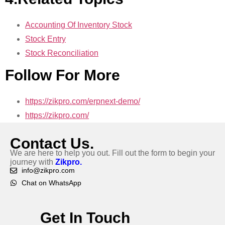
Accounting Of Inventory Stock
Stock Entry
Stock Reconciliation
Follow For More
https://zikpro.com/erpnext-demo/
https://zikpro.com/
Contact Us.
We are here to help you out. Fill out the form to begin your
journey with
Zikpro.
info@zikpro.com
Chat on WhatsApp
Get In Touch