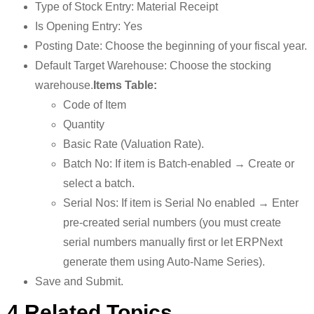
Type of Stock Entry: Material Receipt
Is Opening Entry: Yes
Posting Date: Choose the beginning of your fiscal year.
Default Target Warehouse: Choose the stocking
warehouse.
Items Table:
Code of Item
Quantity
Basic Rate (Valuation Rate).
Batch No: If item is Batch-enabled → Create or
select a batch.
Serial Nos: If item is Serial No enabled → Enter
pre-created serial numbers (you must create
serial numbers manually first or let ERPNext
generate them using Auto-Name Series).
Save and Submit.
4.Related Topics