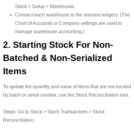
Stock > Setup > Warehouse.
Connect each warehouse to the relevant ledgers: (The
Chart of Accounts or Company settings are used to
manage warehouse accounting.)
2. Starting Stock For Non-
Batched & Non-Serialized
Items
To update the quantity and value of items that are not tracked
by batch or serial number, use the Stock Reconciliation tool.
Steps: Go to Stock > Stock Transactions > Stock
Reconciliation.