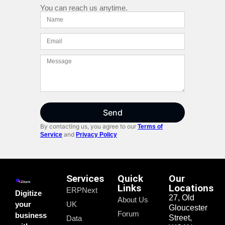
You can reach us anytime.
Send
By contacting us, you agree to our
Terms of
and
Service
Privacy Policy
Services
Quick
Our
Links
Locations
ERPNext
Digitize
27, Old
About Us
your
UK
Gloucester
Forum
business
Street,
Data