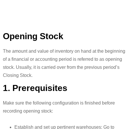
Opening Stock
The amount and value of inventory on hand at the beginning
of a financial or accounting period is referred to as opening
stock. Usually, it is carried over from the previous period’s
Closing Stock.
1. Prerequisites
Make sure the following configuration is finished before
recording opening stock:
Establish and set up pertinent warehouses: Go to