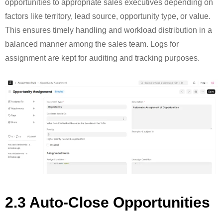
opportunities to appropriate sales executives depending on
factors like territory, lead source, opportunity type, or value.
This ensures timely handling and workload distribution in a
balanced manner among the sales team. Logs for
assignment are kept for auditing and tracking purposes.
2.3 Auto-Close Opportunities