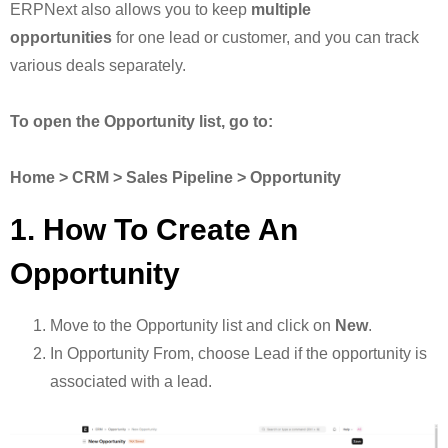
ERPNext also allows you to keep
multiple
opportunities
for one lead or customer, and you can track
various deals separately.
To open the Opportunity list, go to:
Home > CRM > Sales Pipeline > Opportunity
1. How To Create An
Opportunity
Move to the Opportunity list and click on
New
.
In Opportunity From, choose Lead if the opportunity is
associated with a lead.