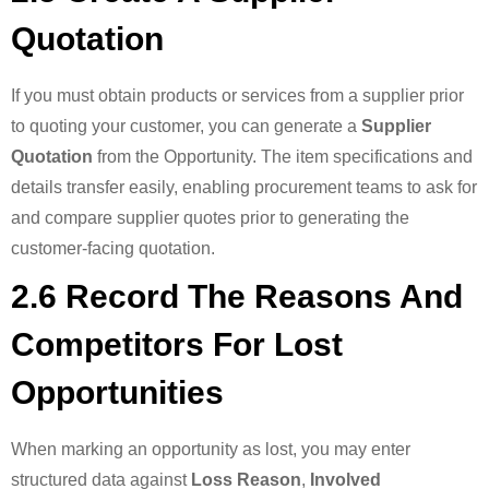
Quotation
If you must obtain products or services from a supplier prior
to quoting your customer, you can generate a
Supplier
Quotation
from the Opportunity. The item specifications and
details transfer easily, enabling procurement teams to ask for
and compare supplier quotes prior to generating the
customer-facing quotation.
2.6 Record The Reasons And
Competitors For Lost
Opportunities
When marking an opportunity as lost, you may enter
structured data against
Loss Reason
,
Involved