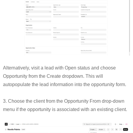
Alternatively, visit a lead with Open status and choose
Opportunity from the Create dropdown. This will
autopopulate the lead information into the opportunity form.
3. Choose the client from the Opportunity From drop-down
menu if the opportunity is associated with an existing client.