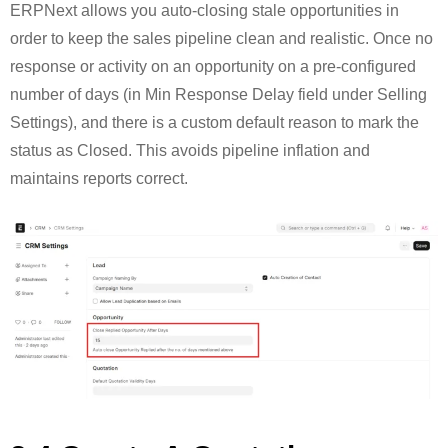
ERPNext allows you auto-closing stale opportunities in
order to keep the sales pipeline clean and realistic. Once no
response or activity on an opportunity on a pre-configured
number of days (in Min Response Delay field under Selling
Settings), and there is a custom default reason to mark the
status as Closed. This avoids pipeline inflation and
maintains reports correct.