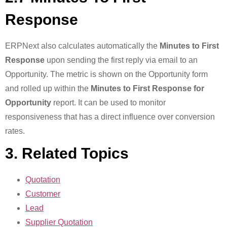
Response
ERPNext also calculates automatically the
Minutes to First
Response
upon sending the first reply via email to an
Opportunity. The metric is shown on the Opportunity form
and rolled up within the
Minutes to First Response for
Opportunity
report. It can be used to monitor
responsiveness that has a direct influence over conversion
rates.
3. Related Topics
Quotation
Customer
Lead
Supplier Quotation