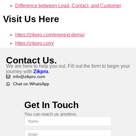
Difference between Lead, Contact, and Customer
Visit Us Here
https://zikpro.com/erpnext-demo/
https://zikpro.com/
Contact Us.
We are here to help you out. Fill out the form to begin your
journey with
Zikpro.
info@zikpro.com
Chat on WhatsApp
Get In Touch
You can reach us anytime.