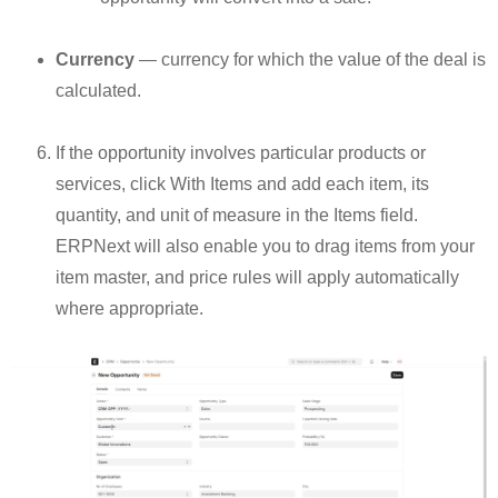
Currency
— currency for which the value of the deal is
calculated.
If the opportunity involves particular products or
services, click With Items and add each item, its
quantity, and unit of measure in the Items field.
ERPNext will also enable you to drag items from your
item master, and price rules will apply automatically
where appropriate.