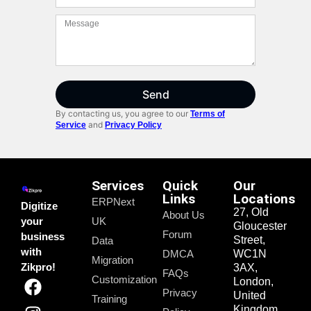
Send
By contacting us, you agree to our
Terms of
and
Service
Privacy Policy
Services
Quick
Our
Links
Locations
ERPNext
Digitize
27, Old
About Us
your
UK
Gloucester
Forum
business
Street,
Data
with
DMCA
WC1N
Migration
Zikpro!
3AX,
FAQs
Customization
London,
Privacy
United
Training
Kingdom.