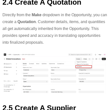
2.4 Create A Quotation
Directly from the
Make
dropdown in the Opportunity, you can
create a
Quotation
. Customer details, items, and quantities
all get automatically inherited from the Opportunity. This
provides speed and accuracy in translating opportunities
into finalized proposals.
2.5 Create A Supplier