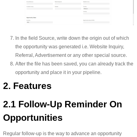
In the field Source, write down the origin out of which
the opportunity was generated i.e. Website Inquiry,
Referral, Advertisement or any other special source.
After the file has been saved, you can already track the
opportunity and place it in your pipeline.
2. Features
2.1 Follow-Up Reminder On
Opportunities
Regular follow-up is the way to advance an opportunity