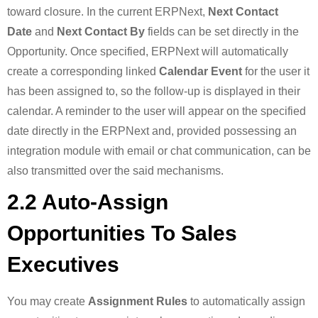
toward closure. In the current ERPNext,
Next Contact
Date
and
Next Contact By
fields can be set directly in the
Opportunity. Once specified, ERPNext will automatically
create a corresponding linked
Calendar Event
for the user it
has been assigned to, so the follow-up is displayed in their
calendar. A reminder to the user will appear on the specified
date directly in the ERPNext and, provided possessing an
integration module with email or chat communication, can be
also transmitted over the said mechanisms.
2.2 Auto-Assign
Opportunities To Sales
Executives
You may create
Assignment Rules
to automatically assign