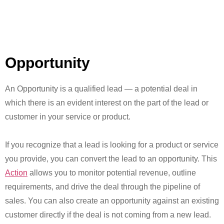
Opportunity
An Opportunity is a qualified lead — a potential deal in
which there is an evident interest on the part of the lead or
customer in your service or product.
If you recognize that a lead is looking for a product or service
you provide, you can convert the lead to an opportunity. This
Action
allows you to monitor potential revenue, outline
requirements, and drive the deal through the pipeline of
sales. You can also create an opportunity against an existing
customer directly if the deal is not coming from a new lead.