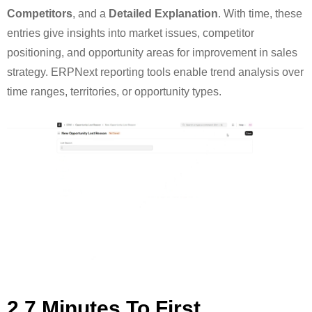
Competitors
, and a
Detailed Explanation
. With time, these
entries give insights into market issues, competitor
positioning, and opportunity areas for improvement in sales
strategy. ERPNext reporting tools enable trend analysis over
time ranges, territories, or opportunity types.
2.7 Minutes To First