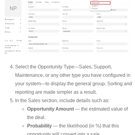
Select the Opportunity Type—Sales, Support,
Maintenance, or any other type you have configured in
your system—to display the general group. Sorting and
reporting are made simpler as a result.
In the Sales section, include details such as:
Opportunity Amount
— the estimated value of
the deal.
Probability
— the likelihood (in %) that this
opportunity will convert into a sale.