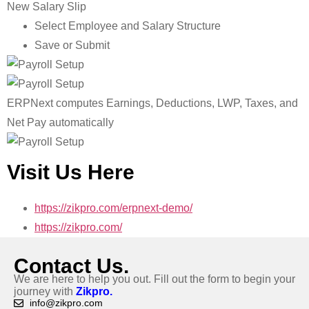
New Salary Slip
Select Employee and Salary Structure
Save or Submit
ERPNext computes Earnings, Deductions, LWP, Taxes, and
Net Pay automatically
Visit Us Here
https://zikpro.com/erpnext-demo/
https://zikpro.com/
Contact Us.
We are here to help you out. Fill out the form to begin your
journey with
Zikpro.
info@zikpro.com