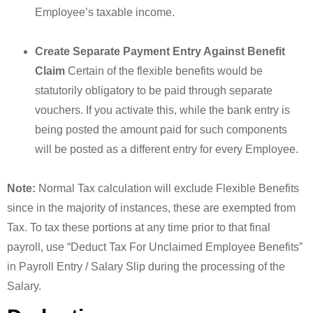
Employee’s taxable income.
Create Separate Payment Entry Against Benefit
Claim
Certain of the flexible benefits would be
statutorily obligatory to be paid through separate
vouchers. If you activate this, while the bank entry is
being posted the amount paid for such components
will be posted as a different entry for every Employee.
Note:
Normal Tax calculation will exclude Flexible Benefits
since in the majority of instances, these are exempted from
Tax. To tax these portions at any time prior to that final
payroll, use “Deduct Tax For Unclaimed Employee Benefits”
in Payroll Entry / Salary Slip during the processing of the
Salary.