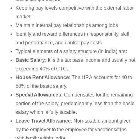
Keeping pay levels competitive with the external labor
market
Maintain internal pay relationships among jobs
Identify and reward differences in responsibility, skill,
and performance, and control pay costs
Typical elements of a salary structure (in India) are:
Basic Salary:
It is the tax base income and usually not
exceeding 40% of CTC.
House Rent Allowance:
The HRA accounts for 40 to
50% of the basic salary.
Special Allowances:
Compensates for the remaining
portion of the salary, predominantly less than the basic
salary which is fully taxable.
Leave Travel Allowance:
Non-taxable amount given
by the employer to the employee for vacations/trips
with family within India.