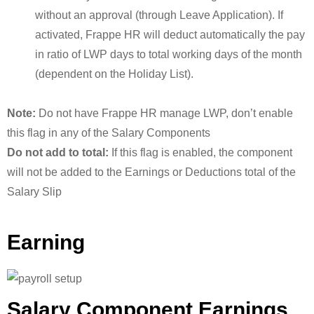
without an approval (through Leave Application). If
activated, Frappe HR will deduct automatically the pay
in ratio of LWP days to total working days of the month
(dependent on the Holiday List).
Note:
Do not have Frappe HR manage LWP, don’t enable
this flag in any of the Salary Components
Do not add to total:
If this flag is enabled, the component
will not be added to the Earnings or Deductions total of the
Salary Slip
Earning
Salary Component Earnings