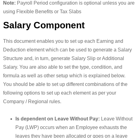
Note:
Payroll Period configuration is optional unless you are
using Flexible Benefits or Tax Slabs
Salary Component
This document enables you to set up each Earning and
Deduction element which can be used to generate a Salary
Structure and, in turn, generate Salary Slip or Additional
Salary. You are also able to set the type, condition, and
formula as well as other setup which is explained below.
You should be able to set up different combinations of the
following options to set up each element as per your
Company / Regional rules.
Is dependent on Leave Without Pay:
Leave Without
Pay (LWP) occurs when an Employee exhausts the
leaves they have been allocated or goes on a leave