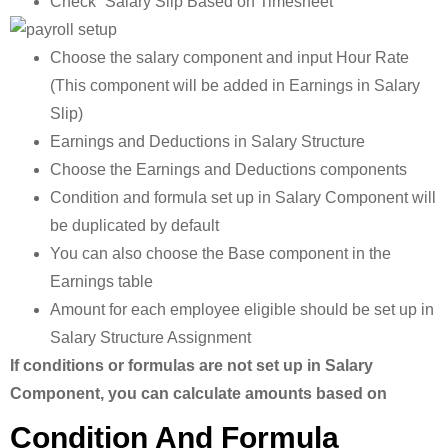
Check “Salary Slip Based on Timesheet”
Choose the salary component and input Hour Rate
(This component will be added in Earnings in Salary
Slip)
Earnings and Deductions in Salary Structure
Choose the Earnings and Deductions components
Condition and formula set up in Salary Component will
be duplicated by default
You can also choose the Base component in the
Earnings table
Amount for each employee eligible should be set up in
Salary Structure Assignment
If conditions or formulas are not set up in Salary
Component, you can calculate amounts based on
Condition And Formula