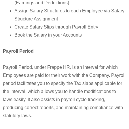
(Earnings and Deductions)
Assign Salary Structures to each Employee via Salary
Structure Assignment
Create Salary Slips through Payroll Entry
Book the Salary in your Accounts
Payroll Period
Payroll Period, under Frappe HR, is an interval for which
Employees are paid for their work with the Company. Payroll
period facilitates you to specify the Tax slabs applicable for
the interval, which allows you to handle modifications to
laws easily. It also assists in payroll cycle tracking,
producing correct reports, and maintaining compliance with
statutory laws.