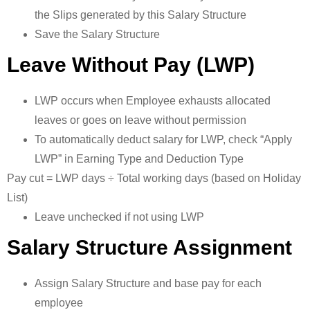
the Slips generated by this Salary Structure
Save the Salary Structure
Leave Without Pay (LWP)
LWP occurs when Employee exhausts allocated
leaves or goes on leave without permission
To automatically deduct salary for LWP, check “Apply
LWP” in Earning Type and Deduction Type
Pay cut = LWP days ÷ Total working days (based on Holiday
List)
Leave unchecked if not using LWP
Salary Structure Assignment
Assign Salary Structure and base pay for each
employee