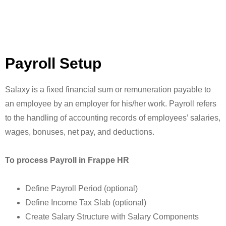
Payroll Setup
Salaxy is a fixed financial sum or remuneration payable to
an employee by an employer for his/her work. Payroll refers
to the handling of accounting records of employees’ salaries,
wages, bonuses, net pay, and deductions.
To process Payroll in Frappe HR
Define Payroll Period (optional)
Define Income Tax Slab (optional)
Create Salary Structure with Salary Components