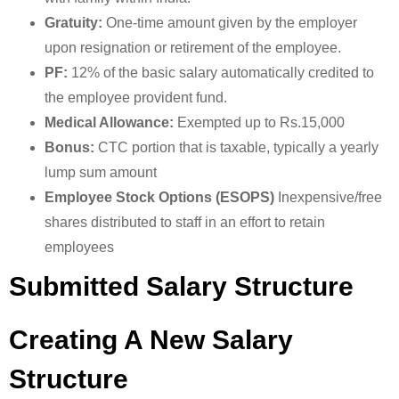
Gratuity:
One-time amount given by the employer
upon resignation or retirement of the employee.
PF:
12% of the basic salary automatically credited to
the employee provident fund.
Medical Allowance:
Exempted up to Rs.15,000
Bonus:
CTC portion that is taxable, typically a yearly
lump sum amount
Employee Stock Options (ESOPS)
Inexpensive/free
shares distributed to staff in an effort to retain
employees
Submitted Salary Structure
Creating A New Salary
Structure