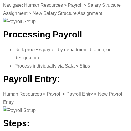
Navigate: Human Resources > Payroll > Salary Structure
Assignment > New Salary Structure Assignment
Processing Payroll
Bulk process payroll by department, branch, or
designation
Process individually via Salary Slips
Payroll Entry:
Human Resources > Payroll > Payroll Entry > New Payroll
Entry
Steps: