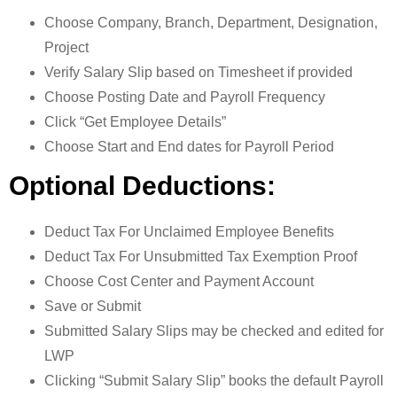
Choose Company, Branch, Department, Designation,
Project
Verify Salary Slip based on Timesheet if provided
Choose Posting Date and Payroll Frequency
Click “Get Employee Details”
Choose Start and End dates for Payroll Period
Optional Deductions:
Deduct Tax For Unclaimed Employee Benefits
Deduct Tax For Unsubmitted Tax Exemption Proof
Choose Cost Center and Payment Account
Save or Submit
Submitted Salary Slips may be checked and edited for
LWP
Clicking “Submit Salary Slip” books the default Payroll