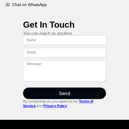
Chat on WhatsApp
Get In Touch
You can reach us anytime.
Send
By contacting us, you agree to our
Terms of
and
Service
Privacy Policy