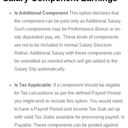
Is Additional Component
This option declares that
the component can be paid only as Additional Salary.
Such components may be Performance Bonus or on-
site deputation pay, etc. These kinds of components
are not to be included in normal Salary Structure.
Rather, Additional Salary with these components can
be submitted as needed which will get added to the
Salary Slip automatically.
Is Tax Applicable:
If a component should be eligible
for Tax calculations as per the defined Payroll Period
you might wish to include this option. You would need
to have a Payroll Period and Income Tax Slab set up
with valid Tax Slabs available for processing payroll. Is
Payable: These components can be posted against