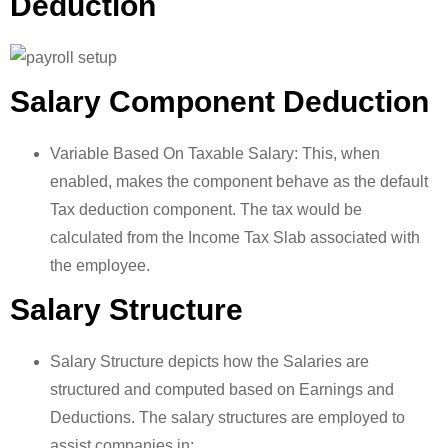
Deduction
Salary Component Deduction
Variable Based On Taxable Salary: This, when
enabled, makes the component behave as the default
Tax deduction component. The tax would be
calculated from the Income Tax Slab associated with
the employee.
Salary Structure
Salary Structure depicts how the Salaries are
structured and computed based on Earnings and
Deductions. The salary structures are employed to
assist companies in: