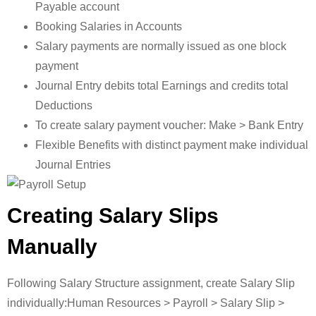
Payable account
Booking Salaries in Accounts
Salary payments are normally issued as one block
payment
Journal Entry debits total Earnings and credits total
Deductions
To create salary payment voucher: Make > Bank Entry
Flexible Benefits with distinct payment make individual
Journal Entries
Creating Salary Slips
Manually
Following Salary Structure assignment, create Salary Slip
individually:Human Resources > Payroll > Salary Slip >