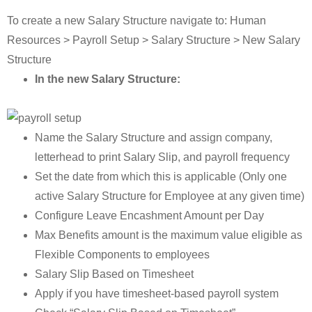
To create a new Salary Structure navigate to: Human
Resources > Payroll Setup > Salary Structure > New Salary
Structure
In the new Salary Structure:
Name the Salary Structure and assign company,
letterhead to print Salary Slip, and payroll frequency
Set the date from which this is applicable (Only one
active Salary Structure for Employee at any given time)
Configure Leave Encashment Amount per Day
Max Benefits amount is the maximum value eligible as
Flexible Components to employees
Salary Slip Based on Timesheet
Apply if you have timesheet-based payroll system