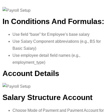
In Conditions And Formulas:
Use field “base” for Employee’s base salary
Use Salary Component abbreviations (e.g., BS for
Basic Salary)
Use employee detail field names (e.g.,
employment_type)
Account Details
Salary Structure Account
Choose Mode of Payment and Payment Account for