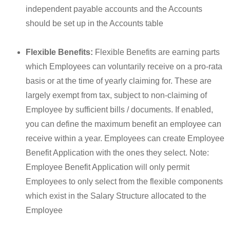
independent payable accounts and the Accounts
should be set up in the Accounts table
Flexible Benefits:
Flexible Benefits are earning parts
which Employees can voluntarily receive on a pro-rata
basis or at the time of yearly claiming for. These are
largely exempt from tax, subject to non-claiming of
Employee by sufficient bills / documents. If enabled,
you can define the maximum benefit an employee can
receive within a year. Employees can create Employee
Benefit Application with the ones they select. Note:
Employee Benefit Application will only permit
Employees to only select from the flexible components
which exist in the Salary Structure allocated to the
Employee