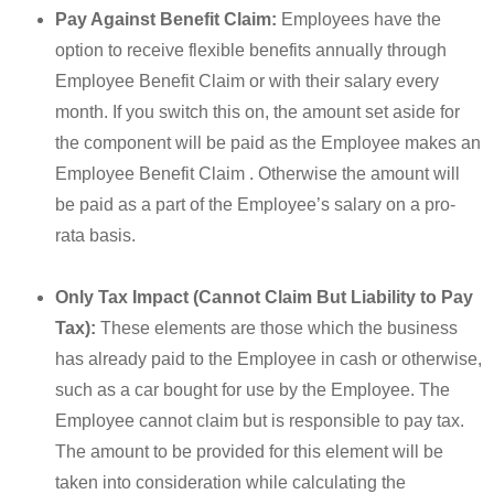
Pay Against Benefit Claim:
Employees have the
option to receive flexible benefits annually through
Employee Benefit Claim or with their salary every
month. If you switch this on, the amount set aside for
the component will be paid as the Employee makes an
Employee Benefit Claim . Otherwise the amount will
be paid as a part of the Employee’s salary on a pro-
rata basis.
Only Tax Impact (Cannot Claim But Liability to Pay
Tax):
These elements are those which the business
has already paid to the Employee in cash or otherwise,
such as a car bought for use by the Employee. The
Employee cannot claim but is responsible to pay tax.
The amount to be provided for this element will be
taken into consideration while calculating the