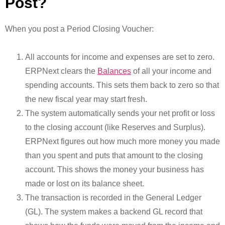
Post?
When you post a Period Closing Voucher:
All accounts for income and expenses are set to zero.
ERPNext clears the
Balances
of all your income and
spending accounts. This sets them back to zero so that
the new fiscal year may start fresh.
The system automatically sends your net profit or loss
to the closing account (like Reserves and Surplus).
ERPNext figures out how much more money you made
than you spent and puts that amount to the closing
account. This shows the money your business has
made or lost on its balance sheet.
The transaction is recorded in the General Ledger
(GL). The system makes a backend GL record that