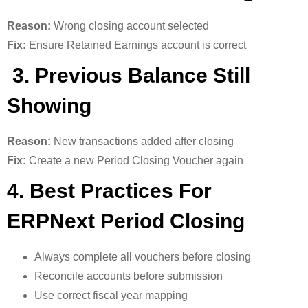
Reason:
Wrong closing account selected
Fix:
Ensure Retained Earnings account is correct
3. Previous Balance Still
Showing
Reason:
New transactions added after closing
Fix:
Create a new Period Closing Voucher again
4. Best Practices For
ERPNext Period Closing
Always complete all vouchers before closing
Reconcile accounts before submission
Use correct fiscal year mapping