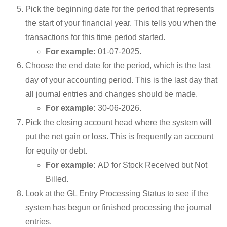
Pick the beginning date for the period that represents
the start of your financial year. This tells you when the
transactions for this time period started.
For example:
01-07-2025.
Choose the end date for the period, which is the last
day of your accounting period. This is the last day that
all journal entries and changes should be made.
For example:
30-06-2026.
Pick the closing account head where the system will
put the net gain or loss. This is frequently an account
for equity or debt.
For example:
AD for Stock Received but Not
Billed.
Look at the GL Entry Processing Status to see if the
system has begun or finished processing the journal
entries.