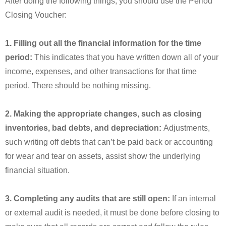
After doing the following things, you should use the Period
Closing Voucher:
1. Filling out all the financial information for the time
period:
This indicates that you have written down all of your
income, expenses, and other transactions for that time
period. There should be nothing missing.
2. Making the appropriate changes, such as closing
inventories, bad debts, and depreciation:
Adjustments,
such writing off debts that can’t be paid back or accounting
for wear and tear on assets, assist show the underlying
financial situation.
3. Completing any audits that are still open:
If an internal
or external audit is needed, it must be done before closing to