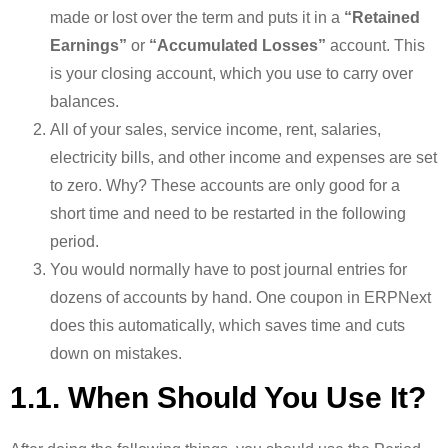
made or lost over the term and puts it in a
“Retained
Earnings”
or
“Accumulated Losses”
account. This
is your closing account, which you use to carry over
balances.
All of your sales, service income, rent, salaries,
electricity bills, and other income and expenses are set
to zero. Why? These accounts are only good for a
short time and need to be restarted in the following
period.
You would normally have to post journal entries for
dozens of accounts by hand. One coupon in ERPNext
does this automatically, which saves time and cuts
down on mistakes.
1.1. When Should You Use It?