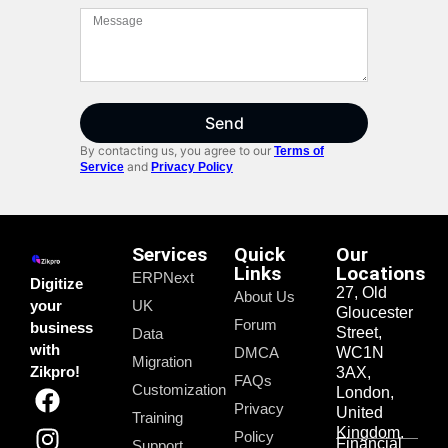
Send
By contacting us, you agree to our
Terms of
and
Service
Privacy Policy
Services
Quick
Our
Links
Locations
ERPNext
Digitize
27, Old
About Us
your
UK
Gloucester
Forum
business
Street,
Data
with
DMCA
WC1N
Migration
Zikpro!
3AX,
FAQs
Customization
London,
Privacy
United
Training
Kingdom.
Policy
Financial
Support