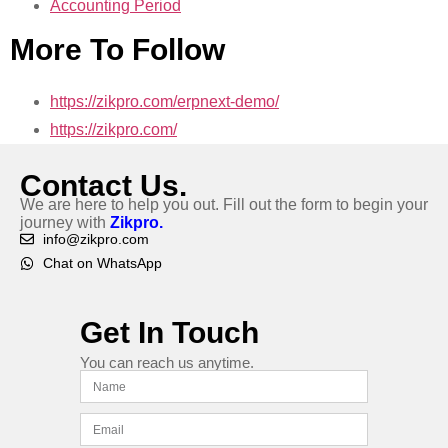
Accounting Period
More To Follow
https://zikpro.com/erpnext-demo/
https://zikpro.com/
Contact Us.
We are here to help you out. Fill out the form to begin your
journey with
Zikpro.
info@zikpro.com
Chat on WhatsApp
Get In Touch
You can reach us anytime.