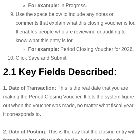
For example:
In Progress.
Use the space below to include any notes or
comments that explain what this closing voucher is for.
It enables people who are reviewing or auditing to
know what this entry is for.
For example:
Period Closing Voucher for 2026.
Click Save and Submit.
2.1 Key Fields Described:
1. Date of Transaction:
This is the real date that you are
making the Period Closing Voucher. It lets the system figure
out when the voucher was made, no matter what fiscal year
it corresponds to.
2. Date of Posting:
This is the day that the closing entry will