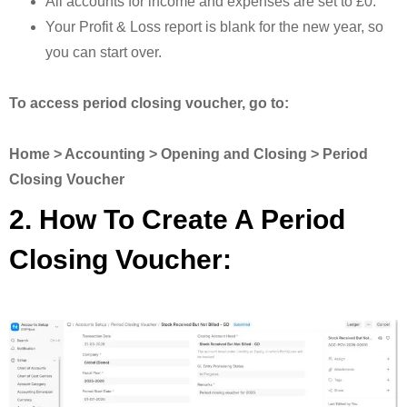
All accounts for income and expenses are set to £0.
Your Profit & Loss report is blank for the new year, so
you can start over.
To access period closing voucher, go to:
Home > Accounting > Opening and Closing > Period
Closing Voucher
2. How To Create A Period
Closing Voucher: