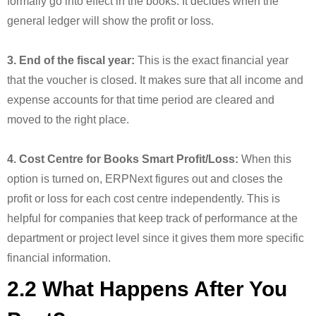
formally go into effect in the books. It decides when the
general ledger will show the profit or loss.
3. End of the fiscal year:
This is the exact financial year
that the voucher is closed. It makes sure that all income and
expense accounts for that time period are cleared and
moved to the right place.
4. Cost Centre for Books Smart Profit/Loss:
When this
option is turned on, ERPNext figures out and closes the
profit or loss for each cost centre independently. This is
helpful for companies that keep track of performance at the
department or project level since it gives them more specific
financial information.
2.2 What Happens After You