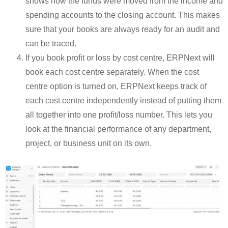
shows how the funds were moved from the income and
spending accounts to the closing account. This makes
sure that your books are always ready for an audit and
can be traced.
If you book profit or loss by cost centre, ERPNext will
book each cost centre separately. When the cost
centre option is turned on, ERPNext keeps track of
each cost centre independently instead of putting them
all together into one profit/loss number. This lets you
look at the financial performance of any department,
project, or business unit on its own.