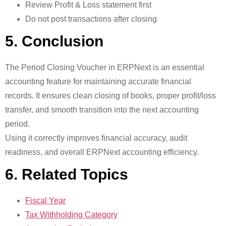
Review Profit & Loss statement first
Do not post transactions after closing
5. Conclusion
The Period Closing Voucher in ERPNext is an essential
accounting feature for maintaining accurate financial
records. It ensures clean closing of books, proper profit/loss
transfer, and smooth transition into the next accounting
period.
Using it correctly improves financial accuracy, audit
readiness, and overall ERPNext accounting efficiency.
6. Related Topics
Fiscal Year
Tax Withholding Category