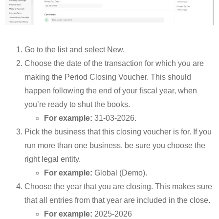
Go to the list and select New.
Choose the date of the transaction for which you are
making the Period Closing Voucher. This should
happen following the end of your fiscal year, when
you’re ready to shut the books.
For example:
31-03-2026.
Pick the business that this closing voucher is for. If you
run more than one business, be sure you choose the
right legal entity.
For example:
Global (Demo).
Choose the year that you are closing. This makes sure
that all entries from that year are included in the close.
For example:
2025-2026