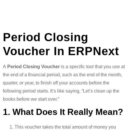
Period Closing
Voucher In ERPNext
A
Period Closing Voucher
is a specific tool that you use at
the end of a financial period, such as the end of the month,
quarter, or year, to finish off your accounts before the
following period starts. It’s like saying, “Let’s clean up the
books before we start over.”
1. What Does It Really Mean?
This voucher takes the total amount of money you