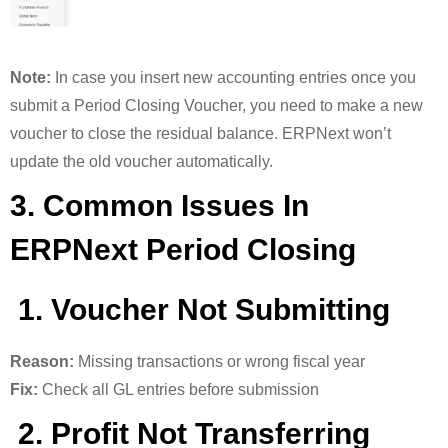
Note:
In case you insert new accounting entries once you
submit a Period Closing Voucher, you need to make a new
voucher to close the residual balance. ERPNext won’t
update the old voucher automatically.
3. Common Issues In
ERPNext Period Closing
1. Voucher Not Submitting
Reason:
Missing transactions or wrong fiscal year
Fix:
Check all GL entries before submission
2. Profit Not Transferring