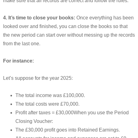
make sure that all records are correct and follow the rules.
4. It’s time to close your books:
Once everything has been
looked over and finished, you can close the books so that
the new period can start over without messing up the records
from the last one.
For instance:
Let’s suppose for the year 2025:
The total income was £100,000.
The total costs were £70,000.
Profit after taxes = £30,000When you use the Period
Closing Voucher:
The £30,000 profit goes into Retained Earnings.