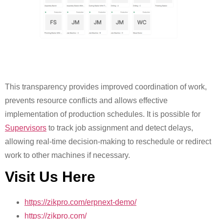
This transparency provides improved coordination of work,
prevents resource conflicts and allows effective
implementation of production schedules. It is possible for
Supervisors
to track job assignment and detect delays,
allowing real-time decision-making to reschedule or redirect
work to other machines if necessary.
Visit Us Here
https://zikpro.com/erpnext-demo/
https://zikpro.com/