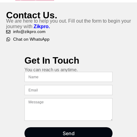
Contact Us.
We are here to help you out. Fill out the form to begin your
journey with
Zikpro.
info@zikpro.com
Chat on WhatsApp
Get In Touch
You can reach us anytime.
Send