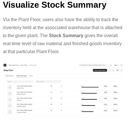
Visualize Stock Summary
Via the Plant Floor, users also have the ability to track the
inventory held at the associated warehouse that is attached
to the given plant. The
Stock Summary
gives the overall
real-time level of raw material and finished goods inventory
at that particular Plant Floor.