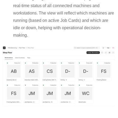
real-time status of all connected machines and
workstations. The view will reflect which machines are
running (based on active Job Cards) and which are
idle or down, helping with operational decision-
making.