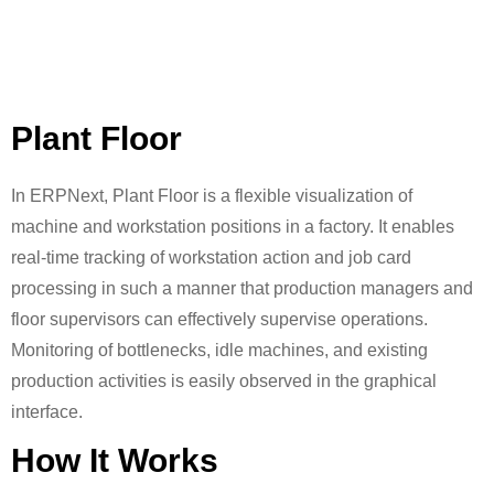
Plant Floor
In ERPNext, Plant Floor is a flexible visualization of
machine and workstation positions in a factory. It enables
real-time tracking of workstation action and job card
processing in such a manner that production managers and
floor supervisors can effectively supervise operations.
Monitoring of bottlenecks, idle machines, and existing
production activities is easily observed in the graphical
interface.
How It Works