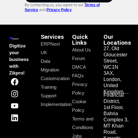
By contacting us, you agree to our
Terms of
and
Service
Privacy Policy
Services
Quick
Our
Links
Locations
ERPNext
Digitize
27, Old
About Us
your
UK
Gloucester
Forum
business
Street,
Data
with
DMCA
WC1N
Migration
Zikpro!
3AX,
FAQs
Customization
London,
Privacy
United
Training
Kingdom.
Policy
Financial
Support
District,
Cookie
Implementation
1st Floor,
Policy
Bahria
Terms and
Complex 3,
MT Khan
Conditions
Road,
Jobs