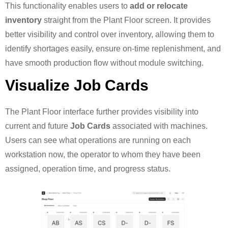
This functionality enables users to
add or relocate
inventory
straight from the Plant Floor screen. It provides
better visibility and control over inventory, allowing them to
identify shortages easily, ensure on-time replenishment, and
have smooth production flow without module switching.
Visualize Job Cards
The Plant Floor interface further provides visibility into
current and future
Job Cards
associated with machines.
Users can see what operations are running on each
workstation now, the operator to whom they have been
assigned, operation time, and progress status.