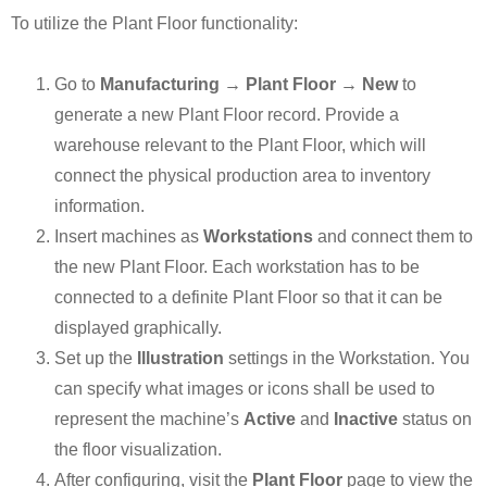
To utilize the Plant Floor functionality:
Go to
Manufacturing → Plant Floor → New
to
generate a new Plant Floor record. Provide a
warehouse relevant to the Plant Floor, which will
connect the physical production area to inventory
information.
Insert machines as
Workstations
and connect them to
the new Plant Floor. Each workstation has to be
connected to a definite Plant Floor so that it can be
displayed graphically.
Set up the
Illustration
settings in the Workstation. You
can specify what images or icons shall be used to
represent the machine’s
Active
and
Inactive
status on
the floor visualization.
After configuring, visit the
Plant Floor
page to view the