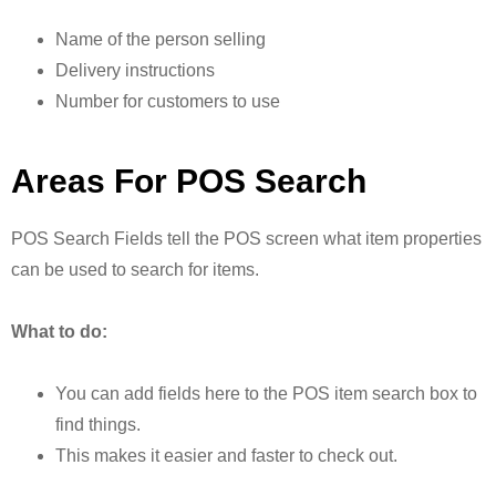
Name of the person selling
Delivery instructions
Number for customers to use
Areas For POS Search
POS Search Fields tell the POS screen what item properties
can be used to search for items.
What to do:
You can add fields here to the POS item search box to
find things.
This makes it easier and faster to check out.