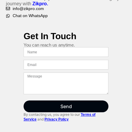
journey with
Zikpro.
info@zikpro.com
Chat on WhatsApp
Get In Touch
You can reach us anytime.
Send
By contacting us, you agree to our
Terms of
and
Service
Privacy Policy