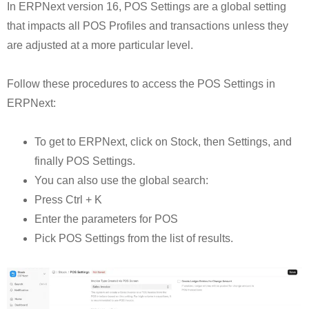
In ERPNext version 16, POS Settings are a global setting
that impacts all POS Profiles and transactions unless they
are adjusted at a more particular level.
Follow these procedures to access the POS Settings in
ERPNext:
To get to ERPNext, click on Stock, then Settings, and
finally POS Settings.
You can also use the global search:
Press Ctrl + K
Enter the parameters for POS
Pick POS Settings from the list of results.