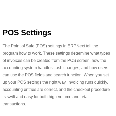
POS Settings
The Point of Sale (POS) settings in ERPNext tell the
program how to work. These settings determine what types
of invoices can be created from the POS screen, how the
accounting system handles cash changes, and how users
can use the POS fields and search function. When you set
up your POS settings the right way, invoicing runs quickly,
accounting entries are correct, and the checkout procedure
is swift and easy for both high-volume and retail
transactions.