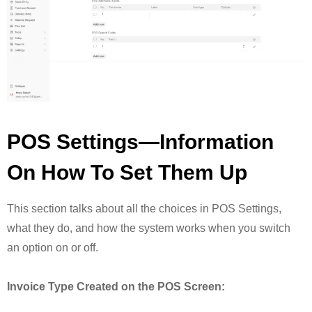
POS Settings—Information
On How To Set Them Up
This section talks about all the choices in POS Settings,
what they do, and how the system works when you switch
an option on or off.
Invoice Type Created on the POS Screen: