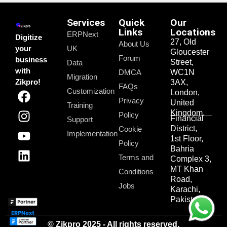
Services
Quick
Our
Links
Locations
ERPNext
Digitize
27, Old
About Us
your
UK
Gloucester
Forum
business
Street,
Data
with
DMCA
WC1N
Migration
Zikpro!
3AX,
FAQs
Customization
London,
Privacy
United
Training
Kingdom.
Policy
Financial
Support
District,
Cookie
Implementation
1st Floor,
Policy
Bahria
Terms and
Complex 3,
MT Khan
Conditions
Road,
Jobs
Karachi,
Pakistan.
© Zikpro 2025 - All rights reserved.