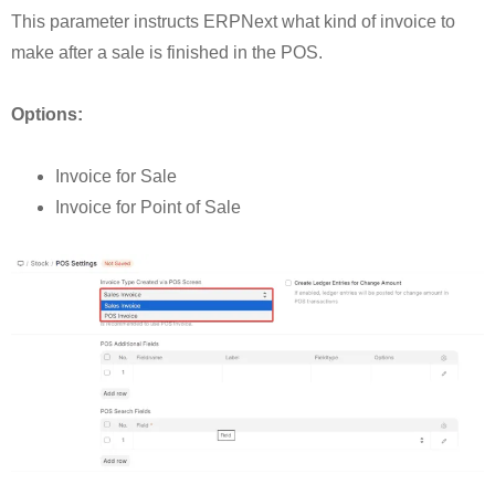
This parameter instructs ERPNext what kind of invoice to
make after a sale is finished in the POS.
Options:
Invoice for Sale
Invoice for Point of Sale