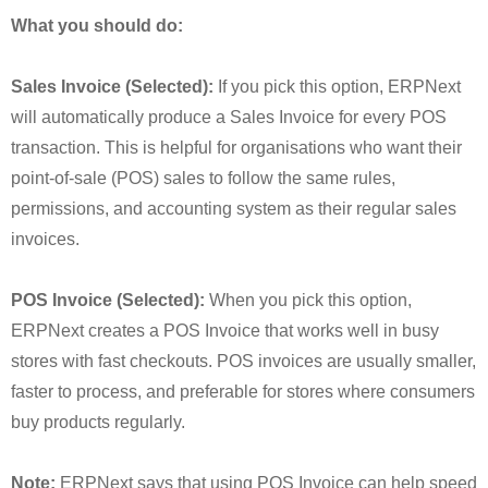
What you should do:
Sales Invoice (Selected):
If you pick this option, ERPNext
will automatically produce a Sales Invoice for every POS
transaction. This is helpful for organisations who want their
point-of-sale (POS) sales to follow the same rules,
permissions, and accounting system as their regular sales
invoices.
POS Invoice (Selected):
When you pick this option,
ERPNext creates a POS Invoice that works well in busy
stores with fast checkouts. POS invoices are usually smaller,
faster to process, and preferable for stores where consumers
buy products regularly.
Note:
ERPNext says that using POS Invoice can help speed