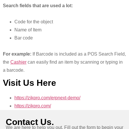
Search fields that are used a lot:
Code for the object
Name of Item
Bar code
For example:
If Barcode is included as a POS Search Field,
the
Cashier
can easily find an item by scanning or typing in
a barcode.
Visit Us Here
https://zikpro.com/erpnext-demo/
https://zikpro.com/
Contact Us.
We are here to help you out. Fill out the form to begin your