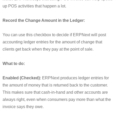
up POS activities that happen a lot.
Record the Change Amount in the Ledger:
You can use this checkbox to decide if ERPNext will post
accounting ledger entries for the amount of change that
clients get back when they pay at the point of sale.
What to do:
Enabled (Checked):
ERPNext produces ledger entries for
the amount of money that is returned back to the customer.
This makes sure that cash-in-hand and other accounts are
always right, even when consumers pay more than what the
invoice says they owe.