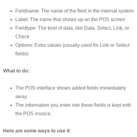
Fieldname: The name of the field in the internal system
Label: The name that shows up on the POS screen
Fieldtype: The kind of data, like Data, Select, Link, or
Check
Options: Extra values (usually used for Link or Select
fields)
What to do:
The POS interface shows added fields immediately
away.
The information you enter into these fields is kept with
the POS invoice.
Here are some ways to use it: