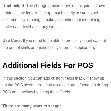
Unchecked:
The change amount does not acquire its own
entries in the ledger. The approach solely assumes net
settlement, which might make accounting easier but might
make cash-level accuracy worse.
Use Case:
If you need to be able to precisely count cash at
the end of shifts or business days, turn this option on.
Additional Fields For POS
In this section, you can add custom fields that will show up
on the POS screen. You can access more information during
POS transactions by using these fields.
There are many ways to set up: