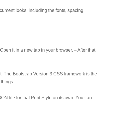
cument looks, including the fonts, spacing,
pen it in a new tab in your browser, – After that,
 it. The Bootstrap Version 3 CSS framework is the
things.
 file for that Print Style on its own. You can