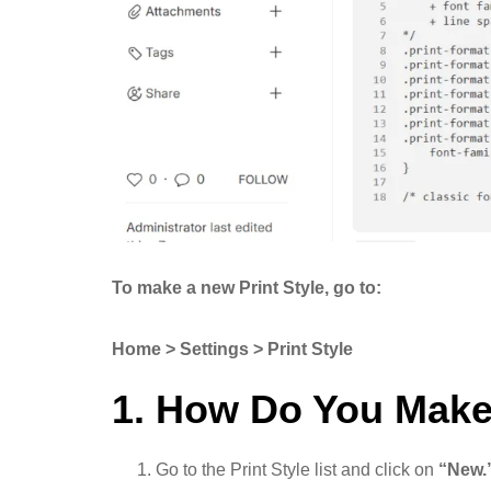
To make a new Print Style, go to:
Home > Settings > Print Style
1. How Do You Make
Go to the Print Style list and click on
“New.