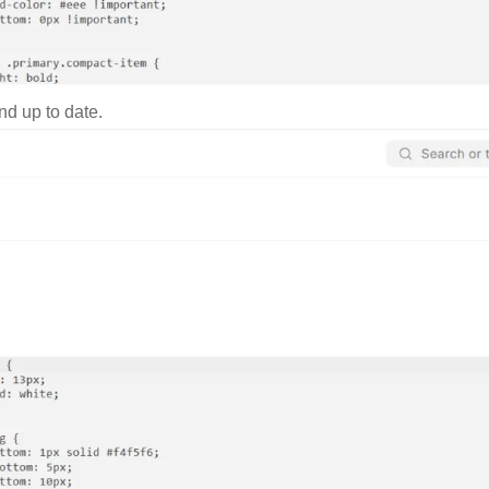
nd up to date.