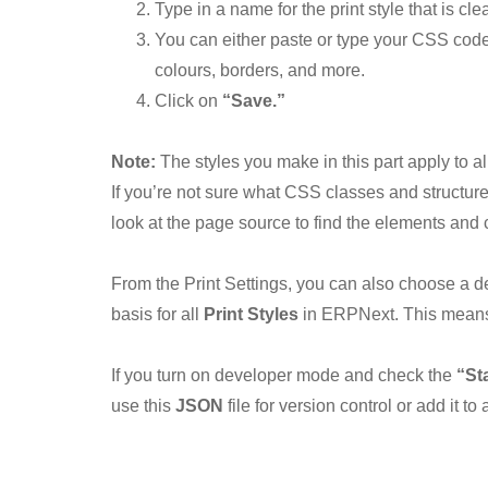
Type in a name for the print style that is c
You can either paste or type your CSS code 
colours, borders, and more.
Click on
“Save.”
Note:
The styles you make in this part apply to al
If you’re not sure what CSS classes and structure 
look at the page source to find the elements an
From the Print Settings, you can also choose a de
basis for all
Print Styles
in ERPNext. This means 
If you turn on developer mode and check the
“St
use this
JSON
file for version control or add it t