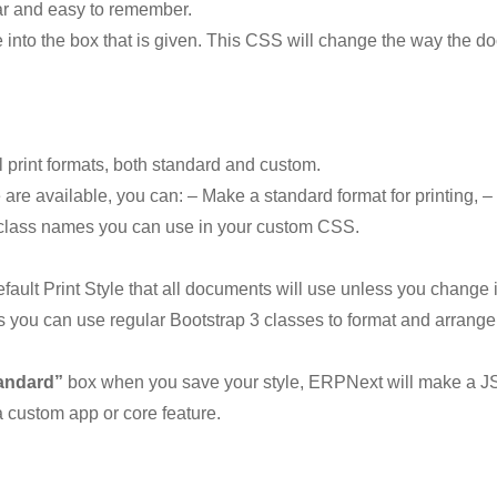
lear and easy to remember.
into the box that is given. This CSS will change the way the do
l print formats, both standard and custom.
are available, you can: – Make a standard format for printing, – O
d class names you can use in your custom CSS.
fault Print Style that all documents will use unless you change
you can use regular Bootstrap 3 classes to format and arrange 
andard”
box when you save your style, ERPNext will make a JSON
o a custom app or core feature.