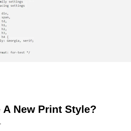
 A New Print Style?
”