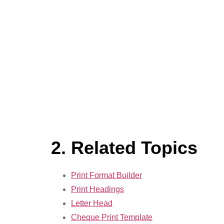
2. Related Topics
Print Format Builder
Print Headings
Letter Head
Cheque Print Template