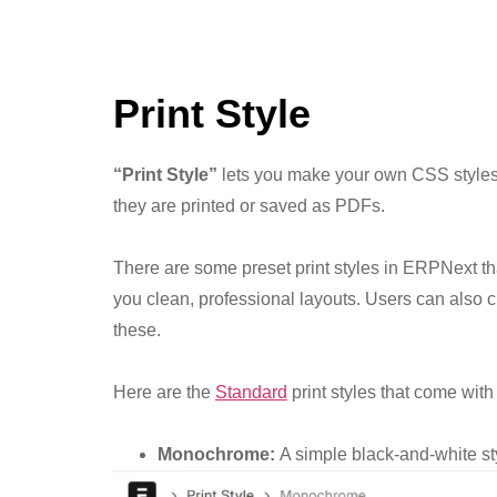
Print Style
“Print Style”
lets you make your own CSS styles
they are printed or saved as PDFs.
There are some preset print styles in ERPNext t
you clean, professional layouts. Users can also c
these.
Here are the
Standard
print styles that come wit
Monochrome:
A simple black-and-white st