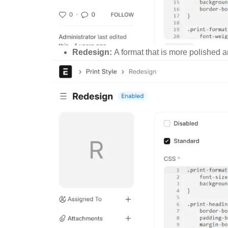
Redesign:
A format that is more polished a