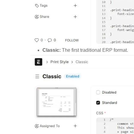
Classic:
The first traditional ERP format.