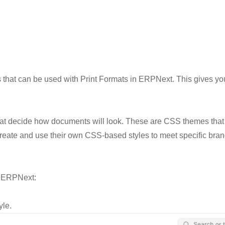
 that can be used with Print Formats in ERPNext. This gives y
hat decide how documents will look. These are CSS themes that
reate and use their own CSS-based styles to meet specific brand
h ERPNext:
yle.