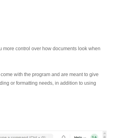
ou more control over how documents look when
 come with the program and are meant to give
ing or formatting needs, in addition to using