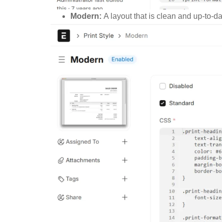
Modern:
A layout that is clean and up-to-da