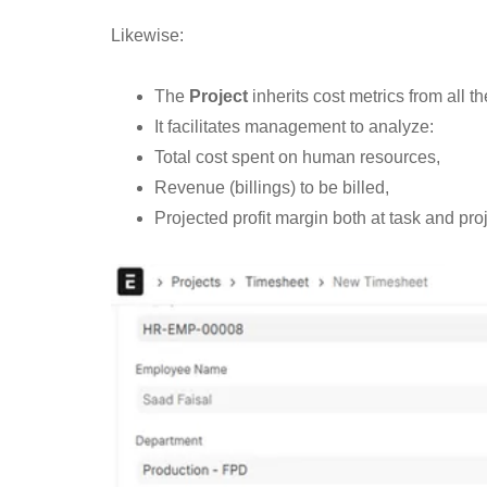
Likewise:
The
Project
inherits cost metrics from all t
It facilitates management to analyze:
Total cost spent on human resources,
Revenue (billings) to be billed,
Projected profit margin both at task and proj