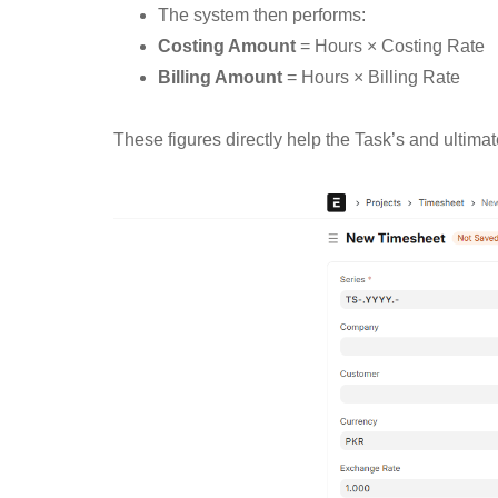
The system then performs:
Costing Amount
= Hours × Costing Rate
Billing Amount
= Hours × Billing Rate
These figures directly help the Task’s and ultimatel