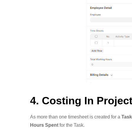
4. Costing In Projec
As more than one timesheet is created for a
Task
Hours Spent
for the Task.