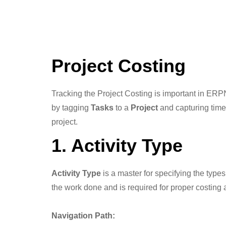
Project Costing
Tracking the Project Costing is important in ERPN
by tagging
Tasks
to a
Project
and capturing time
project.
1. Activity Type
Activity Type
is a master for specifying the types
the work done and is required for proper costing
Navigation Path: