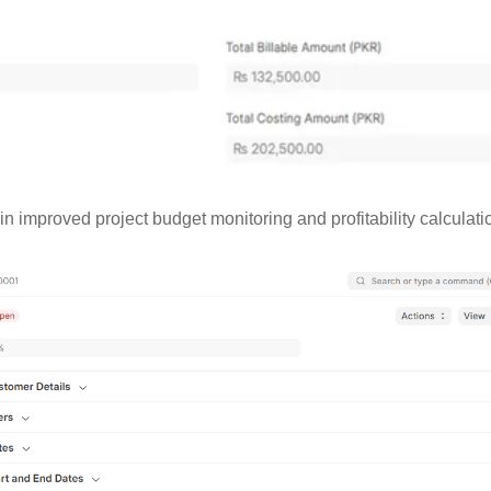
 in improved project budget monitoring and profitability calculati