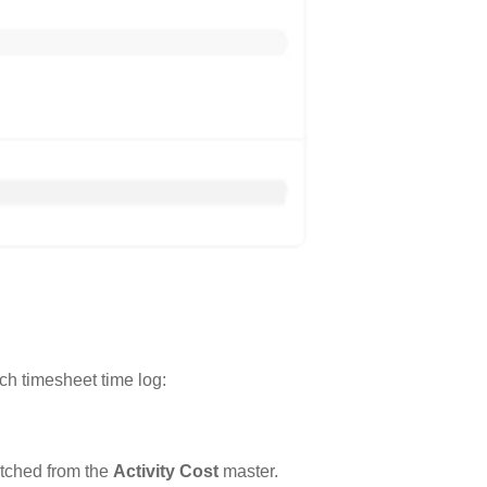
ch timesheet time log:
etched from the
Activity Cost
master.