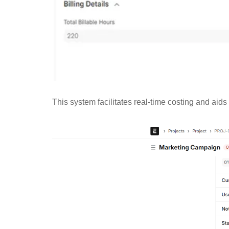
This system facilitates real-time costing and aids