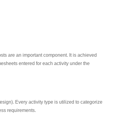
osts are an important component. It is achieved
mesheets entered for each activity under the
ign). Every activity type is utilized to categorize
ness requirements.