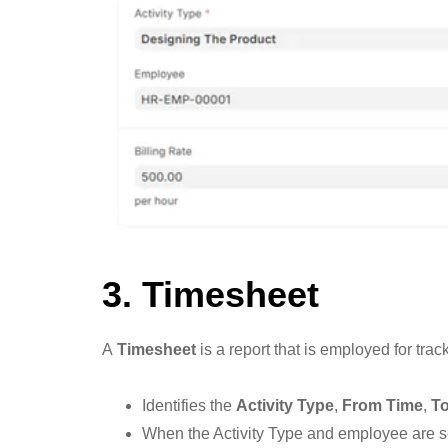
3. Timesheet
A
Timesheet
is a report that is employed for tra
Identifies the
Activity Type
,
From Time
,
T
When the Activity Type and employee are s