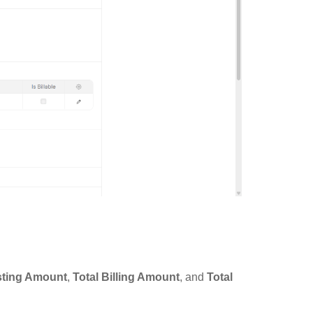
sting Amount
,
Total Billing Amount
, and
Total