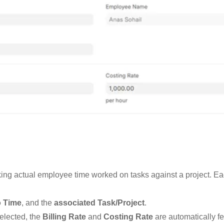
cking actual employee time worked on tasks against a project. Ea
o Time
, and the
associated Task/Project
.
elected, the
Billing Rate
and
Costing Rate
are automatically f