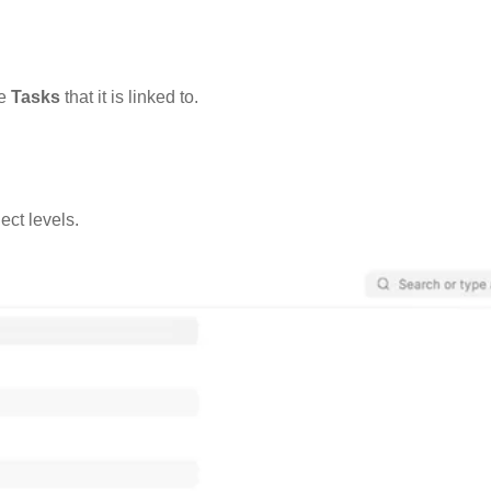
he
Tasks
that it is linked to.
ect levels.