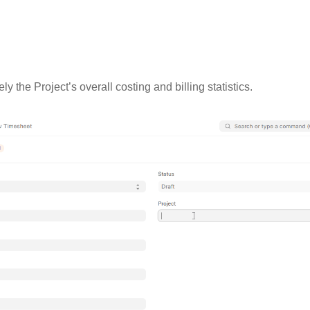
y the Project’s overall costing and billing statistics.