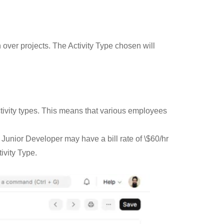
n over projects. The Activity Type chosen will
tivity types. This means that various employees
 Junior Developer may have a bill rate of \$60/hr
ivity Type.