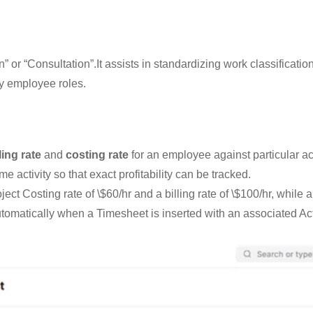
” or “Consultation”.It assists in standardizing work classificatio
by employee roles.
ling rate
and
costing rate
for an employee against particular ac
e activity so that exact profitability can be tracked.
t Costing rate of \$60/hr and a billing rate of \$100/hr, while a
utomatically when a Timesheet is inserted with an associated Act