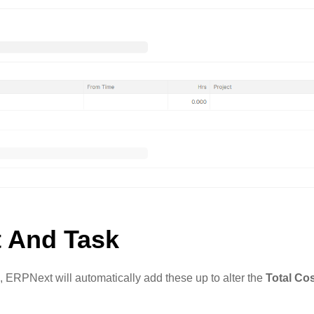
t And Task
, ERPNext will automatically add these up to alter the
Total Co