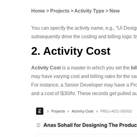
Home > Projects > Activity Type > New
You can specify the activity name, e.g., “UI Design
subsequently drive the costing and billing logic 
2. Activity Cost
Activity Cost
is a master in which you set the
bil
may have varying cost and billing rates for the sam
For instance, a Senior Developer may have a Projec
and a cost of \$30/hr. These records get pulled a