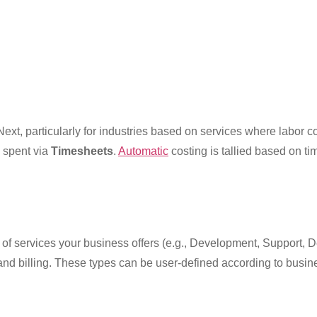
ext, particularly for industries based on services where labor c
 spent via
Timesheets
.
Automatic
costing is tallied based on ti
 of services your business offers (e.g., Development, Support, Des
 and billing. These types can be user-defined according to busi