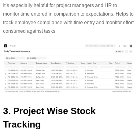
It’s especially helpful for project managers and HR to
monitor time entered in comparison to expectations. Helps to
track employee compliance with time entry and monitor effort
consumed against tasks.
3. Project Wise Stock
Tracking