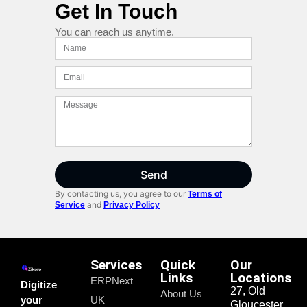
Get In Touch
You can reach us anytime.
Send
By contacting us, you agree to our
Terms of
and
Service
Privacy Policy
Services
Quick
Our
Links
Locations
ERPNext
Digitize
27, Old
About Us
your
UK
Gloucester