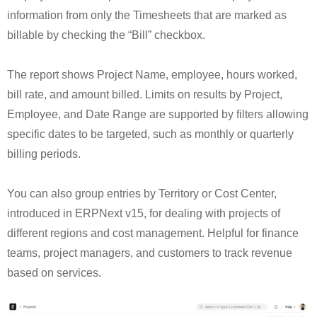
information from only the Timesheets that are marked as
billable by checking the “Bill” checkbox.
The report shows Project Name, employee, hours worked,
bill rate, and amount billed. Limits on results by Project,
Employee, and Date Range are supported by filters allowing
specific dates to be targeted, such as monthly or quarterly
billing periods.
You can also group entries by Territory or Cost Center,
introduced in ERPNext v15, for dealing with projects of
different regions and cost management. Helpful for finance
teams, project managers, and customers to track revenue
based on services.