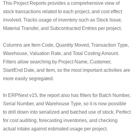
This Project Reports provides a comprehensive view of
stock transactions related to each project, and cost effect
involved. Tracks usage of inventory such as Stock Issue,
Material Transfer, and Subcontracted Entries per project.
Columns are Item Code, Quantity Moved, Transaction Type,
Warehouse, Valuation Rate, and Total Costing Amount.
Filters allow searching by Project Name, Customer,
Start/End Date, and Item, so the most important activities are
more easily segregated.
In ERPNext v15, the report also has filters for Batch Number,
Serial Number, and Warehouse Type, so it is now possible
to drill down into serialized and batched use of stock. Perfect
for cost auditing, forecasting inventories, and checking
actual intake against estimated usage per project.