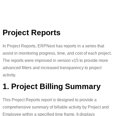
Project Reports
In Project Reports, ERPNext has reports in a series that
assist in monitoring progress, time, and cost of each project.
The reports were improved in version v15 to provide more
advanced filters and increased transparency to project
activity.
1. Project Billing Summary
This Project Reports report is designed to provide a
comprehensive summary of billable activity by Project and
Employee within a specified time frame. It displays