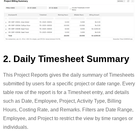
2. Daily Timesheet Summary
This Project Reports gives the daily summary of Timesheets
submitted by users for a specific project or date range. Every
table row of the report is for a Timesheet entry, and details
such as Date, Employee, Project, Activity Type, Billing
Hours, Costing Rate, and Remarks. Filters are Date Range,
Employee, and Project to restrict the view by time ranges or
individuals.