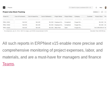
All such reports in ERPNext v15 enable more precise and
comprehensive monitoring of project expenses, labor, and
materials, and are a must-have for managers and finance
Teams
.