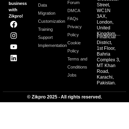
Forum
business
Street,
Data
with
DMCA
WC1N
Migration
Zikpro!
3AX,
FAQs
Customization
London,
Privacy
United
Training
Kingdom.
Policy
Financial
Support
District,
Cookie
Implementation
1st Floor,
Policy
Bahria
Terms and
Complex 3,
MT Khan
Conditions
Road,
Jobs
Karachi,
Pakistan.
© Zikpro 2025 - All rights reserved.