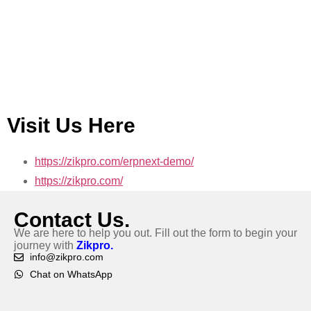
Visit Us Here
https://zikpro.com/erpnext-demo/
https://zikpro.com/
Contact Us.
We are here to help you out. Fill out the form to begin your
journey with
Zikpro.
info@zikpro.com
Chat on WhatsApp