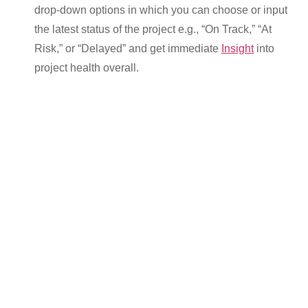
drop-down options in which you can choose or input
the latest status of the project e.g., “On Track,” “At
Risk,” or “Delayed” and get immediate
Insight
into
project health overall.