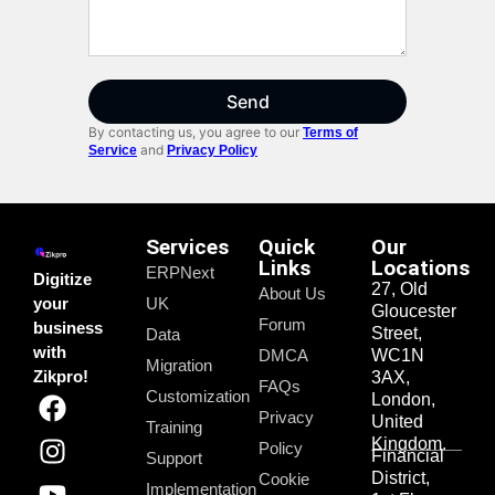
Send
By contacting us, you agree to our
Terms of
and
Service
Privacy Policy
Services
Quick
Our
Links
Locations
ERPNext
Digitize
27, Old
About Us
your
UK
Gloucester
Forum
business
Street,
Data
with
DMCA
WC1N
Migration
Zikpro!
3AX,
FAQs
Customization
London,
Privacy
United
Training
Kingdom.
Policy
Financial
Support
District,
Cookie
Implementation