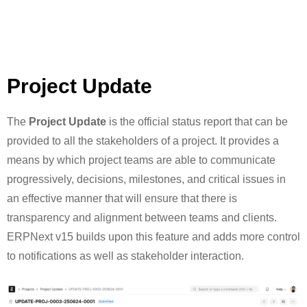
Project Update
The
Project Update
is the official status report that can be
provided to all the stakeholders of a project. It provides a
means by which project teams are able to communicate
progressively, decisions, milestones, and critical issues in
an effective manner that will ensure that there is
transparency and alignment between teams and clients.
ERPNext v15 builds upon this feature and adds more control
to notifications as well as stakeholder interaction.