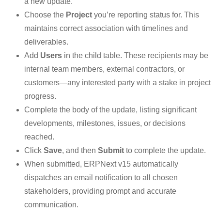
a new update.
Choose the
Project
you’re reporting status for. This
maintains correct association with timelines and
deliverables.
Add
Users
in the child table. These recipients may be
internal team members, external contractors, or
customers—any interested party with a stake in project
progress.
Complete the body of the update, listing significant
developments, milestones, issues, or decisions
reached.
Click
Save
, and then
Submit
to complete the update.
When submitted, ERPNext v15 automatically
dispatches an email notification to all chosen
stakeholders, providing prompt and accurate
communication.