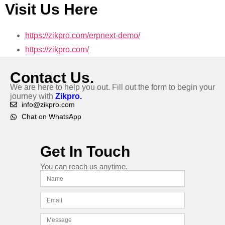
Visit Us Here
https://zikpro.com/erpnext-demo/
https://zikpro.com/
Contact Us.
We are here to help you out. Fill out the form to begin your
journey with
Zikpro.
info@zikpro.com
Chat on WhatsApp
Get In Touch
You can reach us anytime.