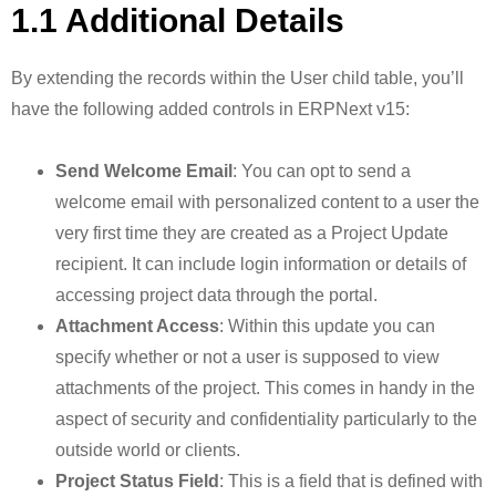
1.1 Additional Details
By extending the records within the User child table, you’ll
have the following added controls in ERPNext v15:
Send Welcome Email
: You can opt to send a
welcome email with personalized content to a user the
very first time they are created as a Project Update
recipient. It can include login information or details of
accessing project data through the portal.
Attachment Access
: Within this update you can
specify whether or not a user is supposed to view
attachments of the project. This comes in handy in the
aspect of security and confidentiality particularly to the
outside world or clients.
Project Status Field
: This is a field that is defined with