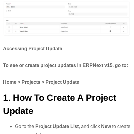
Accessing Project Update
To see or create project updates in ERPNext v15, go to:
Home > Projects > Project Update
1. How To Create A Project
Update
Go to the
Project Update List
, and click
New
to create