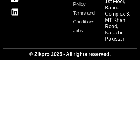
1st Floor,
Policy
Bahria
Terms and
Complex 3,
MT Khan
Conditions
Road,
Jobs
Karachi,
Pakistan.
© Zikpro 2025 - All rights reserved.