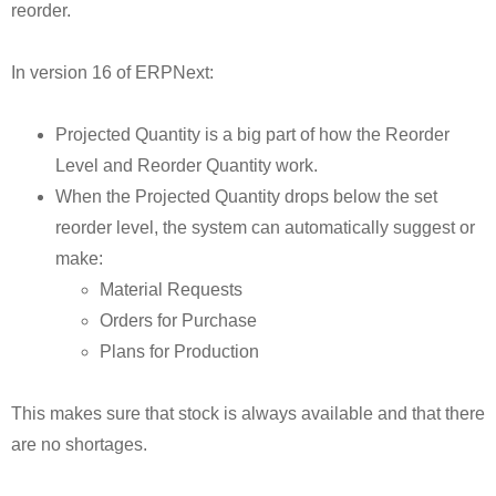
reorder.
In version 16 of ERPNext:
Projected Quantity is a big part of how the Reorder
Level and Reorder Quantity work.
When the Projected Quantity drops below the set
reorder level, the system can automatically suggest or
make:
Material Requests
Orders for Purchase
Plans for Production
This makes sure that stock is always available and that there
are no shortages.