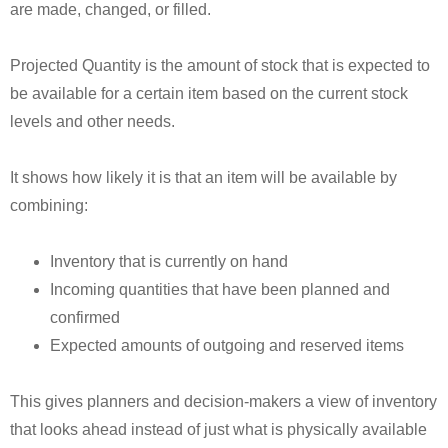
are made, changed, or filled.
Projected Quantity is the amount of stock that is expected to
be available for a certain item based on the current stock
levels and other needs.
It shows how likely it is that an item will be available by
combining:
Inventory that is currently on hand
Incoming quantities that have been planned and
confirmed
Expected amounts of outgoing and reserved items
This gives planners and decision-makers a view of inventory
that looks ahead instead of just what is physically available