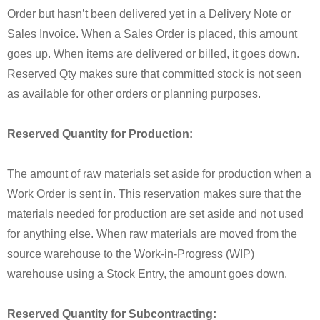
Order but hasn’t been delivered yet in a Delivery Note or
Sales Invoice. When a Sales Order is placed, this amount
goes up. When items are delivered or billed, it goes down.
Reserved Qty makes sure that committed stock is not seen
as available for other orders or planning purposes.
Reserved Quantity for Production:
The amount of raw materials set aside for production when a
Work Order is sent in. This reservation makes sure that the
materials needed for production are set aside and not used
for anything else. When raw materials are moved from the
source warehouse to the Work-in-Progress (WIP)
warehouse using a Stock Entry, the amount goes down.
Reserved Quantity for Subcontracting: