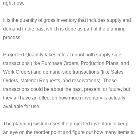
right now.
It is the quantity of gross inventory that includes supply and
demand in the past which is done as part of the planning
process.
Projected Quantity takes into account both supply-side
transactions (like Purchase Orders, Production Plans, and
Work Orders) and demand-side transactions (like Sales
Orders, Material Requests, and reservations). These
transactions could be about the past, present, or future, but
they all have an effect on how much inventory is actually
available for use.
The planning system uses the projected inventory to keep
an eye on the reorder point and figure out how many items to