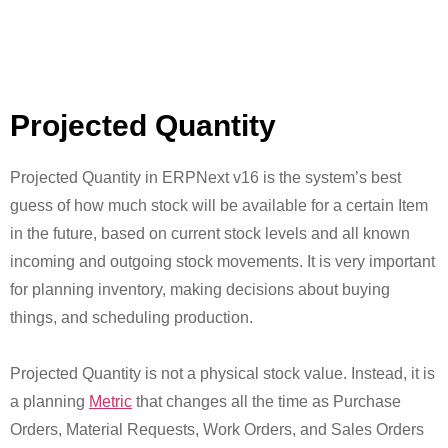
Projected Quantity
Projected Quantity in ERPNext v16 is the system’s best
guess of how much stock will be available for a certain Item
in the future, based on current stock levels and all known
incoming and outgoing stock movements. It is very important
for planning inventory, making decisions about buying
things, and scheduling production.
Projected Quantity is not a physical stock value. Instead, it is
a planning
Metric
that changes all the time as Purchase
Orders, Material Requests, Work Orders, and Sales Orders