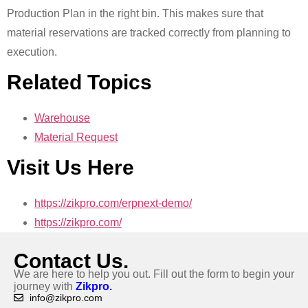
Production Plan in the right bin. This makes sure that
material reservations are tracked correctly from planning to
execution.
Related Topics
Warehouse
Material Request
Visit Us Here
https://zikpro.com/erpnext-demo/
https://zikpro.com/
Contact Us.
We are here to help you out. Fill out the form to begin your
journey with
Zikpro.
info@zikpro.com