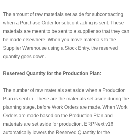
The amount of raw materials set aside for subcontracting
when a Purchase Order for subcontracting is sent. These
materials are meant to be sent to a supplier so that they can
be made elsewhere. When you move materials to the
Supplier Warehouse using a Stock Entry, the reserved
quantity goes down.
Reserved Quantity for the Production Plan:
The number of raw materials set aside when a Production
Plan is sent in. These are the materials set aside during the
planning stage, before Work Orders are made. When Work
Orders are made based on the Production Plan and
materials are set aside for production, ERPNext v16
automatically lowers the Reserved Quantity for the