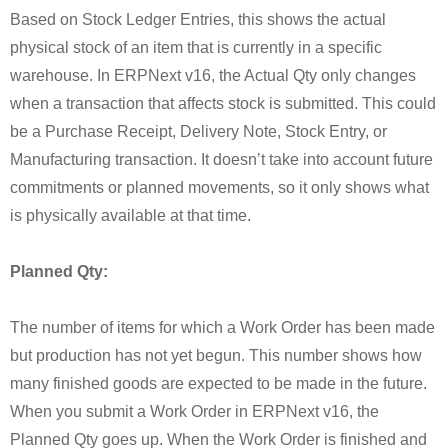
Based on Stock Ledger Entries, this shows the actual
physical stock of an item that is currently in a specific
warehouse. In ERPNext v16, the Actual Qty only changes
when a transaction that affects stock is submitted. This could
be a Purchase Receipt, Delivery Note, Stock Entry, or
Manufacturing transaction. It doesn’t take into account future
commitments or planned movements, so it only shows what
is physically available at that time.
Planned Qty:
The number of items for which a Work Order has been made
but production has not yet begun. This number shows how
many finished goods are expected to be made in the future.
When you submit a Work Order in ERPNext v16, the
Planned Qty goes up. When the Work Order is finished and