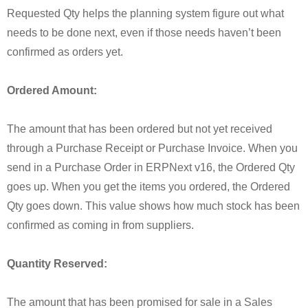
Requested Qty helps the planning system figure out what
needs to be done next, even if those needs haven’t been
confirmed as orders yet.
Ordered Amount:
The amount that has been ordered but not yet received
through a Purchase Receipt or Purchase Invoice. When you
send in a Purchase Order in ERPNext v16, the Ordered Qty
goes up. When you get the items you ordered, the Ordered
Qty goes down. This value shows how much stock has been
confirmed as coming in from suppliers.
Quantity Reserved:
The amount that has been promised for sale in a Sales