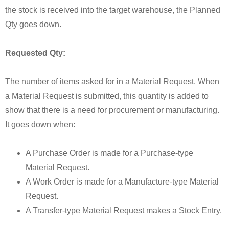
the stock is received into the target warehouse, the Planned
Qty goes down.
Requested Qty:
The number of items asked for in a Material Request. When
a Material Request is submitted, this quantity is added to
show that there is a need for procurement or manufacturing.
It goes down when:
A Purchase Order is made for a Purchase-type
Material Request.
A Work Order is made for a Manufacture-type Material
Request.
A Transfer-type Material Request makes a Stock Entry.