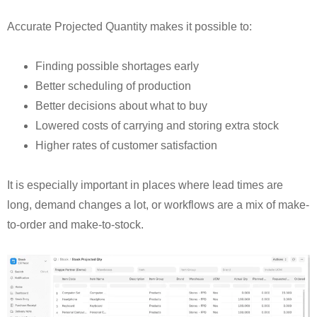
Accurate Projected Quantity makes it possible to:
Finding possible shortages early
Better scheduling of production
Better decisions about what to buy
Lowered costs of carrying and storing extra stock
Higher rates of customer satisfaction
It is especially important in places where lead times are
long, demand changes a lot, or workflows are a mix of make-
to-order and make-to-stock.