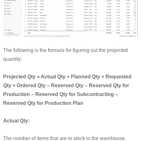
The following is the formula for figuring out the projected
quantity:
Projected Qty = Actual Qty + Planned Qty + Requested
Qty + Ordered Qty – Reserved Qty – Reserved Qty for
Production – Reserved Qty for Subcontracting –
Reserved Qty for Production Plan
Actual Qty:
The number of items that are in stock in the warehouse.