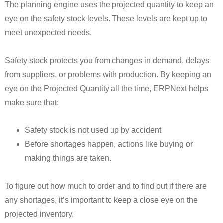
The planning engine uses the projected quantity to keep an
eye on the safety stock levels. These levels are kept up to
meet unexpected needs.
Safety stock protects you from changes in demand, delays
from suppliers, or problems with production. By keeping an
eye on the Projected Quantity all the time, ERPNext helps
make sure that:
Safety stock is not used up by accident
Before shortages happen, actions like buying or
making things are taken.
To figure out how much to order and to find out if there are
any shortages, it’s important to keep a close eye on the
projected inventory.