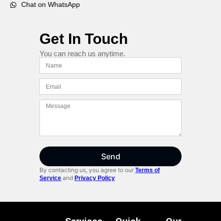
Chat on WhatsApp
Get In Touch
You can reach us anytime.
Send
By contacting us, you agree to our
Terms of
and
Service
Privacy Policy