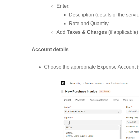
Enter:
Description (details of the servi
Rate and Quantity
Add
Taxes & Charges
(if applicable)
Account details
Choose the appropriate Expense Account (s