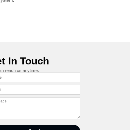
system.
t In Touch
an reach us anytime.