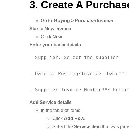
3. Create A Purchas
Go to:
Buying > Purchase Invoice
Start a New Invoice
Click
New.
Enter your basic details
- Supplier: Select the supplier

- 
Date
of
 Posting/Invoice  
Date
**:
- Supplier Invoice 
Number
**: Refer
Add Service details
In the table of items:
Click
Add Row
.
Select the
Service item
that was pre