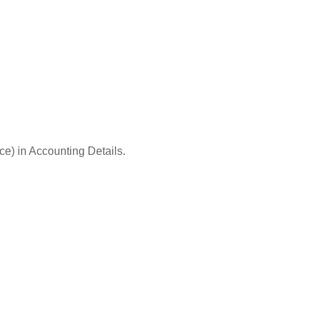
e) in Accounting Details.