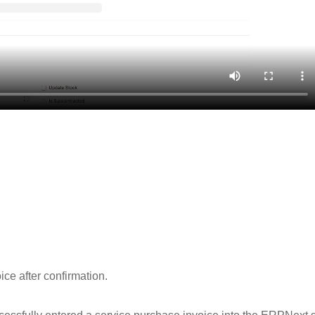
ce after confirmation.