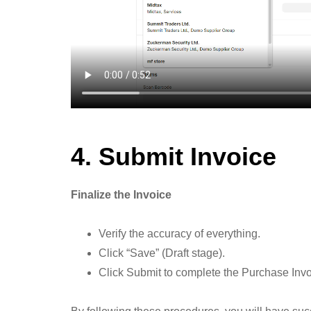
4. Submit Invoice
Finalize the Invoice
Verify the accuracy of everything.
Click “Save” (Draft stage).
Click Submit to complete the Purchase Invoi