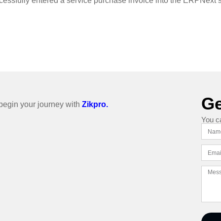
cessfully entered a service purchase invoice into the ERPNext 
Ge
o begin your journey with
Zikpro.
You c