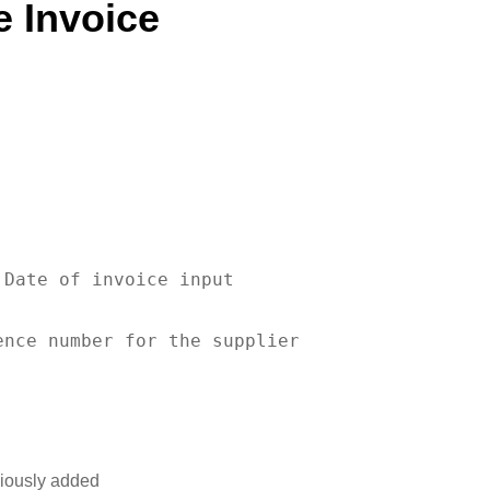
e Invoice
 
Date
of
 invoice input

ence number 
for
viously added