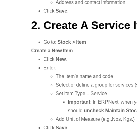
Address and contact information
Click
Save
.
2. Create A Service 
Go to:
Stock > Item
Create a New Item
Click
New.
Enter:
The item’s name and code
Select or define a group for services 
Set Item Type = Service
Important
: In ERPNext, when y
should
uncheck Maintain Stoc
Add Unit of Measure (e.g.,Nos, Kgs.)
Click
Save
.