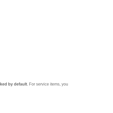
ked by default
. For service items, you