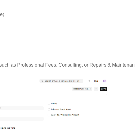
ce)
uch as Professional Fees, Consulting, or Repairs & Maintenanc