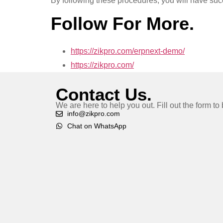
By following these procedures, you will have suc
Follow For More.
https://zikpro.com/erpnext-demo/
https://zikpro.com/
Contact Us.
We are here to help you out. Fill out the form t
info@zikpro.com
Chat on WhatsApp