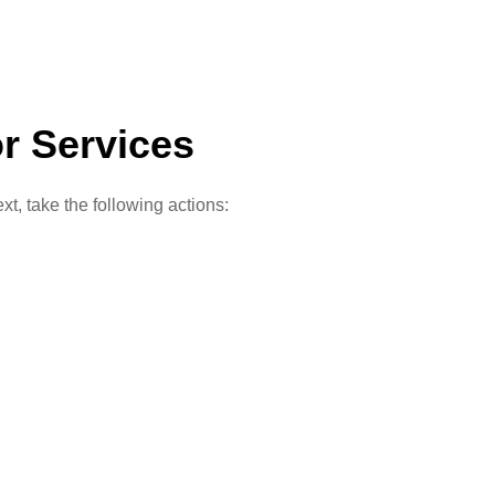
r Services
t, take the following actions: