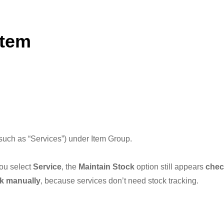
Item
(such as “Services”) under Item Group.
ou select
Service
, the
Maintain Stock
option still appears
chec
k manually
, because services don’t need stock tracking.