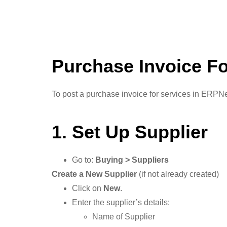
Purchase Invoice Fo
To post a purchase invoice for services in ERPNex
1. Set Up Supplier
Go to:
Buying > Suppliers
Create a New Supplier
(if not already created)
Click on
New
.
Enter the supplier’s details:
Name of Supplier