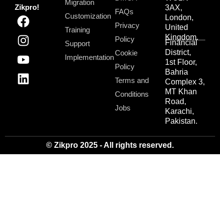
Migration
Zikpro!
3AX,
FAQs
Customization
London,
Privacy
United
Training
Kingdom.
Policy
Financial
Support
District,
Cookie
Implementation
1st Floor,
Policy
Bahria
Terms and
Complex 3,
MT Khan
Conditions
Road,
Jobs
Karachi,
Pakistan.
© Zikpro 2025 - All rights reserved.