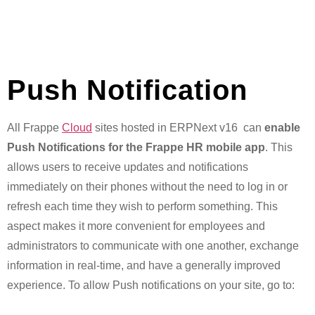
Push Notification
All Frappe
Cloud
sites hosted in ERPNext v16 can
enable
Push Notifications for the Frappe HR mobile app
. This
allows users to receive updates and notifications
immediately on their phones without the need to log in or
refresh each time they wish to perform something. This
aspect makes it more convenient for employees and
administrators to communicate with one another, exchange
information in real-time, and have a generally improved
experience. To allow Push notifications on your site, go to: