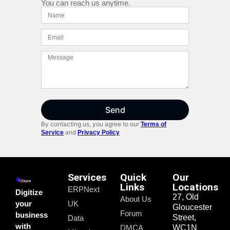
You can reach us anytime.
Send
By contacting us, you agree to our
Terms of
and
Service
Privacy Policy
Services
Quick
Our
Links
Locations
ERPNext
Digitize
27, Old
About Us
your
UK
Gloucester
Forum
business
Street,
Data
with
DMCA
WC1N