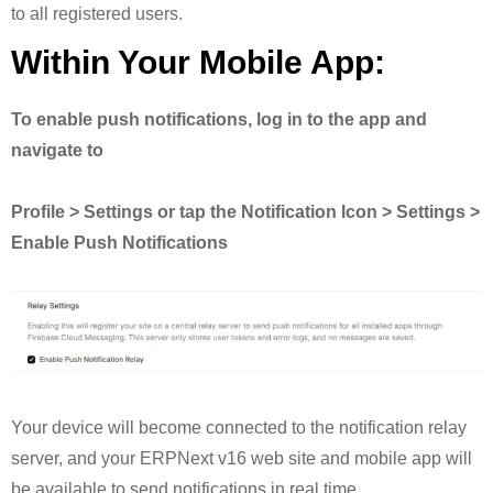
to all registered users.
Within Your Mobile App:
To enable push notifications, log in to the app and
navigate to
Profile > Settings or tap the Notification Icon > Settings >
Enable Push Notifications
Your device will become connected to the notification relay
server, and your ERPNext v16 web site and mobile app will
be available to send notifications in real time.