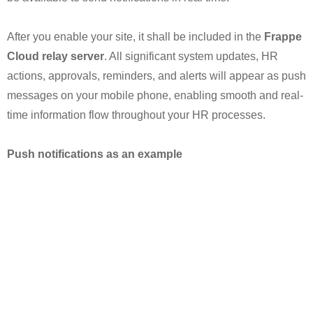
After you enable your site, it shall be included in the
Frappe
Cloud relay server
. All significant system updates, HR
actions, approvals, reminders, and alerts will appear as push
messages on your mobile phone, enabling smooth and real-
time information flow throughout your HR processes.
Push notifications as an example