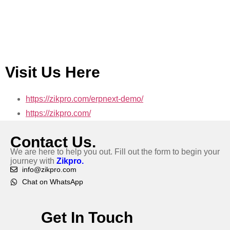
Visit Us Here
https://zikpro.com/erpnext-demo/
https://zikpro.com/
Contact Us.
We are here to help you out. Fill out the form to begin your
journey with
Zikpro.
info@zikpro.com
Chat on WhatsApp
Get In Touch