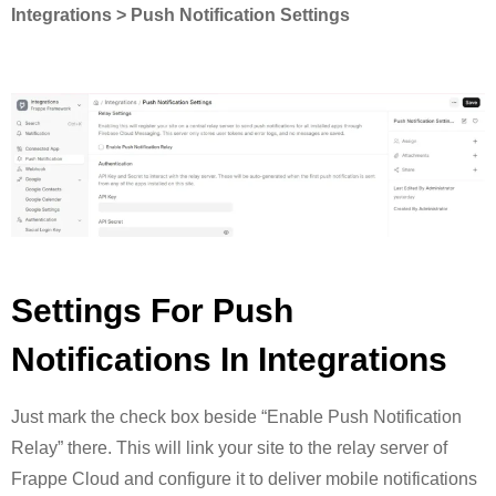
Integrations > Push Notification Settings
Settings For Push
Notifications In Integrations
Just mark the check box beside “Enable Push Notification
Relay” there. This will link your site to the relay server of
Frappe Cloud and configure it to deliver mobile notifications