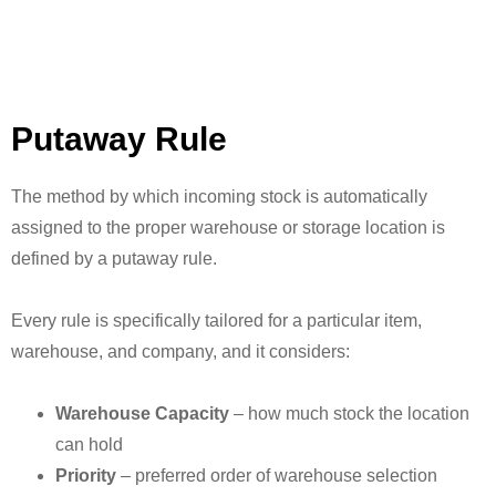
Putaway Rule
The method by which incoming stock is automatically
assigned to the proper warehouse or storage location is
defined by a putaway rule.
Every rule is specifically tailored for a particular item,
warehouse, and company, and it considers:
Warehouse Capacity
– how much stock the location
can hold
Priority
– preferred order of warehouse selection