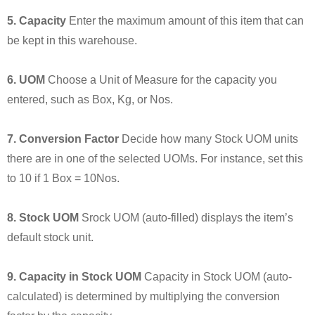
5. Capacity
Enter the maximum amount of this item that can
be kept in this warehouse.
6. UOM
Choose a Unit of Measure for the capacity you
entered, such as Box, Kg, or Nos.
7. Conversion Factor
Decide how many Stock UOM units
there are in one of the selected UOMs. For instance, set this
to 10 if 1 Box = 10Nos.
8. Stock UOM
Srock UOM (auto-filled) displays the item’s
default stock unit.
9. Capacity in Stock UOM
Capacity in Stock UOM (auto-
calculated) is determined by multiplying the conversion