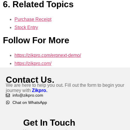
6. Related Topics
Purchase Receipt
Stock Entry
Follow For More
https://zikpro.com/erpnext-demo/
https://zikpro.com/
Contact Us.
We are here to help you out. Fill out the form to begin your
journey with
Zikpro.
info@zikpro.com
Chat on WhatsApp
Get In Touch