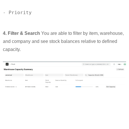
-
4. Filter & Search
You are able to filter by item, warehouse,
and company and see stock balances relative to defined
capacity.