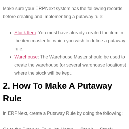
Make sure your ERPNext system has the following records
before creating and implementing a putaway rule:
Stock Item
: You must have already created the item in
the item master for which you wish to define a putaway
rule.
Warehouse
: The Warehouse Master should be used to
create the warehouse (or several warehouse locations)
where the stock will be kept.
2. How To Make A Putaway
Rule
In ERPNext, create a Putaway Rule by doing the following: