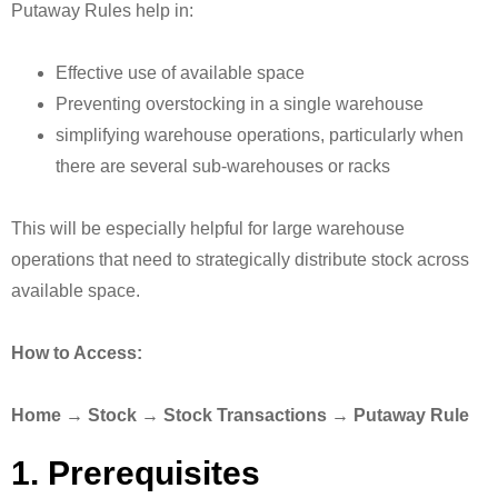
Putaway Rules help in:
Effective use of available space
Preventing overstocking in a single warehouse
simplifying warehouse operations, particularly when
there are several sub-warehouses or racks
This will be especially helpful for large warehouse
operations that need to strategically distribute stock across
available space.
How to Access:
Home → Stock → Stock Transactions → Putaway Rule
1. Prerequisites