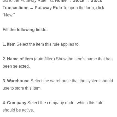
Go to the Putaway Rule list:
Home → Stock → Stock
Transactions → Putaway Rule
To open the form, click
“New.”
Fill the following fields:
1. Item
Select the item this rule applies to.
2. Name of Item
(auto-filled) Show the item’s name that has
been selected.
3. Warehouse
Select the warehouse that the system should
use to store this item.
4. Company
Select the company under which this rule
should be active.