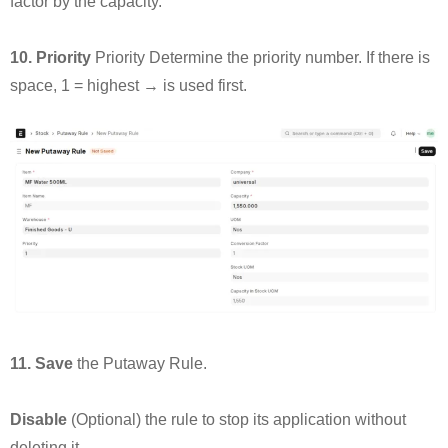
factor by the capacity.
10. Priority
Priority Determine the priority number. If there is
space, 1 = highest → is used first.
11. Save
the Putaway Rule.
Disable
(Optional) the rule to stop its application without
deleting it.