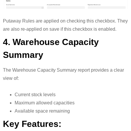
Putaway Rules are applied on checking this checkbox. They
are also re-applied on save if this checkbox is enabled.
4. Warehouse Capacity
Summary
The Warehouse Capacity Summary report provides a clear
view of:
Current stock levels
Maximum allowed capacities
Available space remaining
Key Features: