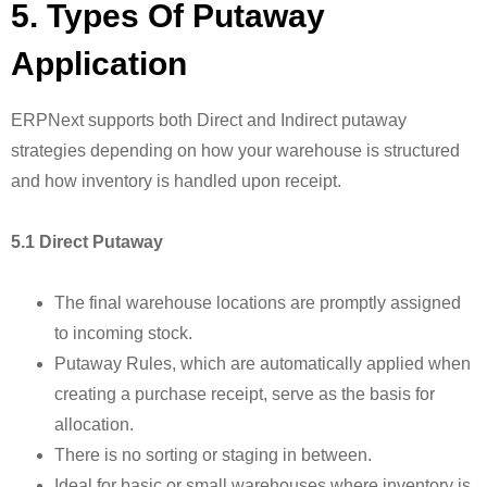
5. Types Of Putaway
Application
ERPNext supports both Direct and Indirect putaway
strategies depending on how your warehouse is structured
and how inventory is handled upon receipt.
5.1 Direct Putaway
The final warehouse locations are promptly assigned
to incoming stock.
Putaway Rules, which are automatically applied when
creating a purchase receipt, serve as the basis for
allocation.
There is no sorting or staging in between.
Ideal for basic or small warehouses where inventory is