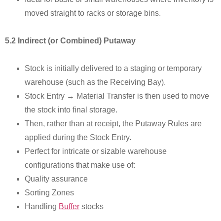
moved straight to racks or storage bins.
5.2 Indirect (or Combined) Putaway
Stock is initially delivered to a staging or temporary
warehouse (such as the Receiving Bay).
Stock Entry → Material Transfer is then used to move
the stock into final storage.
Then, rather than at receipt, the Putaway Rules are
applied during the Stock Entry.
Perfect for intricate or sizable warehouse
configurations that make use of:
Quality assurance
Sorting Zones
Handling
Buffer
stocks