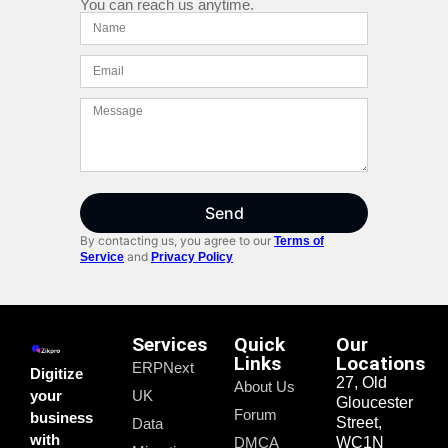
You can reach us anytime.
Send
By contacting us, you agree to our
Terms of
and
Service
Privacy Policy
Services
Quick
Our
Links
Locations
ERPNext
Digitize
27, Old
About Us
your
UK
Gloucester
Forum
business
Street,
Data
with
DMCA
WC1N