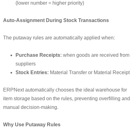
(lower number = higher priority)
Auto-Assignment During Stock Transactions
The putaway rules are automatically applied when:
Purchase Receipts:
when goods are received from
suppliers
Stock Entries:
Material Transfer or Material Receipt
ERPNext automatically chooses the ideal warehouse for
item storage based on the rules, preventing overfilling and
manual decision-making.
Why Use Putaway Rules