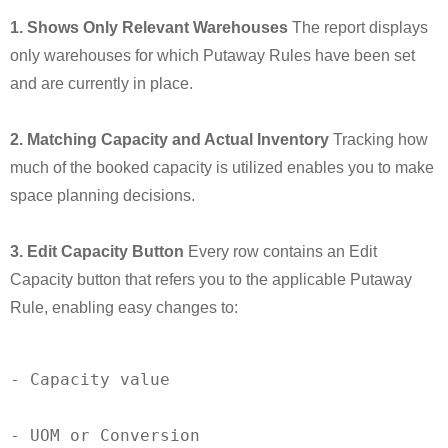
1. Shows Only Relevant Warehouses
The report displays
only warehouses for which Putaway Rules have been set
and are currently in place.
2. Matching Capacity and Actual Inventory
Tracking how
much of the booked capacity is utilized enables you to make
space planning decisions.
3. Edit Capacity Button
Every row contains an Edit
Capacity button that refers you to the applicable Putaway
Rule, enabling easy changes to:
-
 Capacity value

-
 UOM or Conversion
