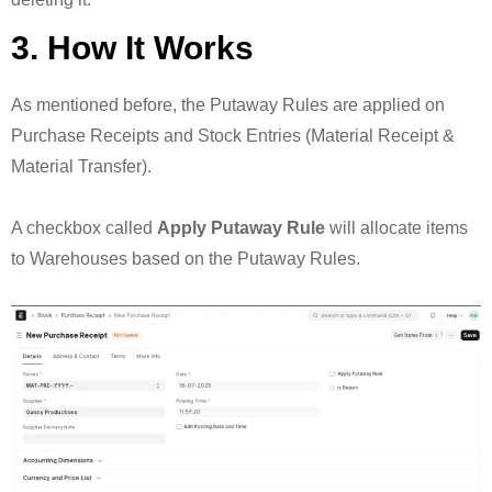
3. How It Works
As mentioned before, the Putaway Rules are applied on
Purchase Receipts and Stock Entries (Material Receipt &
Material Transfer).
A checkbox called
Apply Putaway Rule
will allocate items
to Warehouses based on the Putaway Rules.