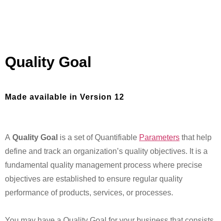
Quality Goal
Made available in Version 12
A
Quality Goal
is a set of Quantifiable
Parameters
that help
define and track an organization’s quality objectives. It is a
fundamental quality management process where precise
objectives are established to ensure regular quality
performance of products, services, or processes.
You may have a Quality Goal for your business that consists