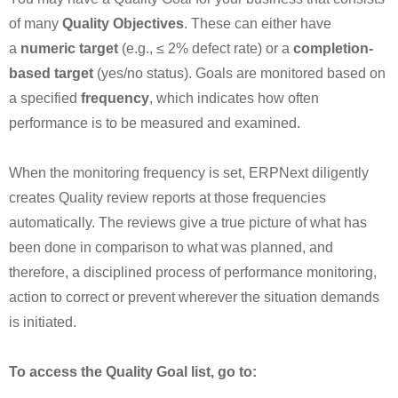
of many
Quality Objectives
. These can either have
a
numeric target
(e.g., ≤ 2% defect rate) or a
completion-
based target
(yes/no status). Goals are monitored based on
a specified
frequency
, which indicates how often
performance is to be measured and examined.
When the monitoring frequency is set, ERPNext diligently
creates Quality review reports at those frequencies
automatically. The reviews give a true picture of what has
been done in comparison to what was planned, and
therefore, a disciplined process of performance monitoring,
action to correct or prevent wherever the situation demands
is initiated.
To access the Quality Goal list, go to: