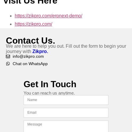
Visit Us Here
https://zikpro.com/erpnext-demo/
https://zikpro.com/
Contact Us.
We are here to help you out. Fill out the form to begin your
journey with
Zikpro.
info@zikpro.com
Chat on WhatsApp
Get In Touch
You can reach us anytime.