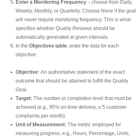
Enter a Monitoring Frequency
– choose from Daily,
Weekly, Monthly, or Quarterly. Choose None if the goal
will never require monitoring frequency. This is what
specifies whether Quality Reviews should be
automatically generated at given intervals.
In the
Objectives table
, enter the data for each
objective:
Objective:
An authoritative statement of the exact
outcome that should be attained to fulfill the Quality
Goal.
Target:
The number or completion level that must be
achieved (e.g., 95% on-time delivery, ≤ 5 customer
complaints per month).
Unit of Measurement:
The metric employed for
measuring progress, e.g., Hours, Percentage, Units,