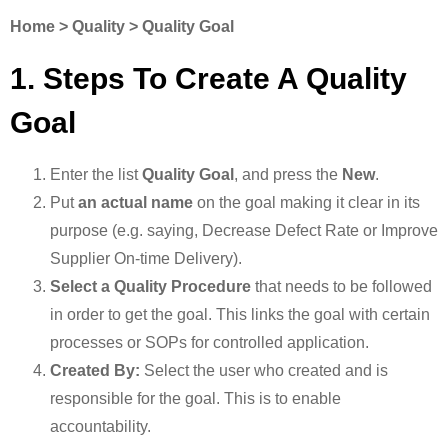
Home > Quality > Quality Goal
1. Steps To Create A Quality
Goal
Enter the list
Quality Goal
, and press the
New
.
Put
an actual name
on the goal making it clear in its
purpose (e.g. saying, Decrease Defect Rate or Improve
Supplier On-time Delivery).
Select a Quality Procedure
that needs to be followed
in order to get the goal. This links the goal with certain
processes or SOPs for controlled application.
Created By:
Select the user who created and is
responsible for the goal. This is to enable
accountability.