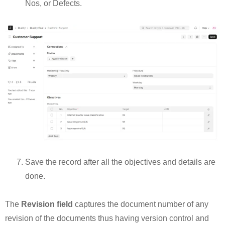
Nos, or Defects.
Save the record after all the objectives and details are
done.
The
Revision field
captures the document number of any
revision of the documents thus having version control and