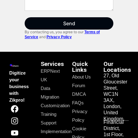
Send
By contacting us, you agree to our
Terms of
and
Service
Privacy Policy
Services
Quick
Our
Links
Locations
ERPNext
Digitize
27, Old
About Us
your
UK
Gloucester
Forum
business
Street,
Data
with
DMCA
WC1N
Migration
Zikpro!
3AX,
FAQs
Customization
London,
Privacy
United
Training
Kingdom.
Policy
Financial
Support
District,
Cookie
Implementation
1st Floor,
Policy