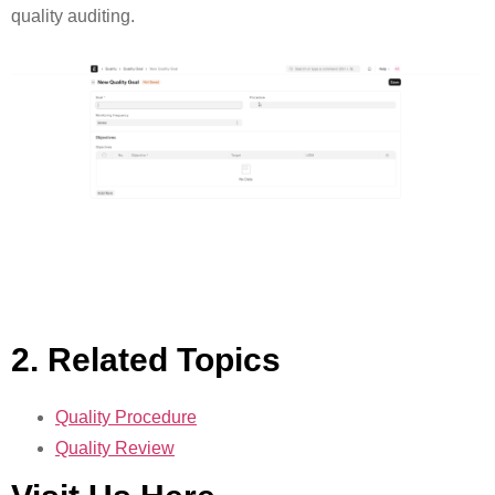
quality auditing.
2. Related Topics
Quality Procedure
Quality Review