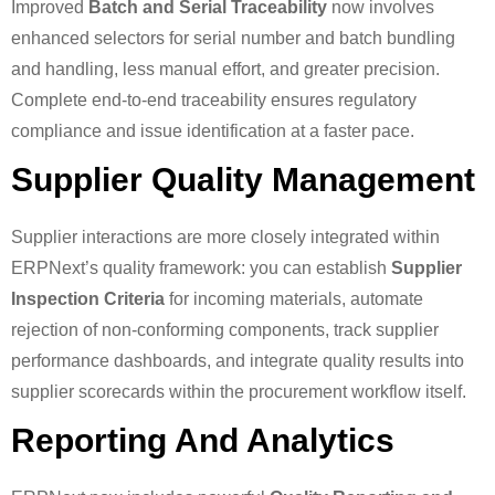
Improved
Batch and Serial Traceability
now involves
enhanced selectors for serial number and batch bundling
and handling, less manual effort, and greater precision.
Complete end-to-end traceability ensures regulatory
compliance and issue identification at a faster pace.
Supplier Quality Management
Supplier interactions are more closely integrated within
ERPNext’s quality framework: you can establish
Supplier
Inspection Criteria
for incoming materials, automate
rejection of non-conforming components, track supplier
performance dashboards, and integrate quality results into
supplier scorecards within the procurement workflow itself.
Reporting And Analytics