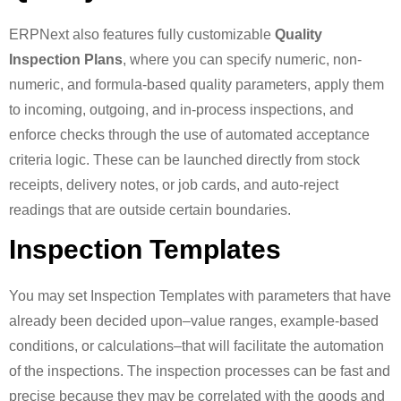
ERPNext also features fully customizable
Quality
Inspection Plans
, where you can specify numeric, non-
numeric, and formula-based quality parameters, apply them
to incoming, outgoing, and in-process inspections, and
enforce checks through the use of automated acceptance
criteria logic. These can be launched directly from stock
receipts, delivery notes, or job cards, and auto-reject
readings that are outside certain boundaries.
Inspection Templates
You may set Inspection Templates with parameters that have
already been decided upon–value ranges, example-based
conditions, or calculations–that will facilitate the automation
of the inspections. The inspection processes can be fast and
precise because they may be correlated with the goods and