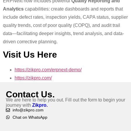
ERPNext now includes powerful
Quality Reporting and
Analytics
capabilities: create dashboards and reports that
include defect rates, inspection yields, CAPA status, supplier
quality trends, cost of poor quality (COPQ), and audit trail
data—facilitating deeper insights, trend analysis, and data-
driven corrective planning.
Visit Us Here
https://zikpro.com/erpnext-demo/
https://zikpro.com/
Contact Us.
We are here to help you out. Fill out the form to begin your
journey with
Zikpro.
info@zikpro.com
Chat on WhatsApp