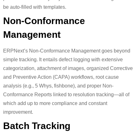
be auto-filled with templates.
Non-Conformance
Management
ERPNext’s Non-Conformance Management goes beyond
simple tracking. It entails defect logging with extensive
categorization, attachment of images, organized Corrective
and Preventive Action (CAPA) workflows, root cause
analysis (e.g., 5 Whys, fishbone), and proper Non-
Conformance Reports linked to resolution tracking—all of
which add up to more compliance and constant
improvement.
Batch Tracking