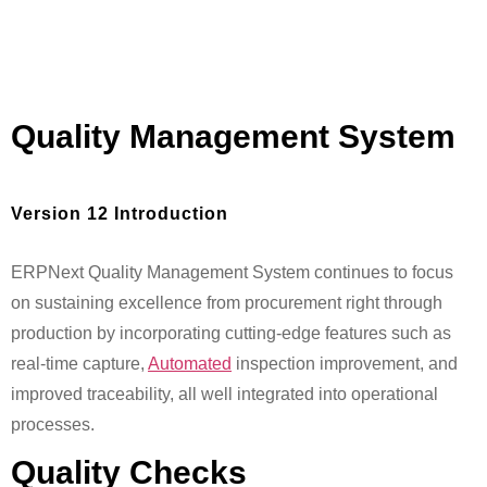
Quality Management System
Version 12 Introduction
ERPNext Quality Management System continues to focus
on sustaining excellence from procurement right through
production by incorporating cutting-edge features such as
real-time capture,
Automated
inspection improvement, and
improved traceability, all well integrated into operational
processes.
Quality Checks