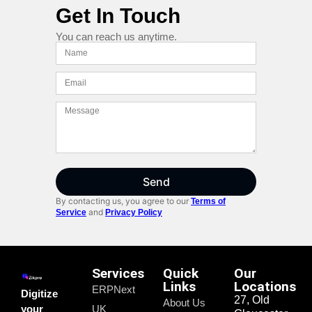
Get In Touch
You can reach us anytime.
Send
By contacting us, you agree to our
Terms of
and
Service
Privacy Policy
Services
Quick
Our
Links
Locations
ERPNext
Digitize
27, Old
About Us
your
UK