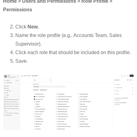
Home > Users and Permissions > Role Profile >
Permissions
Click
New.
Name the role profile (e.g., Accounts Team, Sales
Supervisor).
Click each role that should be included on this profile.
Save.