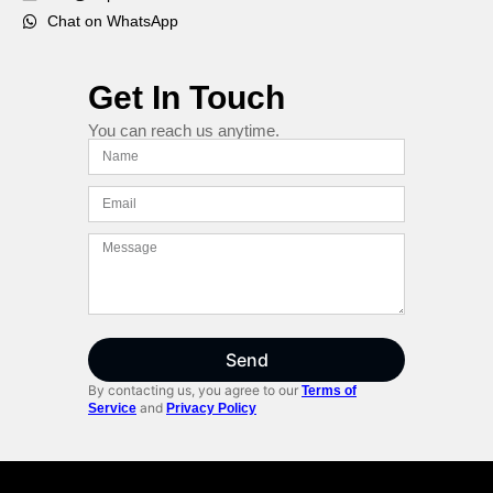
Chat on WhatsApp
Get In Touch
You can reach us anytime.
Send
By contacting us, you agree to our
Terms of
and
Service
Privacy Policy