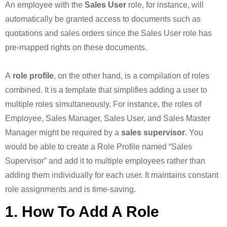
An employee with the
Sales User
role, for instance, will
automatically be granted access to documents such as
quotations and sales orders since the Sales User role has
pre-mapped rights on these documents.
A
role profile
, on the other hand, is a compilation of roles
combined. It is a template that simplifies adding a user to
multiple roles simultaneously. For instance, the roles of
Employee, Sales Manager, Sales User, and Sales Master
Manager might be required by a
sales supervisor
. You
would be able to create a Role Profile named “Sales
Supervisor” and add it to multiple employees rather than
adding them individually for each user. It maintains constant
role assignments and is time-saving.
1. How To Add A Role