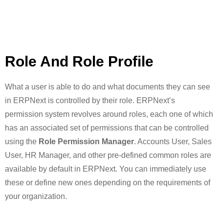
Role And Role Profile
What a user is able to do and what documents they can see
in ERPNext is controlled by their role. ERPNext’s
permission system revolves around roles, each one of which
has an associated set of permissions that can be controlled
using the
Role Permission Manager
. Accounts User, Sales
User, HR Manager, and other pre-defined common roles are
available by default in ERPNext. You can immediately use
these or define new ones depending on the requirements of
your organization.