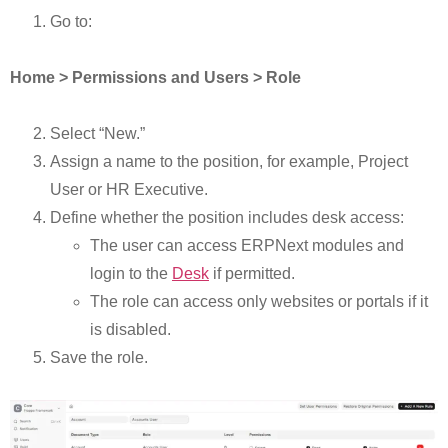
Go to:
Home > Permissions and Users > Role
Select “New.”
Assign a name to the position, for example, Project
User or HR Executive.
Define whether the position includes desk access:
The user can access ERPNext modules and
login to the
Desk
if permitted.
The role can access only websites or portals if it
is disabled.
Save the role.