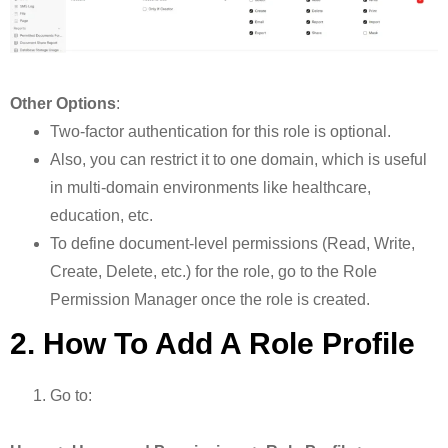
Other Options
:
Two-factor authentication for this role is optional.
Also, you can restrict it to one domain, which is useful
in multi-domain environments like healthcare,
education, etc.
To define document-level permissions (Read, Write,
Create, Delete, etc.) for the role, go to the Role
Permission Manager once the role is created.
2. How To Add A Role Profile
Go to: