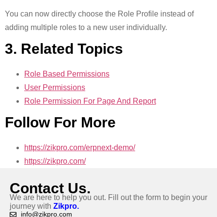
You can now directly choose the Role Profile instead of
adding multiple roles to a new user individually.
3. Related Topics
Role Based Permissions
User Permissions
Role Permission For Page And Report
Follow For More
https://zikpro.com/erpnext-demo/
https://zikpro.com/
Contact Us.
We are here to help you out. Fill out the form to begin your
journey with
Zikpro.
info@zikpro.com