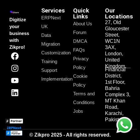
Services
Quick
Our
Links
Locations
ERPNext
Digitize
27, Old
About Us
your
UK
Gloucester
Forum
business
Street,
Data
with
DMCA
WC1N
Migration
Zikpro!
3AX,
FAQs
Customization
London,
Privacy
United
Training
Kingdom.
Policy
Financial
Support
District,
Cookie
Implementation
1st Floor,
Policy
Bahria
Terms and
Complex 3,
MT Khan
Conditions
Road,
Jobs
Karachi,
Pakistan.
© Zikpro 2025 - All rights reserved.