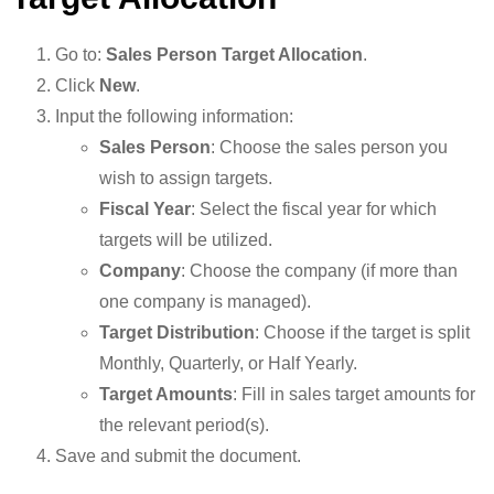
Go to:
Sales Person Target Allocation
.
Click
New
.
Input the following information:
Sales Person
: Choose the sales person you
wish to assign targets.
Fiscal Year
: Select the fiscal year for which
targets will be utilized.
Company
: Choose the company (if more than
one company is managed).
Target Distribution
: Choose if the target is split
Monthly, Quarterly, or Half Yearly.
Target Amounts
: Fill in sales target amounts for
the relevant period(s).
Save and submit the document.