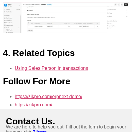
4. Related Topics
Using Sales Person in transactions
Follow For More
https://zikpro.com/erpnext-demo/
https://zikpro.com/
Contact Us.
We are here to help you out. Fill out the form to begin your