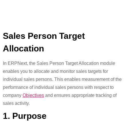
Sales Person Target
Allocation
In ERPNext, the Sales Person Target Allocation module
enables you to allocate and monitor sales targets for
individual sales persons. This enables measurement of the
performance of individual sales persons with respect to
company
Objectives
and ensures appropriate tracking of
sales activity.
1. Purpose