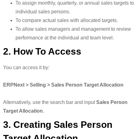
To assign monthly, quarterly, or annual sales targets to
individual sales persons.
To compare actual sales with allocated targets.
To allow sales managers and management to review
performance at the individual and team level.
2. How To Access
You can access it by:
ERPNext > Selling > Sales Person Target Allocation
Alternatively, use the search bar and input
Sales Person
Target Allocation
.
3. Creating Sales Person
Target Allocation