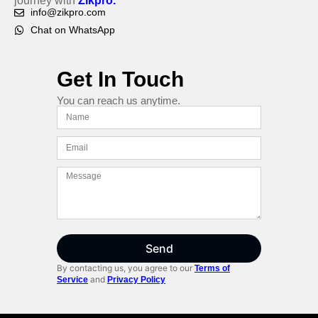
journey with
Zikpro.
info@zikpro.com
Chat on WhatsApp
Get In Touch
You can reach us anytime.
Send
By contacting us, you agree to our
Terms of
and
Service
Privacy Policy