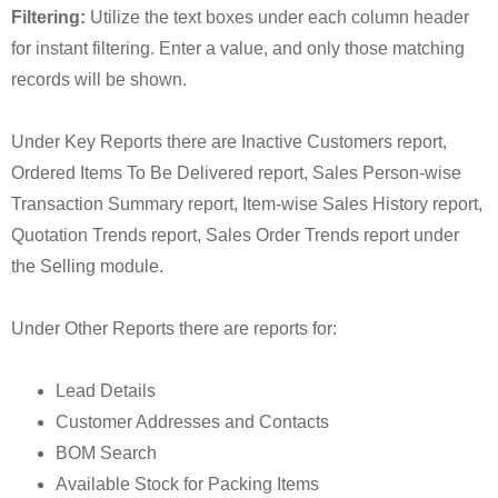
Filtering:
Utilize the text boxes under each column header
for instant filtering. Enter a value, and only those matching
records will be shown.
Under Key Reports there are Inactive Customers report,
Ordered Items To Be Delivered report, Sales Person-wise
Transaction Summary report, Item-wise Sales History report,
Quotation Trends report, Sales Order Trends report under
the Selling module.
Under Other Reports there are reports for:
Lead Details
Customer Addresses and Contacts
BOM Search
Available Stock for Packing Items