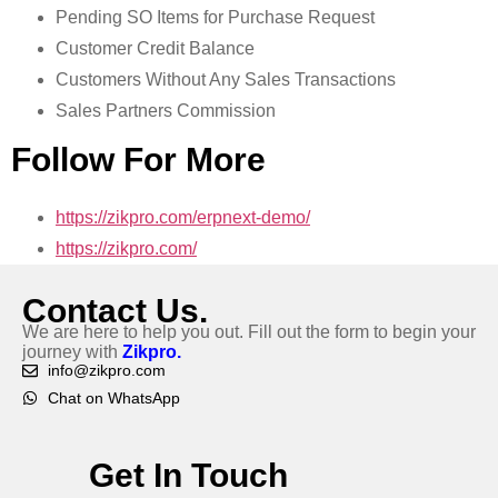
Pending SO Items for Purchase Request
Customer Credit Balance
Customers Without Any Sales Transactions
Sales Partners Commission
Follow For More
https://zikpro.com/erpnext-demo/
https://zikpro.com/
Contact Us.
We are here to help you out. Fill out the form to begin your
journey with
Zikpro.
info@zikpro.com
Chat on WhatsApp
Get In Touch