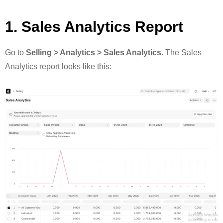
1. Sales Analytics Report
Go to
Selling > Analytics > Sales Analytics
. The Sales
Analytics report looks like this: