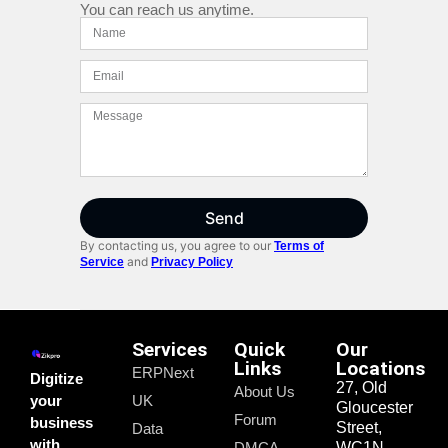
You can reach us anytime.
Send
By contacting us, you agree to our
Terms of
and
Service
Privacy Policy
Services
Quick
Our
Links
Locations
ERPNext
Digitize
27, Old
About Us
your
UK
Gloucester
Forum
business
Street,
Data
with
DMCA
WC1N