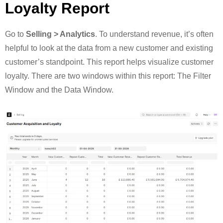
Loyalty Report
Go to
Selling > Analytics
. To understand revenue, it’s often
helpful to look at the data from a new customer and existing
customer’s standpoint. This report helps visualize customer
loyalty. There are two windows within this report: The Filter
Window and the Data Window.