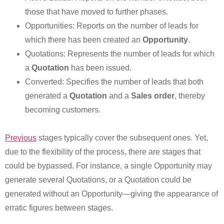
those that have moved to further phases.
Opportunities: Reports on the number of leads for
which there has been created an
Opportunity
.
Quotations: Represents the number of leads for which
a
Quotation
has been issued.
Converted: Specifies the number of leads that both
generated a
Quotation
and a
Sales order
, thereby
becoming customers.
Previous
stages typically cover the subsequent ones. Yet,
due to the flexibility of the process, there are stages that
could be bypassed. For instance, a single Opportunity may
generate several Quotations, or a Quotation could be
generated without an Opportunity—giving the appearance of
erratic figures between stages.