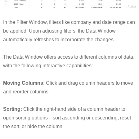
In the Filter Window, filters like company and date range can
be applied. Upon adjusting filters, the Data Window
automatically refreshes to incorporate the changes.
The Data Window offers access to different columns of data,
with the following interactive capabilities:
Moving Columns:
Click and drag column headers to move
and reorder columns.
Sorting:
Click the right-hand side of a column header to
open sorting options—sort ascending or descending, reset
the sort, or hide the column.