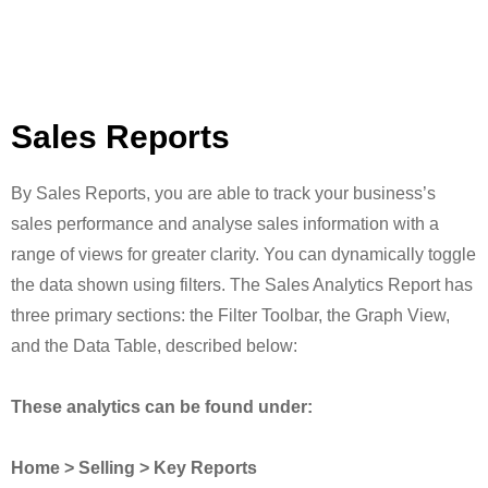
Sales Reports
By Sales Reports, you are able to track your business’s
sales performance and analyse sales information with a
range of views for greater clarity. You can dynamically toggle
the data shown using filters. The Sales Analytics Report has
three primary sections: the Filter Toolbar, the Graph View,
and the Data Table, described below:
These analytics can be found under:
Home > Selling > Key Reports