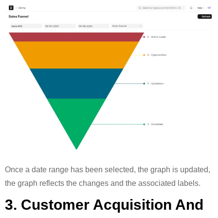
Once a date range has been selected, the graph is updated,
the graph reflects the changes and the associated labels.
3. Customer Acquisition And