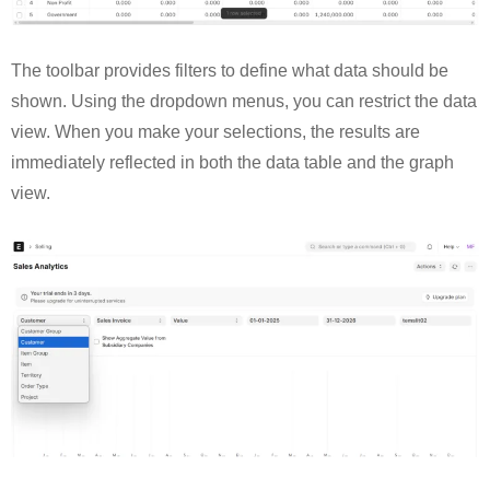
The toolbar provides filters to define what data should be
shown. Using the dropdown menus, you can restrict the data
view. When you make your selections, the results are
immediately reflected in both the data table and the graph
view.