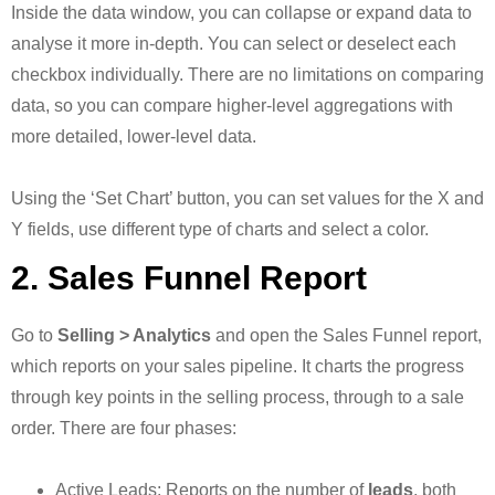
Inside the data window, you can collapse or expand data to
analyse it more in-depth. You can select or deselect each
checkbox individually. There are no limitations on comparing
data, so you can compare higher-level aggregations with
more detailed, lower-level data.
Using the ‘Set Chart’ button, you can set values for the X and
Y fields, use different type of charts and select a color.
2. Sales Funnel Report
Go to
Selling > Analytics
and open the Sales Funnel report,
which reports on your sales pipeline. It charts the progress
through key points in the selling process, through to a sale
order. There are four phases:
Active Leads: Reports on the number of
leads
, both