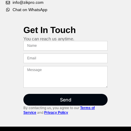
info@zikpro.com
Chat on WhatsApp
Get In Touch
You can reach us anytime.
Send
By contacting us, you agree to our
Terms of
and
Service
Privacy Policy