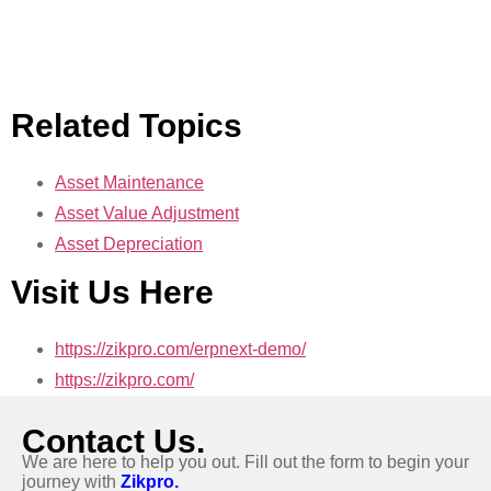
Related Topics
Asset Maintenance
Asset Value Adjustment
Asset Depreciation
Visit Us Here
https://zikpro.com/erpnext-demo/
https://zikpro.com/
Contact Us.
We are here to help you out. Fill out the form to begin your
journey with
Zikpro.