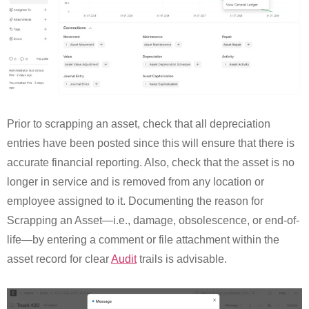
Prior to scrapping an asset, check that all depreciation
entries have been posted since this will ensure that there is
accurate financial reporting. Also, check that the asset is no
longer in service and is removed from any location or
employee assigned to it. Documenting the reason for
Scrapping an Asset—i.e., damage, obsolescence, or end-of-
life—by entering a comment or file attachment within the
asset record for clear
Audit
trails is advisable.