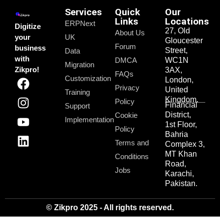
Services
Quick
Our
Links
Locations
ERPNext
Digitize
27, Old
About Us
your
UK
Gloucester
Forum
business
Street,
Data
with
DMCA
WC1N
Migration
Zikpro!
3AX,
FAQs
Customization
London,
Privacy
United
Training
Kingdom.
Policy
Financial
Support
District,
Cookie
Implementation
1st Floor,
Policy
Bahria
Terms and
Complex 3,
MT Khan
Conditions
Road,
Jobs
Karachi,
Pakistan.
© Zikpro 2025 - All rights reserved.