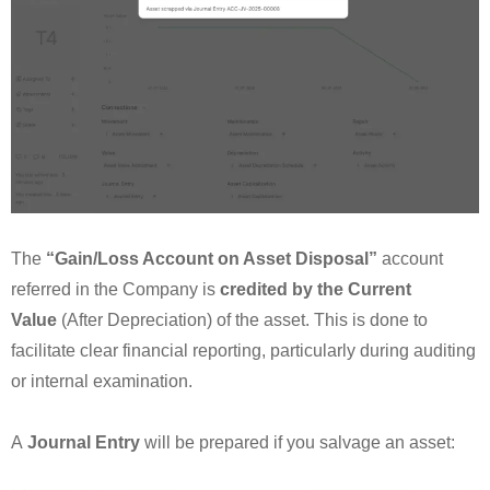
The
“Gain/Loss Account on Asset Disposal”
account
referred in the Company is
credited by the Current
Value
(After Depreciation) of the asset. This is done to
facilitate clear financial reporting, particularly during auditing
or internal examination.
A
Journal Entry
will be prepared if you salvage an asset: