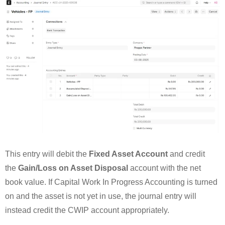
This entry will debit the
Fixed Asset Account
and credit
the
Gain/Loss on Asset Disposal
account with the net
book value. If Capital Work In Progress Accounting is turned
on and the asset is not yet in use, the journal entry will
instead credit the CWIP account appropriately.