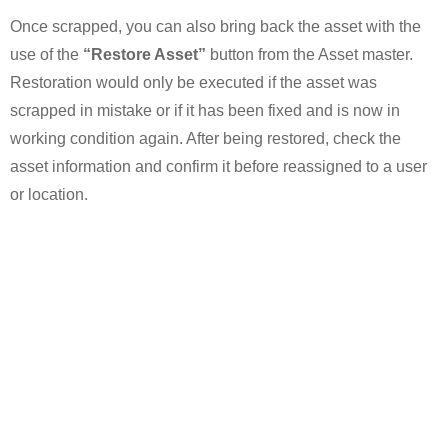
Once scrapped, you can also bring back the asset with the
use of the
“Restore Asset”
button from the Asset master.
Restoration would only be executed if the asset was
scrapped in mistake or if it has been fixed and is now in
working condition again. After being restored, check the
asset information and confirm it before reassigned to a user
or location.