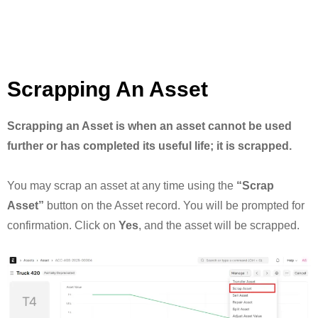
Scrapping An Asset
Scrapping an Asset is when an asset cannot be used
further or has completed its useful life; it is scrapped.
You may scrap an asset at any time using the
“Scrap
Asset”
button on the Asset record. You will be prompted for
confirmation. Click on
Yes
, and the asset will be scrapped.